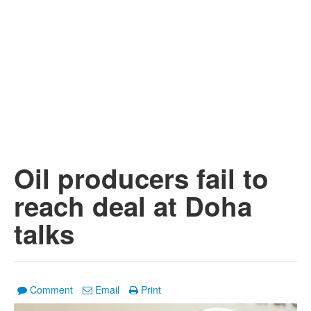
Oil producers fail to
reach deal at Doha
talks
Comment
Email
Print