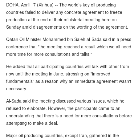
DOHA, April 17 (Xinhua) -- The world's key oil producing
countries failed to deliver any concrete agreement to freeze
production at the end of their ministerial meeting here on
Sunday amid disagreements on the wording of the agreement.
Qatari Oil Minister Mohammed bin Saleh al-Sada said in a press
conference that "the meeting reached a result which we all need
more time for more consultations and talks."
He added that all participating countries will talk with other from
now until the meeting in June, stressing on "improved
fundamentals" as a reason why an immediate agreement wasn't
necessary.
Al-Sada said the meeting discussed various issues, which he
refused to elaborate. However, the participants came to an
understanding that there is a need for more consultations before
attempting to make a deal.
Major oil producing countries, except Iran, gathered in the