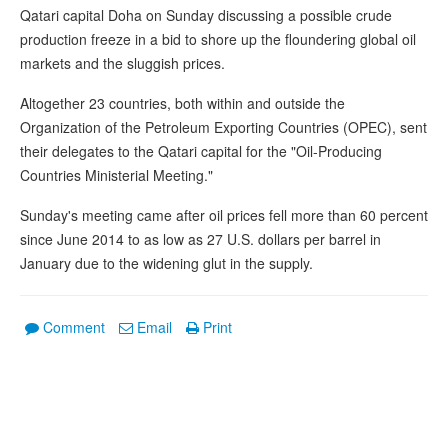
Qatari capital Doha on Sunday discussing a possible crude
production freeze in a bid to shore up the floundering global oil
markets and the sluggish prices.
Altogether 23 countries, both within and outside the
Organization of the Petroleum Exporting Countries (OPEC), sent
their delegates to the Qatari capital for the "Oil-Producing
Countries Ministerial Meeting."
Sunday's meeting came after oil prices fell more than 60 percent
since June 2014 to as low as 27 U.S. dollars per barrel in
January due to the widening glut in the supply.
Comment
Email
Print