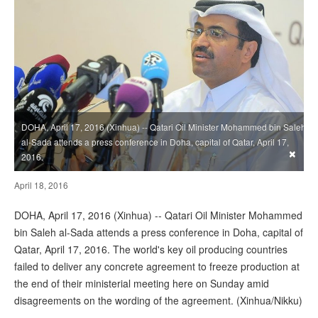
DOHA, April 17, 2016 (Xinhua) -- Qatari Oil Minister Mohammed bin Saleh
al-Sada attends a press conference in Doha, capital of Qatar, April 17,
×
2016.
April 18, 2016
DOHA, April 17, 2016 (Xinhua) -- Qatari Oil Minister Mohammed
bin Saleh al-Sada attends a press conference in Doha, capital of
Qatar, April 17, 2016. The world's key oil producing countries
failed to deliver any concrete agreement to freeze production at
the end of their ministerial meeting here on Sunday amid
disagreements on the wording of the agreement. (Xinhua/Nikku)