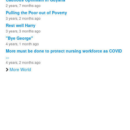
2 years, 7 months ago
Pulling the Poor out of Poverty
3 years, 2 months ago
Rest well Harry
3 years, 3 months ago
"Bye George"
4 years, 1 month ago
More must be done to protect nursing workforce as COVID
...
4 years, 2 months ago
More World