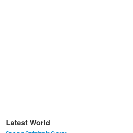
Latest World
Cautious Optimism in Guyana