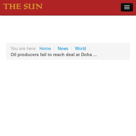
Home
COVID-19 Pandemic Updates
News
You are here:
Home
/
News
/
World
/
Oil producers fail to reach deal at Doha ...
Sports
Music
Opinion
Photos