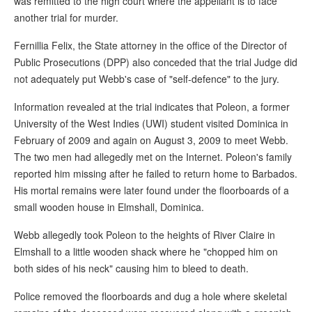
was remitted to the high court where the appellant is to face
another trial for murder.
Fernillia Felix, the State attorney in the office of the Director of
Public Prosecutions (DPP) also conceded that the trial Judge did
not adequately put Webb's case of "self-defence" to the jury.
Information revealed at the trial indicates that Poleon, a former
University of the West Indies (UWI) student visited Dominica in
February of 2009 and again on August 3, 2009 to meet Webb.
The two men had allegedly met on the Internet. Poleon's family
reported him missing after he failed to return home to Barbados.
His mortal remains were later found under the floorboards of a
small wooden house in Elmshall, Dominica.
Webb allegedly took Poleon to the heights of River Claire in
Elmshall to a little wooden shack where he "chopped him on
both sides of his neck" causing him to bleed to death.
Police removed the floorboards and dug a hole where skeletal