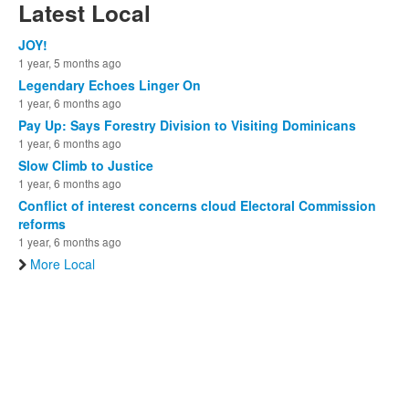
Latest Local
JOY!
1 year, 5 months ago
Legendary Echoes Linger On
1 year, 6 months ago
Pay Up: Says Forestry Division to Visiting Dominicans
1 year, 6 months ago
Slow Climb to Justice
1 year, 6 months ago
Conflict of interest concerns cloud Electoral Commission
reforms
1 year, 6 months ago
More Local