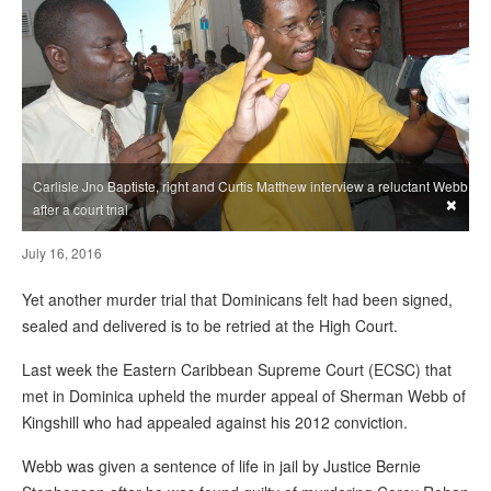
Carlisle Jno Baptiste, right and Curtis Matthew interview a reluctant Webb
×
after a court trial
July 16, 2016
Yet another murder trial that Dominicans felt had been signed,
sealed and delivered is to be retried at the High Court.
Last week the Eastern Caribbean Supreme Court (ECSC) that
met in Dominica upheld the murder appeal of Sherman Webb of
Kingshill who had appealed against his 2012 conviction.
Webb was given a sentence of life in jail by Justice Bernie