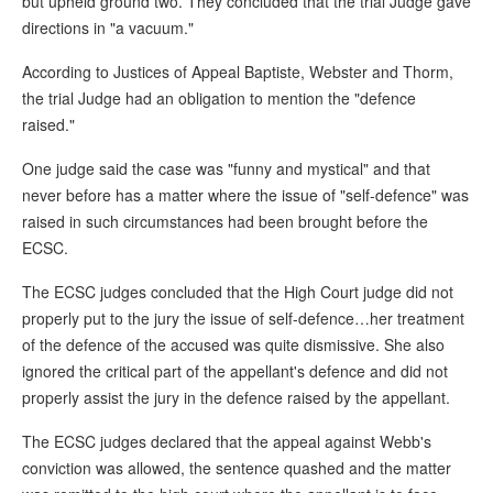
but upheld ground two. They concluded that the trial Judge gave
directions in "a vacuum."
According to Justices of Appeal Baptiste, Webster and Thorm,
the trial Judge had an obligation to mention the "defence
raised."
One judge said the case was "funny and mystical" and that
never before has a matter where the issue of "self-defence" was
raised in such circumstances had been brought before the
ECSC.
The ECSC judges concluded that the High Court judge did not
properly put to the jury the issue of self-defence…her treatment
of the defence of the accused was quite dismissive. She also
ignored the critical part of the appellant's defence and did not
properly assist the jury in the defence raised by the appellant.
The ECSC judges declared that the appeal against Webb's
conviction was allowed, the sentence quashed and the matter