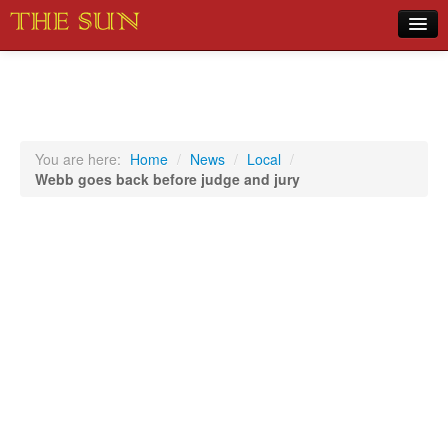
Home
COVID-19 Pandemic Updates
News
You are here:
Home
/
News
/
Local
/
Webb goes back before judge and jury
Sports
Music
Opinion
Photos