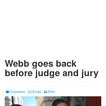
Webb goes back
before judge and jury
Comment
Email
Print