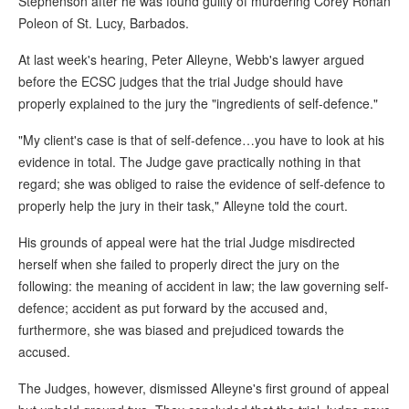
Stephenson after he was found guilty of murdering Corey Rohan
Poleon of St. Lucy, Barbados.
At last week's hearing, Peter Alleyne, Webb's lawyer argued
before the ECSC judges that the trial Judge should have
properly explained to the jury the "ingredients of self-defence."
"My client's case is that of self-defence…you have to look at his
evidence in total. The Judge gave practically nothing in that
regard; she was obliged to raise the evidence of self-defence to
properly help the jury in their task," Alleyne told the court.
His grounds of appeal were hat the trial Judge misdirected
herself when she failed to properly direct the jury on the
following: the meaning of accident in law; the law governing self-
defence; accident as put forward by the accused and,
furthermore, she was biased and prejudiced towards the
accused.
The Judges, however, dismissed Alleyne's first ground of appeal