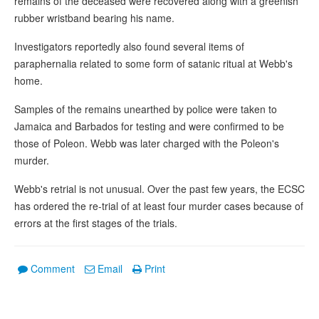
remains of the deceased were recovered along with a greenish
rubber wristband bearing his name.
Investigators reportedly also found several items of
paraphernalia related to some form of satanic ritual at Webb's
home.
Samples of the remains unearthed by police were taken to
Jamaica and Barbados for testing and were confirmed to be
those of Poleon. Webb was later charged with the Poleon's
murder.
Webb's retrial is not unusual. Over the past few years, the ECSC
has ordered the re-trial of at least four murder cases because of
errors at the first stages of the trials.
Comment
Email
Print