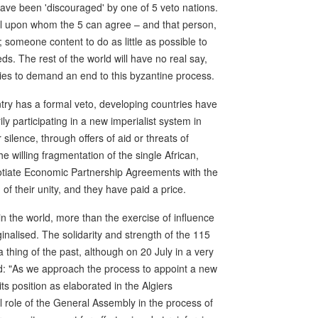
have been 'discouraged' by one of 5 veto nations.
al upon whom the 5 can agree – and that person,
; someone content to do as little as possible to
ds. The rest of the world will have no real say,
ies to demand an end to this byzantine process.
ntry has a formal veto, developing countries have
ly participating in a new imperialist system in
 silence, through offers of aid or threats of
 willing fragmentation of the single African,
otiate Economic Partnership Agreements with the
of their unity, and they have paid a price.
in the world, more than the exercise of influence
nalised. The solidarity and strength of the 115
hing of the past, although on 20 July in a very
said: "As we approach the process to appoint a new
s position as elaborated in the Algiers
al role of the General Assembly in the process of