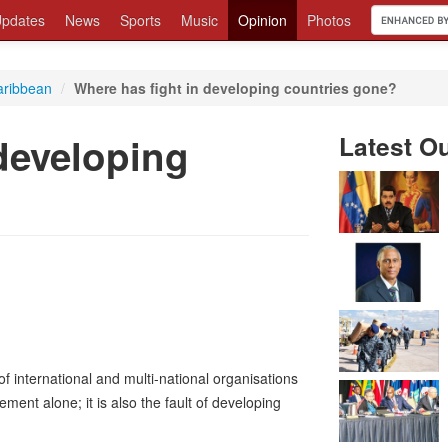
pdates
News
Sports
Music
Opinion
Photos
aribbean
/
Where has fight in developing countries gone?
developing
Latest O
 international and multi-national organisations
ement alone; it is also the fault of developing