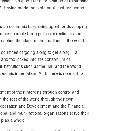
sses its support for efforts aimed at reinforcing
rd". Having made the statement, matters ended
 as an economic bargaining agent for developing
e absence of strong political direction by the
define the place of their nations in the world.
 countries of 'going along to get along' – a
 and too locked-into the consortium of
ial institutions such as the IMF and the World
conomic imperialism. And, there is no effort to
ent of their interests through control and
 the rest of the world through their own
-operation and Development and the Financial
ional and multi-national organisations serve their
ip as a whole.