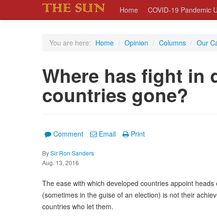
Home
COVID-19 Pandemic U
You are here:
Home
/
Opinion
/
Columns
/
Our C
Where has fight in 
countries gone?
Comment
Email
Print
By
Sir Ron Sanders
Aug. 13, 2016
The ease with which developed countries appoint heads of
(sometimes in the guise of an election) is not their achiev
countries who let them.