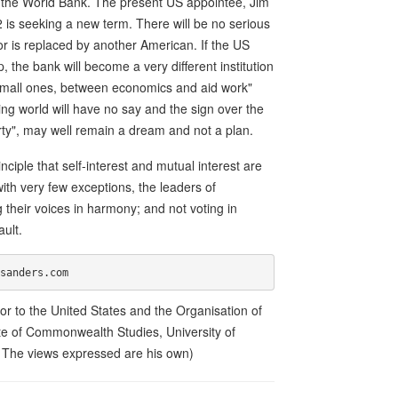
 of the World Bank. The present US appointee, Jim
is seeking a new term. There will be no serious
or is replaced by another American. If the US
the bank will become a very different institution
d small ones, between economics and aid work"
ing world will have no say and the sign over the
rty", may well remain a dream and not a plan.
ciple that self-interest and mutual interest are
with very few exceptions, the leaders of
 their voices in harmony; and not voting in
ault.
 to the United States and the Organisation of
ute of Commonwealth Studies, University of
. The views expressed are his own)