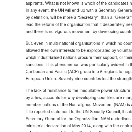
aspirants. What is not known is which of the candidates 
In any event, the UN will end-up with a Secretary-Gener
by definition, will be more a "Secretary", than a "General"
lead the reform of the organisation that it desperately nee
and there is no vigorous movement by developing countr
But, even in multi-national organisations in which no cou
allowed their own interests to be expropriated by voluntari
which industrialised nations procure their support, or their
sanctions. This phenomenon was particularly evident in the
Caribbean and Pacific (ACP) group into 6 regions to neg
European Union. Seventy-nine countries lost the strength 
The lack of resistance to the inequitable power structure 
by a few, accounts for why developing countries are margi
member-nations of the Non-aligned Movement (NAM) is a t
little reported statement to the UN Security Council, it 
Secretary-General for the Organization, NAM underlines it
ministerial declaration of May 2014, along with the centr