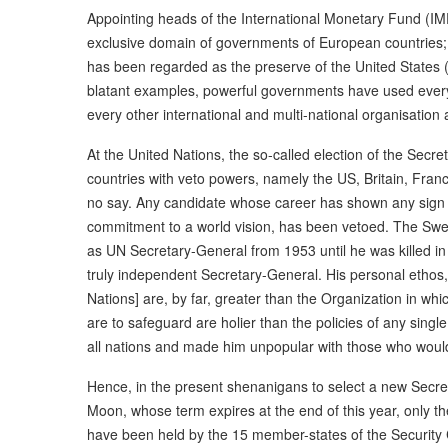
Appointing heads of the International Monetary Fund (IMF
exclusive domain of governments of European countries; 
has been regarded as the preserve of the United States 
blatant examples, powerful governments have used every 
every other international and multi-national organisation
At the United Nations, the so-called election of the Secret
countries with veto powers, namely the US, Britain, Fra
no say. Any candidate whose career has shown any sign of 
commitment to a world vision, has been vetoed. The Sw
as UN Secretary-General from 1953 until he was killed in
truly independent Secretary-General. His personal ethos, 
Nations] are, by far, greater than the Organization in w
are to safeguard are holier than the policies of any singl
all nations and made him unpopular with those who would 
Hence, in the present shenanigans to select a new Secre
Moon, whose term expires at the end of this year, only th
have been held by the 15 member-states of the Security 