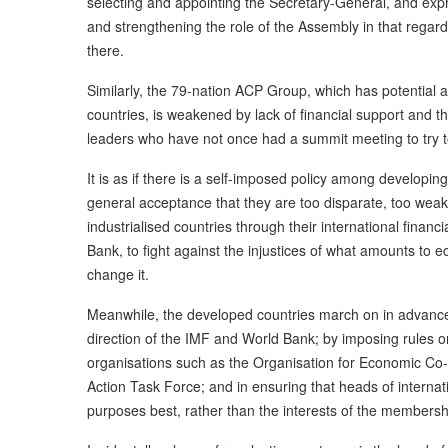
selecting and appointing the Secretary-General, and expre
and strengthening the role of the Assembly in that rega
there.
Similarly, the 79-nation ACP Group, which has potential
countries, is weakened by lack of financial support and th
leaders who have not once had a summit meeting to try to 
It is as if there is a self-imposed policy among developing
general acceptance that they are too disparate, too weak
industrialised countries through their international financ
Bank, to fight against the injustices of what amounts to e
change it.
Meanwhile, the developed countries march on in advancem
direction of the IMF and World Bank; by imposing rules on
organisations such as the Organisation for Economic Co
Action Task Force; and in ensuring that heads of internat
purposes best, rather than the interests of the membersh