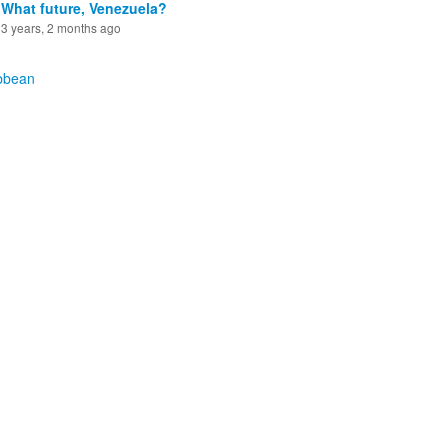
What future, Venezuela?
3 years, 2 months ago
bbean