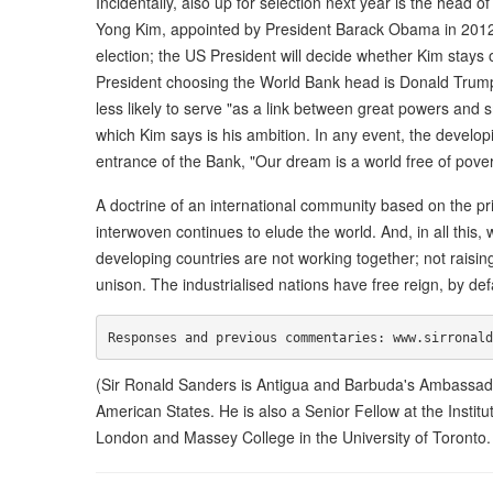
Incidentally, also up for selection next year is the head
Yong Kim, appointed by President Barack Obama in 2012 
election; the US President will decide whether Kim stays 
President choosing the World Bank head is Donald Trump, 
less likely to serve "as a link between great powers an
which Kim says is his ambition. In any event, the develop
entrance of the Bank, "Our dream is a world free of pove
A doctrine of an international community based on the prin
interwoven continues to elude the world. And, in all this, 
developing countries are not working together; not raising
unison. The industrialised nations have free reign, by def
(Sir Ronald Sanders is Antigua and Barbuda's Ambassador
American States. He is also a Senior Fellow at the Instit
London and Massey College in the University of Toronto