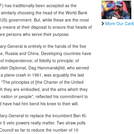
) has traditionally been accepted as the
similarly choosing the head of the World Bank
(US) government. But, while these are the most
More Our Cari
means at their disposal to ensure that heads of
 are persons who serve their purpose.
ary-General is entirely in the hands of the five
nce, Russia and China. Developing countries have
independence; of fidelity to principle; of
edish Diplomat, Dag Hammarskjöld, who served
 a plane crash in 1961, was arguably the last
"The principles of [the Charter of the United
hich they are embodied, and the aims which they
e nation or people", reflected his commitment to
have had him bend his knee to their will.
tary-General to replace the incumbent Ban Ki-
e 5 veto powers really matter. Two straw polls
Council so far to reduce the number of 10