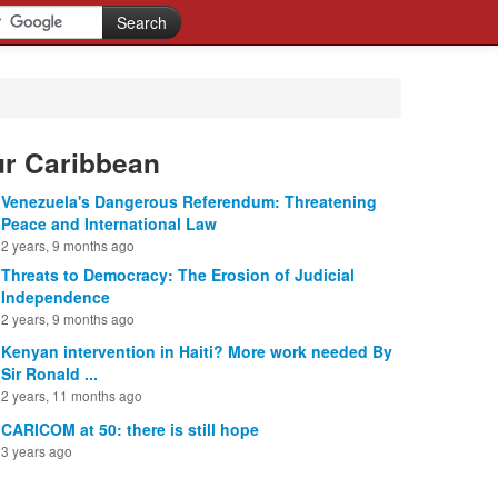
ur Caribbean
Venezuela's Dangerous Referendum: Threatening
Peace and International Law
2 years, 9 months ago
Threats to Democracy: The Erosion of Judicial
Independence
2 years, 9 months ago
Kenyan intervention in Haiti? More work needed By
Sir Ronald ...
2 years, 11 months ago
CARICOM at 50: there is still hope
3 years ago