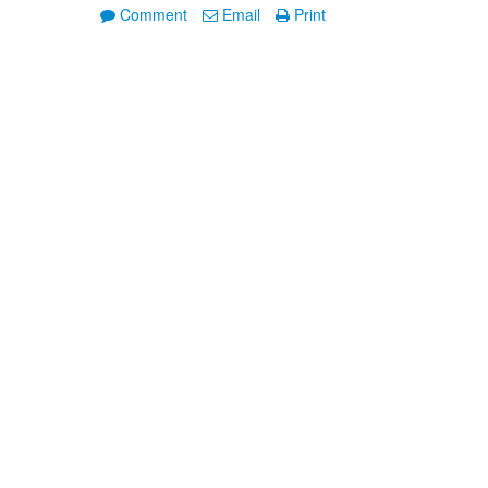
Comment
Email
Print