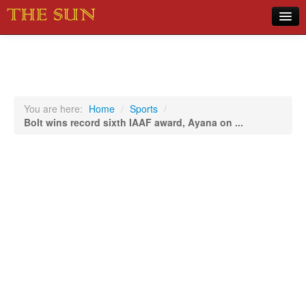
Home
COVID-19 Pandemic Updates
News
You are here:
Home
/
Sports
/
Bolt wins record sixth IAAF award, Ayana on ...
Sports
Music
Opinion
Photos