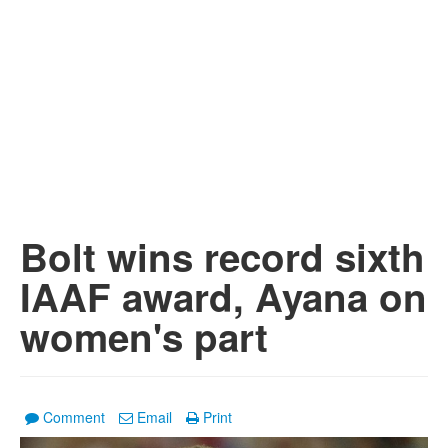
Bolt wins record sixth
IAAF award, Ayana on
women's part
Comment
Email
Print