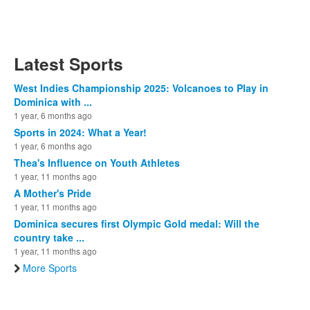
Latest Sports
West Indies Championship 2025: Volcanoes to Play in
Dominica with ...
1 year, 6 months ago
Sports in 2024: What a Year!
1 year, 6 months ago
Thea's Influence on Youth Athletes
1 year, 11 months ago
A Mother's Pride
1 year, 11 months ago
Dominica secures first Olympic Gold medal: Will the
country take ...
1 year, 11 months ago
More Sports