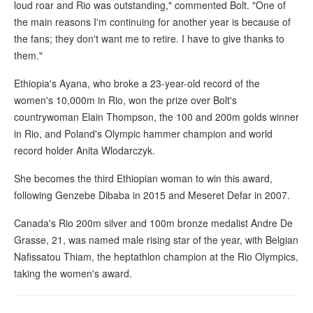
loud roar and Rio was outstanding," commented Bolt. "One of
the main reasons I'm continuing for another year is because of
the fans; they don't want me to retire. I have to give thanks to
them."
Ethiopia's Ayana, who broke a 23-year-old record of the
women's 10,000m in Rio, won the prize over Bolt's
countrywoman Elain Thompson, the 100 and 200m golds winner
in Rio, and Poland's Olympic hammer champion and world
record holder Anita Wlodarczyk.
She becomes the third Ethiopian woman to win this award,
following Genzebe Dibaba in 2015 and Meseret Defar in 2007.
Canada's Rio 200m silver and 100m bronze medalist Andre De
Grasse, 21, was named male rising star of the year, with Belgian
Nafissatou Thiam, the heptathlon champion at the Rio Olympics,
taking the women's award.