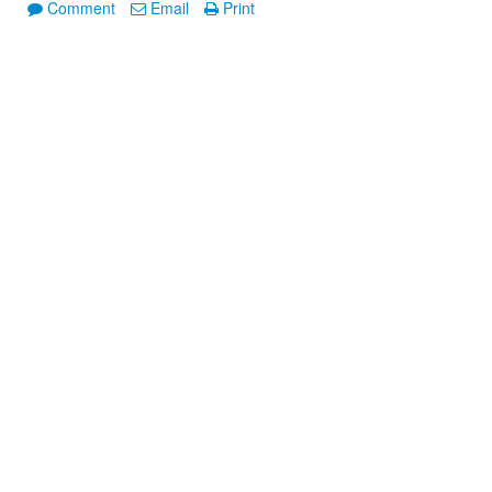
Comment
Email
Print