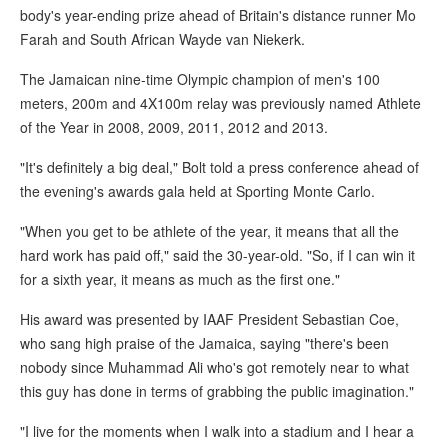
body's year-ending prize ahead of Britain's distance runner Mo
Farah and South African Wayde van Niekerk.
The Jamaican nine-time Olympic champion of men's 100
meters, 200m and 4X100m relay was previously named Athlete
of the Year in 2008, 2009, 2011, 2012 and 2013.
"It's definitely a big deal," Bolt told a press conference ahead of
the evening's awards gala held at Sporting Monte Carlo.
"When you get to be athlete of the year, it means that all the
hard work has paid off," said the 30-year-old. "So, if I can win it
for a sixth year, it means as much as the first one."
His award was presented by IAAF President Sebastian Coe,
who sang high praise of the Jamaica, saying "there's been
nobody since Muhammad Ali who's got remotely near to what
this guy has done in terms of grabbing the public imagination."
"I live for the moments when I walk into a stadium and I hear a