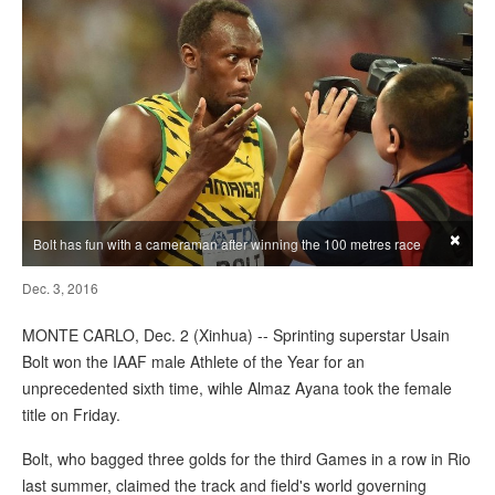
×
Bolt has fun with a cameraman after winning the 100 metres race
Dec. 3, 2016
MONTE CARLO, Dec. 2 (Xinhua) -- Sprinting superstar Usain
Bolt won the IAAF male Athlete of the Year for an
unprecedented sixth time, wihle Almaz Ayana took the female
title on Friday.
Bolt, who bagged three golds for the third Games in a row in Rio
last summer, claimed the track and field's world governing