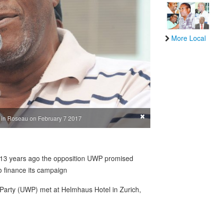
More Local
×
g in Roseau on February 7 2017
, 13 years ago the opposition UWP promised
o finance its campaign
Party (UWP) met at Helmhaus Hotel in Zurich,