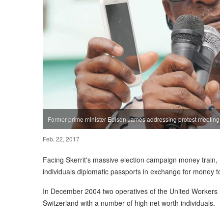
Former prime minister Edison James addressing protest meetin
Feb. 22, 2017
Facing Skerrit's massive election campaign money train
individuals diplomatic passports in exchange for money t
In December 2004 two operatives of the United Workers 
Switzerland with a number of high net worth individuals.