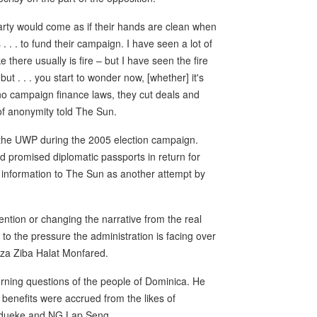
arty would come as if their hands are clean when
. . to fund their campaign. I have seen a lot of
there usually is fire – but I have seen the fire
ut . . . you start to wonder now, [whether] it's
 no campaign finance laws, they cut deals and
of anonymity told The Sun.
the UWP during the 2005 election campaign.
ad promised diplomatic passports in return for
 information to The Sun as another attempt by
ttention or changing the narrative from the real
e to the pressure the administration is facing over
Reza Ziba Halat Monfared.
urning questions of the people of Dominica. He
enefits were accrued from the likes of
Madueke and NG Lap Seng.