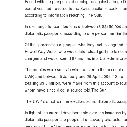
Faced with the prospects of coming up against a huge D
operatives had travelled to the Swiss capital to seek fina
according to information reaching The Sun.
In exchange for contributions of between US$150,000 a
diplomatic passports, according to one person familiar t
Of the "procession of people" who they met, six agreed 
Howell Way Woltz, who would later plead guilty to tax c
charges and would spend 87 months in a US federal pris
The monies were sent via wire transfer to the account of 
UWP, and between 5 January and 26 April 2005, 13 trans
totalling $3.5 million, were made from this account to fo
whom have since died, a source told The Sun.
The UWP did not win the election, so no diplomatic pass
In light of the current developments over the issuance by
diplomatic passports to people of unsavoury character, 
person told The Sun there was more than a touch of hypoc