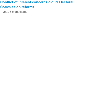
Conflict of interest concerns cloud Electoral
Commission reforms
1 year, 6 months ago