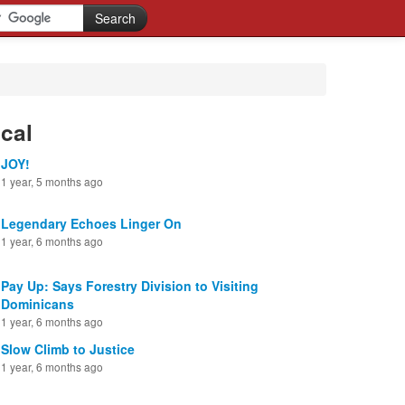
cal
JOY!
1 year, 5 months ago
Legendary Echoes Linger On
1 year, 6 months ago
Pay Up: Says Forestry Division to Visiting
Dominicans
1 year, 6 months ago
Slow Climb to Justice
1 year, 6 months ago