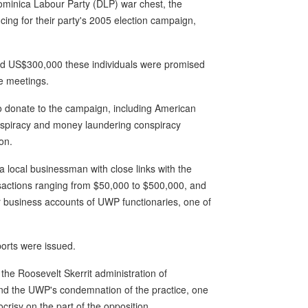
ominica Labour Party (DLP) war chest, the
ncing for their party's 2005 election campaign,
nd US$300,000 these individuals were promised
he meetings.
to donate to the campaign, including American
onspiracy and money laundering conspiracy
on.
a local businessman with close links with the
actions ranging from $50,000 to $500,000, and
ur business accounts of UWP functionaries, one of
ports were issued.
 the Roosevelt Skerrit administration of
and the UWP's condemnation of the practice, one
risy on the part of the opposition.