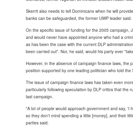
Skerrit also needs to tell Dominicans when he will provide 
banks can be safeguarded, the former UWP leader said.
On the specific issue of funding for the 2005 campaign,
and would never have appointed anyone who had a crimina
as has been the case with the current DLP administratio
been carried out". Nor, he said, would his party ever "take
However, in the absence of campaign finance laws, the pa
position supported by one leading politician who told the
The issue of campaign finance laws has taken even more 
particularly following speculation by DLP critics that the ru
last campaign.
"A lot of people would approach government and say, 'I 
so they don't mind spending a little [money], and their littl
parties said.