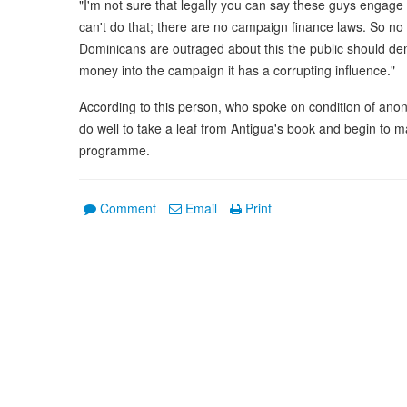
"I'm not sure that legally you can say these guys engage
can't do that; there are no campaign finance laws. So no 
Dominicans are outraged about this the public should d
money into the campaign it has a corrupting influence."
According to this person, who spoke on condition of ano
do well to take a leaf from Antigua's book and begin to
programme.
Comment
Email
Print