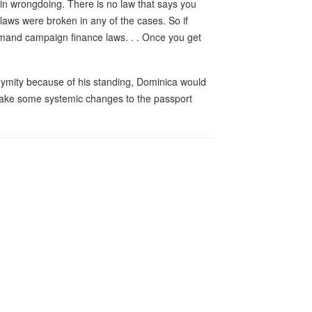
 in wrongdoing. There is no law that says you
laws were broken in any of the cases. So if
emand campaign finance laws. . . Once you get
nymity because of his standing, Dominica would
 make some systemic changes to the passport