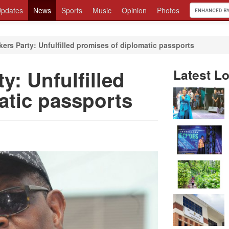
pdates
News
Sports
Music
Opinion
Photos
ers Party: Unfulfilled promises of diplomatic passports
y: Unfulfilled
Latest Lo
atic passports