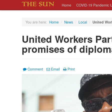
Home
COVID-19 Pandemic U
You are here:
Home
/
News
/
Local
/
United Work
United Workers Part
promises of diplom
Comment
Email
Print