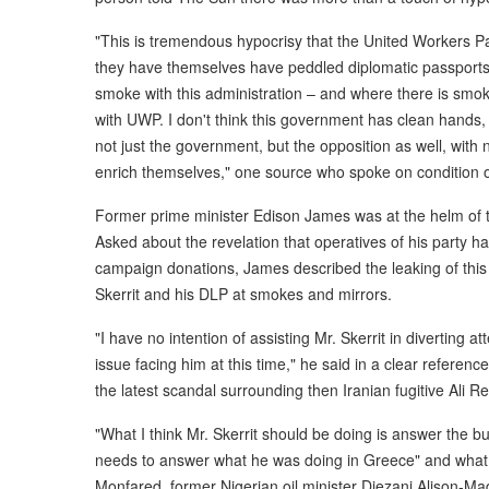
"This is tremendous hypocrisy that the United Workers P
they have themselves have peddled diplomatic passports . 
smoke with this administration – and where there is smoke 
with UWP. I don't think this government has clean hands, b
not just the government, but the opposition as well, with
enrich themselves," one source who spoke on condition 
Former prime minister Edison James was at the helm of 
Asked about the revelation that operatives of his party h
campaign donations, James described the leaking of this
Skerrit and his DLP at smokes and mirrors.
"I have no intention of assisting Mr. Skerrit in diverting a
issue facing him at this time," he said in a clear referenc
the latest scandal surrounding then Iranian fugitive Ali 
"What I think Mr. Skerrit should be doing is answer the b
needs to answer what he was doing in Greece" and what b
Monfared, former Nigerian oil minister Diezani Alison-