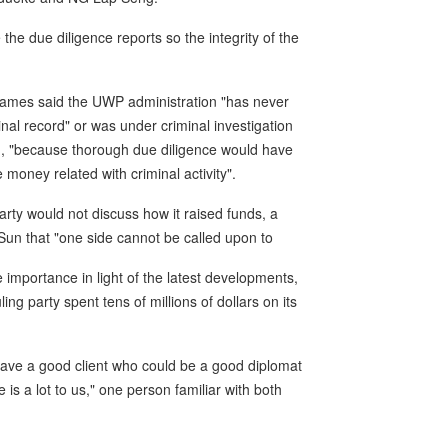
the due diligence reports so the integrity of the
 James said the UWP administration "has never
l record" or was under criminal investigation
n, "because thorough due diligence would have
 money related with criminal activity".
rty would not discuss how it raised funds, a
 Sun that "one side cannot be called upon to
importance in light of the latest developments,
ling party spent tens of millions of dollars on its
have a good client who could be a good diplomat
e is a lot to us," one person familiar with both