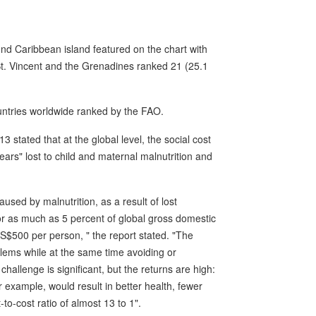
d Caribbean island featured on the chart with
 St. Vincent and the Grenadines ranked 21 (25.1
ntries worldwide ranked by the FAO.
 stated that at the global level, the social cost
years" lost to child and maternal malnutrition and
used by malnutrition, as a result of lost
for as much as 5 percent of global gross domestic
US$500 per person, " the report stated. "The
lems while at the same time avoiding or
hallenge is significant, but the returns are high:
or example, would result in better health, fewer
to-cost ratio of almost 13 to 1".