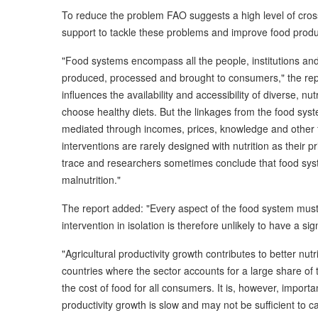
To reduce the problem FAO suggests a high level of cross s
support to tackle these problems and improve food produ
"Food systems encompass all the people, institutions and
produced, processed and brought to consumers," the repo
influences the availability and accessibility of diverse, nu
choose healthy diets. But the linkages from the food syst
mediated through incomes, prices, knowledge and other f
interventions are rarely designed with nutrition as their pr
trace and researchers sometimes conclude that food syste
malnutrition."
The report added: "Every aspect of the food system must a
intervention in isolation is therefore unlikely to have a s
"Agricultural productivity growth contributes to better nut
countries where the sector accounts for a large share 
the cost of food for all consumers. It is, however, importan
productivity growth is slow and may not be sufficient to c