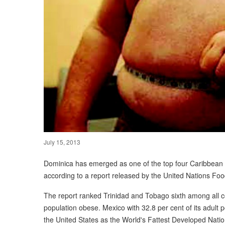
July 15, 2013
Dominica has emerged as one of the top four Caribbean c
according to a report released by the United Nations Foo
The report ranked Trinidad and Tobago sixth among all cou
population obese. Mexico with 32.8 per cent of its adult 
the United States as the World's Fattest Developed Natio