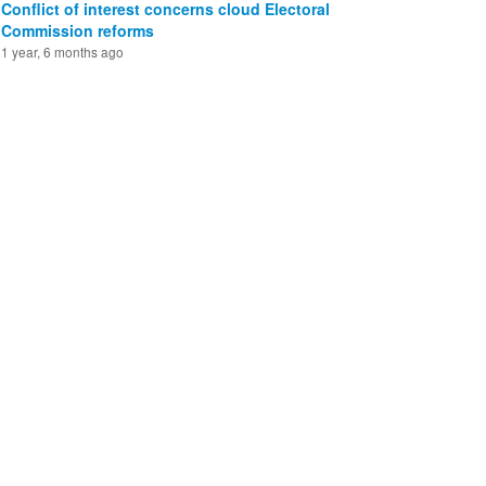
Conflict of interest concerns cloud Electoral
Commission reforms
1 year, 6 months ago