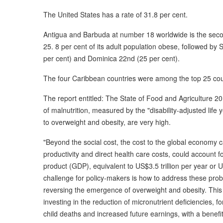
The United States has a rate of 31.8 per cent.
Antigua and Barbuda at number 18 worldwide is the secon
25. 8 per cent of its adult population obese, followed by
per cent) and Dominica 22nd (25 per cent).
The four Caribbean countries were among the top 25 cou
The report entitled: The State of Food and Agriculture 2013
of malnutrition, measured by the "disability-adjusted life 
to overweight and obesity, are very high.
"Beyond the social cost, the cost to the global economy ca
productivity and direct health care costs, could account 
product (GDP), equivalent to US$3.5 trillion per year or 
challenge for policy-makers is how to address these prob
reversing the emergence of overweight and obesity. This c
investing in the reduction of micronutrient deficiencies, f
child deaths and increased future earnings, with a benefit-