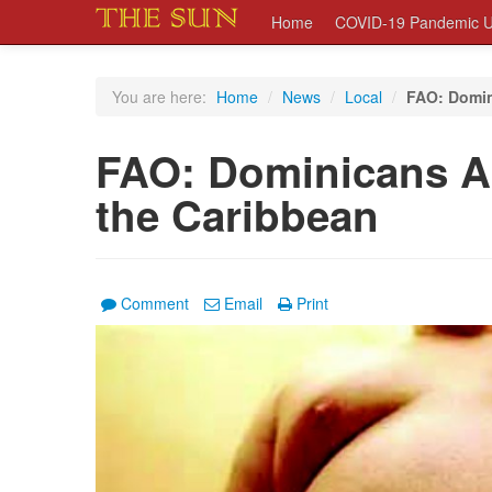
Home
COVID-19 Pandemic U
You are here:
Home
/
News
/
Local
/
FAO: Domin
FAO: Dominicans A
the Caribbean
Comment
Email
Print