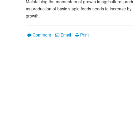
Maintaining the momentum of growth in agricultural produc
as production of basic staple foods needs to increase by
growth."
Comment
Email
Print