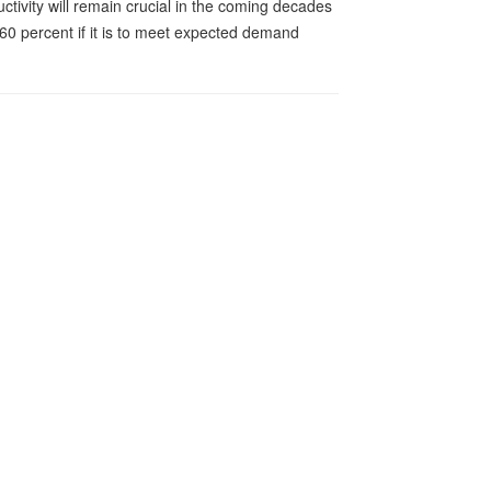
tivity will remain crucial in the coming decades
 60 percent if it is to meet expected demand