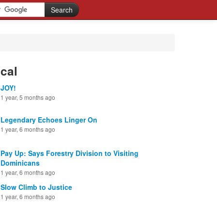
cal
JOY!
1 year, 5 months ago
Legendary Echoes Linger On
1 year, 6 months ago
Pay Up: Says Forestry Division to Visiting
Dominicans
1 year, 6 months ago
Slow Climb to Justice
1 year, 6 months ago