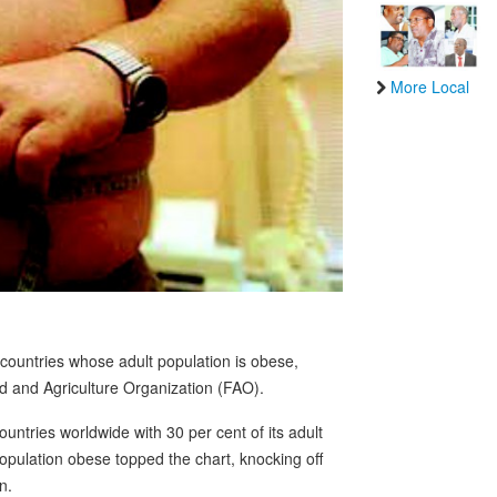
More Local
ountries whose adult population is obese,
d and Agriculture Organization (FAO).
ntries worldwide with 30 per cent of its adult
population obese topped the chart, knocking off
n.