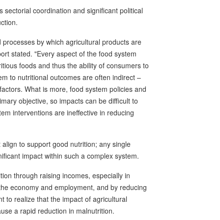
ectorial coordination and significant political
ction.
 processes by which agricultural products are
rt stated. "Every aspect of the food system
tritious foods and thus the ability of consumers to
em to nutritional outcomes are often indirect –
actors. What is more, food system policies and
imary objective, so impacts can be difficult to
m interventions are ineffective in reducing
lign to support good nutrition; any single
ignificant impact within such a complex system.
rition through raising incomes, especially in
of the economy and employment, and by reducing
t to realize that the impact of agricultural
ause a rapid reduction in malnutrition.