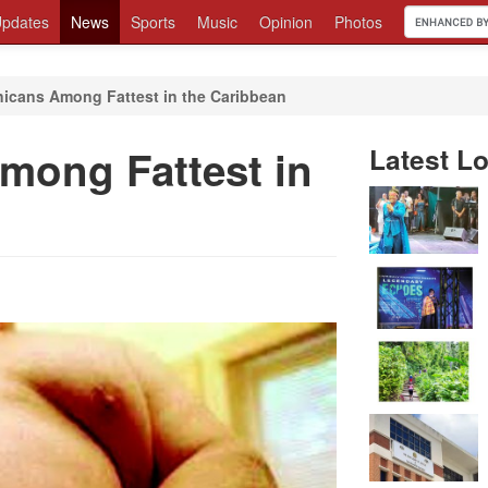
pdates
News
Sports
Music
Opinion
Photos
icans Among Fattest in the Caribbean
mong Fattest in
Latest Lo