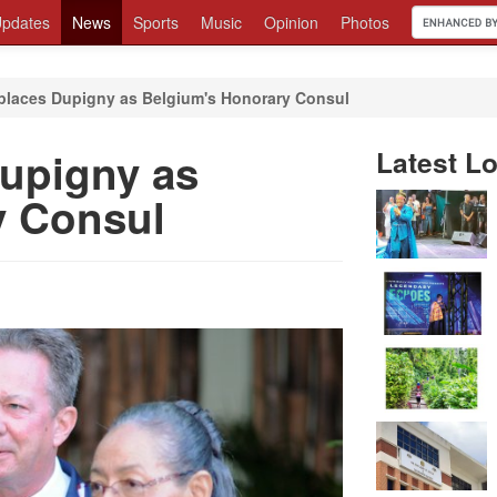
pdates
News
Sports
Music
Opinion
Photos
places Dupigny as Belgium's Honorary Consul
upigny as
Latest Lo
y Consul