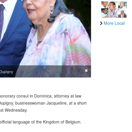
More Local
×
 Dupigny
honorary consul in Dominica, attorney at law
Dupigny, businesswoman Jacqueline, at a short
ast Wednesday.
official language of the Kingdom of Belgium.