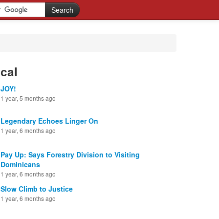
cal
JOY!
1 year, 5 months ago
Legendary Echoes Linger On
1 year, 6 months ago
Pay Up: Says Forestry Division to Visiting
Dominicans
1 year, 6 months ago
Slow Climb to Justice
1 year, 6 months ago