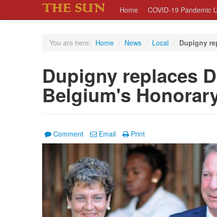
Home
COVID-19 Pandemic U
You are here:
Home
/
News
/
Local
/
Dupigny re
Dupigny replaces D
Belgium's Honorar
Comment
Email
Print