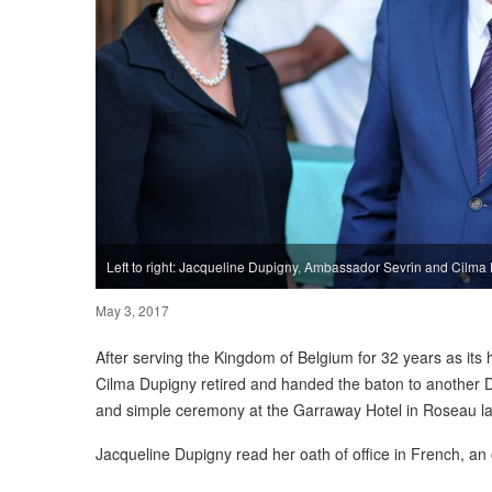
Left to right: Jacqueline Dupigny, Ambassador Sevrin and Cilma
May 3, 2017
After serving the Kingdom of Belgium for 32 years as its 
Cilma Dupigny retired and handed the baton to another 
and simple ceremony at the Garraway Hotel in Roseau l
Jacqueline Dupigny read her oath of office in French, an 