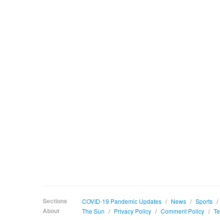
Sections
COVID-19 Pandemic Updates
/
News
/
Sports
/
About
The Sun
/
Privacy Policy
/
Comment Policy
/
Te