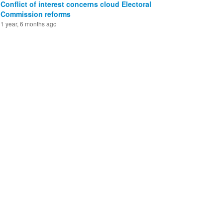
Conflict of interest concerns cloud Electoral
Commission reforms
1 year, 6 months ago