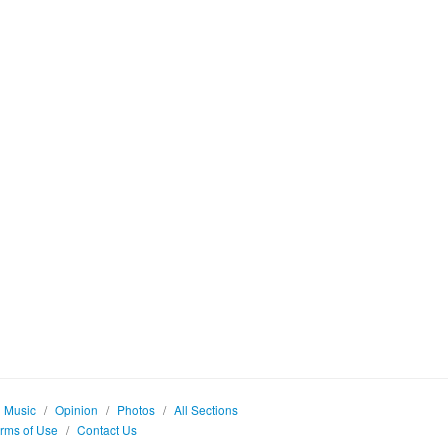
Music
/
Opinion
/
Photos
/
All Sections
rms of Use
/
Contact Us