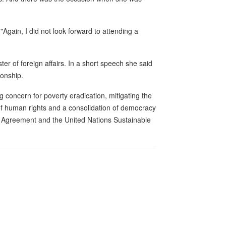
"Again, I did not look forward to attending a
er of foreign affairs. In a short speech she said
ionship.
g concern for poverty eradication, mitigating the
 of human rights and a consolidation of democracy
s Agreement and the United Nations Sustainable