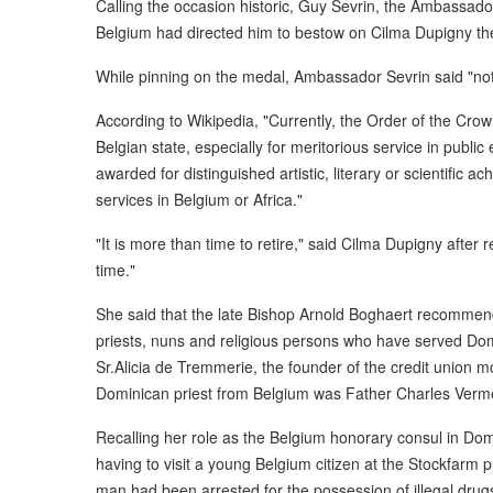
Calling the occasion historic, Guy Sevrin, the Ambassado
Belgium had directed him to bestow on Cilma Dupigny the 
While pinning on the medal, Ambassador Sevrin said "no
According to Wikipedia, "Currently, the Order of the Crow
Belgian state, especially for meritorious service in publ
awarded for distinguished artistic, literary or scientific a
services in Belgium or Africa."
"It is more than time to retire," said Cilma Dupigny after
time."
She said that the late Bishop Arnold Boghaert recommend
priests, nuns and religious persons who have served D
Sr.Alicia de Tremmerie, the founder of the credit union
Dominican priest from Belgium was Father Charles Ver
Recalling her role as the Belgium honorary consul in D
having to visit a young Belgium citizen at the Stockfarm p
man had been arrested for the possession of illegal dru