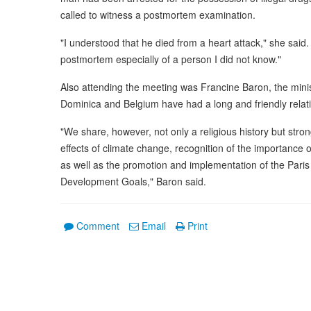
called to witness a postmortem examination.
"I understood that he died from a heart attack," she said. 
postmortem especially of a person I did not know."
Also attending the meeting was Francine Baron, the minist
Dominica and Belgium have had a long and friendly relat
"We share, however, not only a religious history but stron
effects of climate change, recognition of the importance
as well as the promotion and implementation of the Pari
Development Goals," Baron said.
Comment
Email
Print