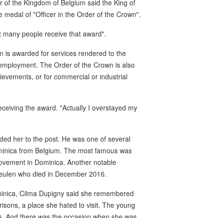
r of the Kingdom of Belgium said the King of
medal of "Officer in the Order of the Crown".
t many people receive that award".
n is awarded for services rendered to the
ic employment. The Order of the Crown is also
chievements, or for commercial or industrial
 receiving the award. "Actually I overstayed my
ed her to the post. He was one of several
ominica from Belgium. The most famous was
 movement in Dominica. Another notable
meulen who died in December 2016.
ominica, Cilma Dupigny said she remembered
risons, a place she hated to visit. The young
gs. And there was the occasion when she was