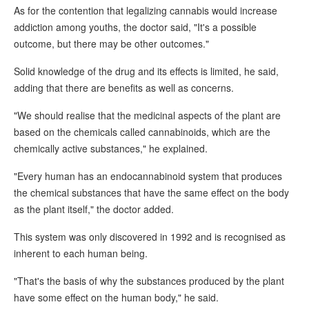
As for the contention that legalizing cannabis would increase
addiction among youths, the doctor said, "It's a possible
outcome, but there may be other outcomes."
Solid knowledge of the drug and its effects is limited, he said,
adding that there are benefits as well as concerns.
"We should realise that the medicinal aspects of the plant are
based on the chemicals called cannabinoids, which are the
chemically active substances," he explained.
"Every human has an endocannabinoid system that produces
the chemical substances that have the same effect on the body
as the plant itself," the doctor added.
This system was only discovered in 1992 and is recognised as
inherent to each human being.
"That's the basis of why the substances produced by the plant
have some effect on the human body," he said.