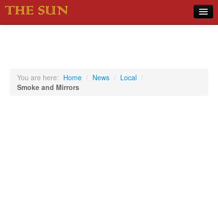
Home
COVID-19 Pandemic Updates
News
You are here:
Home
/
News
/
Local
/
Smoke and Mirrors
Sports
Music
Opinion
Photos