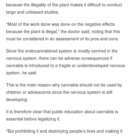
because the illegality of the plant makes it difficult to conduct
large and unbiased studies.
"Most of the work done was done on the negative effects
because the plant is illegal," the doctor said, noting that this
must be considered in an assessment of its pros and cons.
Since the endocannabinod system is mostly centred in the
nervous system, there can be adverse consequences if
cannabis is introduced to a fragile or underdeveloped nervous
system, he said.
This is the main reason why cannabis should not be used by
children or adolescents since the nervous system is still
developing.
It is therefore clear that public education about cannabis is
essential before legalizing it.
"But prohibiting it and destroying people's lives and making it