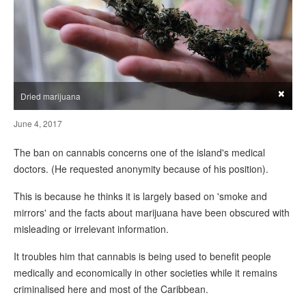
×
Dried marijuana
June 4, 2017
The ban on cannabis concerns one of the island's medical
doctors. (He requested anonymity because of his position).
This is because he thinks it is largely based on 'smoke and
mirrors' and the facts about marijuana have been obscured with
misleading or irrelevant information.
It troubles him that cannabis is being used to benefit people
medically and economically in other societies while it remains
criminalised here and most of the Caribbean.