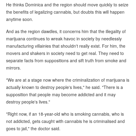
He thinks Dominica and the region should move quickly to seize
the benefits of legalizing cannabis, but doubts this will happen
anytime soon.
And as the region dawdles, it concerns him that the illegality of
marijuana continues to wreak havoc in society by needlessly
manufacturing villainies that shouldn't really exist. For him, the
movers and shakers in society need to get real. They need to
separate facts from suppositions and sift truth from smoke and
mirrors.
"We are at a stage now where the criminalization of marijuana is
actually known to destroy people's lives," he said. "There is a
supposition that people may become addicted and it may
destroy people's lives."
"Right now, if an 18-year-old who is smoking cannabis, who is
not addicted, gets caught with cannabis he is criminalised and
goes to jail," the doctor said.