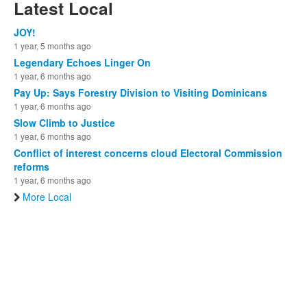
Latest Local
JOY!
1 year, 5 months ago
Legendary Echoes Linger On
1 year, 6 months ago
Pay Up: Says Forestry Division to Visiting Dominicans
1 year, 6 months ago
Slow Climb to Justice
1 year, 6 months ago
Conflict of interest concerns cloud Electoral Commission
reforms
1 year, 6 months ago
More Local