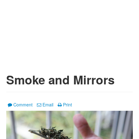
Smoke and Mirrors
Comment
Email
Print