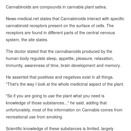
Cannabinoids are compounds in cannabis plant sativa.
News-medical.net states that Cannabinoids interact with specific
cannabinoid receptors present on the surface of cells. The
receptors are found in different parts of the central nervous
system, the site states.
The doctor stated that the cannabanoids produced by the
human body regulate sleep, appetite, pleasure, relaxation,
immunity, awareness of time, brain development and memory.
He asserted that positives and negatives exist in all things.
"That's the way I look at the whole medicinal aspect of the plant.
"So if you are going to use the plant what you need is
knowledge of those substances..." he said, adding that
unfortunately, most of the information on Cannabis comes from
recreational use from smoking.
Scientific knowledge of these substances is limited, largely