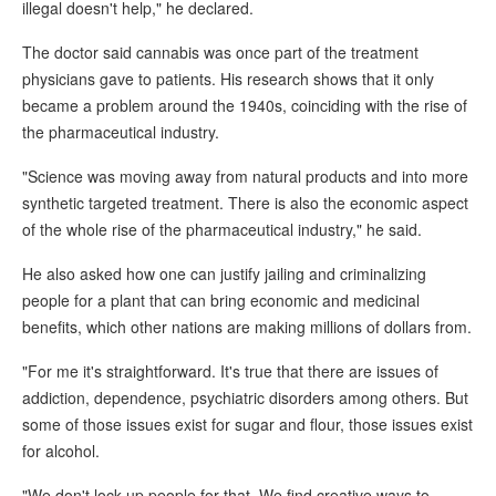
illegal doesn't help," he declared.
The doctor said cannabis was once part of the treatment
physicians gave to patients. His research shows that it only
became a problem around the 1940s, coinciding with the rise of
the pharmaceutical industry.
"Science was moving away from natural products and into more
synthetic targeted treatment. There is also the economic aspect
of the whole rise of the pharmaceutical industry," he said.
He also asked how one can justify jailing and criminalizing
people for a plant that can bring economic and medicinal
benefits, which other nations are making millions of dollars from.
"For me it's straightforward. It's true that there are issues of
addiction, dependence, psychiatric disorders among others. But
some of those issues exist for sugar and flour, those issues exist
for alcohol.
"We don't lock up people for that. We find creative ways to