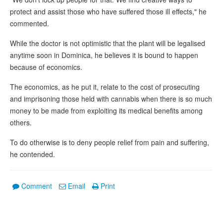
protect and assist those who have suffered those ill effects," he
commented.
While the doctor is not optimistic that the plant will be legalised
anytime soon in Dominica, he believes it is bound to happen
because of economics.
The economics, as he put it, relate to the cost of prosecuting
and imprisoning those held with cannabis when there is so much
money to be made from exploiting its medical benefits among
others.
To do otherwise is to deny people relief from pain and suffering,
he contended.
Comment
Email
Print