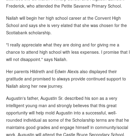
Frederick, who attended the Petite Savanne Primary School.
Nailah will begin her high school career at the Convent High
School and says she is very elated that she was chosen for the
Scotiabank scholarship.
"I really appreciate what they are doing and for giving me a
chance to attend high school with less expenses. I promise that I
will not disappoint." says Nailah.
Her parents Hildreth and Edwin Alexis also displayed their
gratitude and promised to always provide continued support to
Nailah along her new journey.
Augustin's father, Augustin Sr. described his son as a very
intelligent young man and strongly believes that this great
opportunity will help mold Augustin into a successful, well-
rounded individual as some of the Scholarship terms are that he
maintains good grades and engage himself in community/social
work. Augustin will attend the Castle Bruce Secondary School.