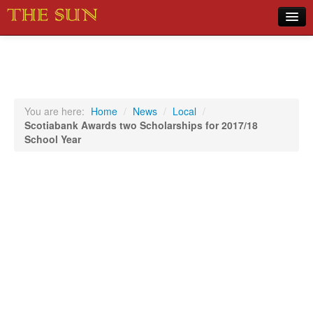
Home
COVID-19 Pandemic Updates
News
You are here:
Home
/
News
/
Local
/
Scotiabank Awards two Scholarships for 2017/18
Sports
School Year
Music
Opinion
Photos