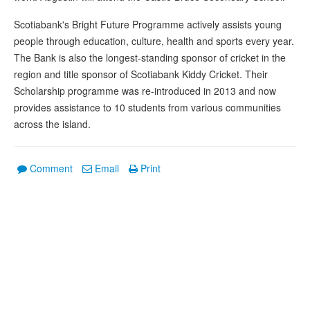
Scotiabank's Bright Future Programme actively assists young
people through education, culture, health and sports every year.
The Bank is also the longest-standing sponsor of cricket in the
region and title sponsor of Scotiabank Kiddy Cricket. Their
Scholarship programme was re-introduced in 2013 and now
provides assistance to 10 students from various communities
across the island.
Comment
Email
Print