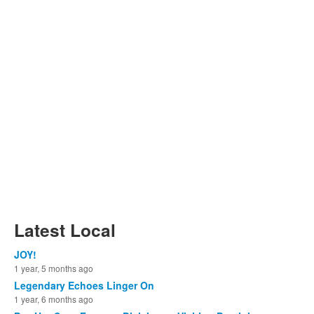
Latest Local
JOY!
1 year, 5 months ago
Legendary Echoes Linger On
1 year, 6 months ago