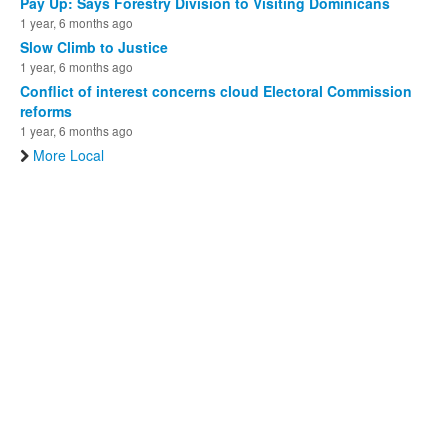
Pay Up: Says Forestry Division to Visiting Dominicans
1 year, 6 months ago
Slow Climb to Justice
1 year, 6 months ago
Conflict of interest concerns cloud Electoral Commission
reforms
1 year, 6 months ago
More Local