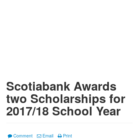
Scotiabank Awards
two Scholarships for
2017/18 School Year
Comment
Email
Print