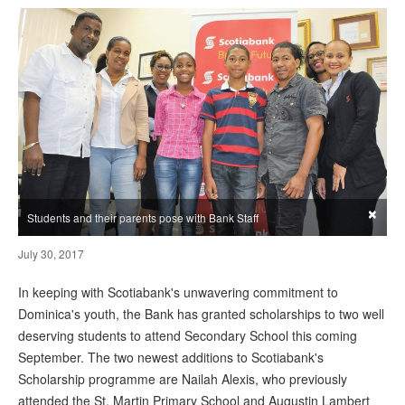
×
Students and their parents pose with Bank Staff
July 30, 2017
In keeping with Scotiabank's unwavering commitment to
Dominica's youth, the Bank has granted scholarships to two well
deserving students to attend Secondary School this coming
September. The two newest additions to Scotiabank's
Scholarship programme are Nailah Alexis, who previously
attended the St. Martin Primary School and Augustin Lambert