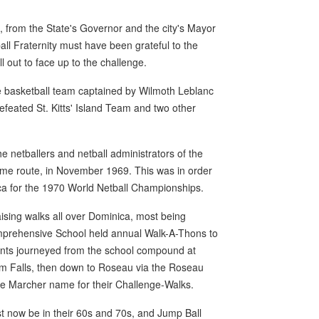
, from the State's Governor and the city's Mayor
all Fraternity must have been grateful to the
l out to face up to the challenge.
e basketball team captained by Wilmoth Leblanc
defeated St. Kitts' Island Team and two other
 netballers and netball administrators of the
same route, in November 1969. This was in order
ca for the 1970 World Netball Championships.
ising walks all over Dominica, most being
mprehensive School held annual Walk-A-Thons to
dents journeyed from the school compound at
am Falls, then down to Roseau via the Roseau
lle Marcher name for their Challenge-Walks.
t now be in their 60s and 70s, and Jump Ball