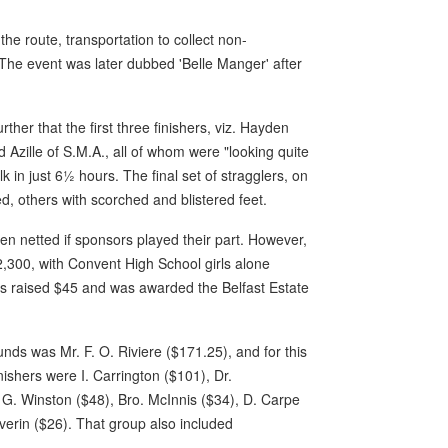
he route, transportation to collect non-
The event was later dubbed 'Belle Manger' after
.
her that the first three finishers, viz. Hayden
 Azille of S.M.A., all of whom were "looking quite
in just 6½ hours. The final set of stragglers, on
d, others with scorched and blistered feet.
een netted if sponsors played their part. However,
,300, with Convent High School girls alone
rls raised $45 and was awarded the Belfast Estate
nds was Mr. F. O. Riviere ($171.25), and for this
nishers were I. Carrington ($101), Dr.
G. Winston ($48), Bro. McInnis ($34), D. Carpe
verin ($26). That group also included