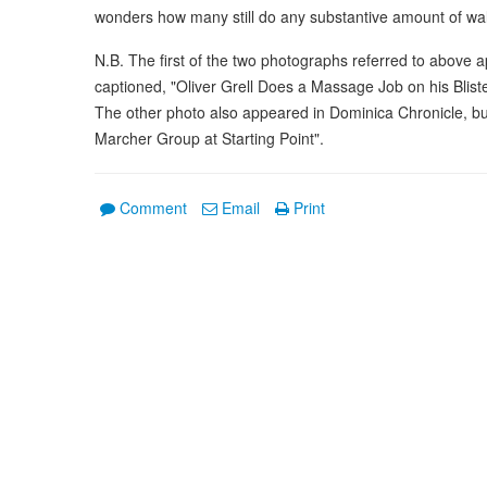
wonders how many still do any substantive amount of wal
N.B. The first of the two photographs referred to above
captioned, "Oliver Grell Does a Massage Job on his Bliste
The other photo also appeared in Dominica Chronicle, but
Marcher Group at Starting Point".
Comment
Email
Print