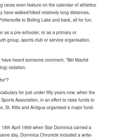
g races even feature on the calendar of athletics
 have walked/hiked relatively long distances,
ottersville to Boiling Lake and back, all for fun.
er as a pre-schooler, or as a primary or
h group, sports club or service organisation,
ably have heard someone comment, "Bél Maché
ng) violation.
che"?
abulary for just under fifty years now, when the
orts Association, in an effort to raise funds to
, St. Kitts and Antigua organised a major fund-
19th April 1969 when Star Dominica carried a
t same day, Dominica Chronicle included a write-