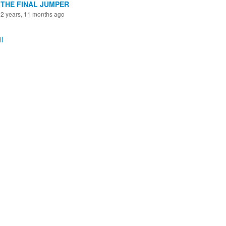
THE FINAL JUMPER
2 years, 11 months ago
l