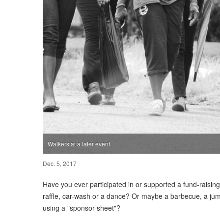
Walkers at a later event
Dec. 5, 2017
Have you ever participated in or supported a fund-raising
raffle, car-wash or a dance? Or maybe a barbecue, a jumb
using a "sponsor-sheet"?