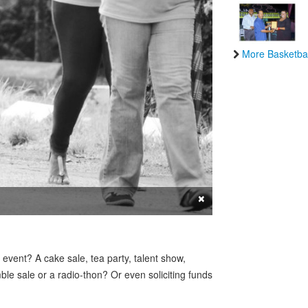
More Basketbal
×
 event? A cake sale, tea party, talent show,
le sale or a radio-thon? Or even soliciting funds