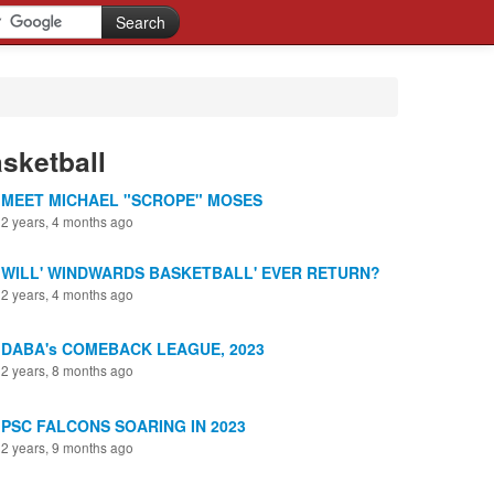
sketball
MEET MICHAEL "SCROPE" MOSES
2 years, 4 months ago
WILL' WINDWARDS BASKETBALL' EVER RETURN?
2 years, 4 months ago
DABA's COMEBACK LEAGUE, 2023
2 years, 8 months ago
PSC FALCONS SOARING IN 2023
2 years, 9 months ago