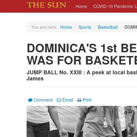
Home
COVID-19 Pandemic U
You are here:
Home
/
Sports
/
Basketball
/
DOMI
DOMINICA'S 1st 
WAS FOR BASKET
JUMP BALL No. XXIII : A peek at local bas
James
Comment
Email
Print