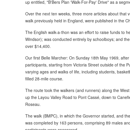
up entitled, "B'Bers Plan 'Walk-For-Pay' Drive" as a segmen
Over the next ten weeks, three more articles about that 
walk previously held in England, were published in the Ch
The English walk-a-thon was an effort to raise funds to 
Windsor); was conducted entirely by schoolboys; and the 
over $14,400.
Our first Belle Marcher: On Sunday 18th May 1969, after 
participants, starting from Victoria Street outside of the 
varying ages and walks of life, including students, basketb
filled 28-mile course.
The route took the walkers (and runners) along the West
up the Layou Valley Road to Pont Cassé, down to Canefie
Roseau.
The walk (BMPC), in which the Governor started, and the
was completed by 163 persons, comprising 89 males and
participants were sponsored.