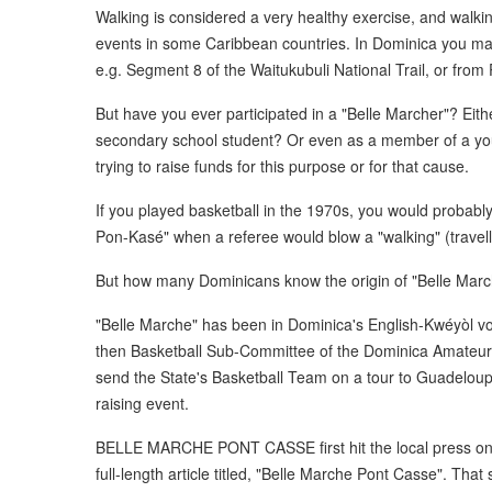
Walking is considered a very healthy exercise, and walkin
events in some Caribbean countries. In Dominica you may
e.g. Segment 8 of the Waitukubuli National Trail, or from P
But have you ever participated in a "Belle Marcher"? Eith
secondary school student? Or even as a member of a yout
trying to raise funds for this purpose or for that cause.
If you played basketball in the 1970s, you would prob
Pon-Kasé" when a referee would blow a "walking" (travelli
But how many Dominicans know the origin of "Belle Mar
"Belle Marche" has been in Dominica's English-Kwéyòl voc
then Basketball Sub-Committee of the Dominica Amateur Sp
send the State's Basketball Team on a tour to Guadeloupe
raising event.
BELLE MARCHE PONT CASSE first hit the local press on 
full-length article titled, "Belle Marche Pont Casse". Tha