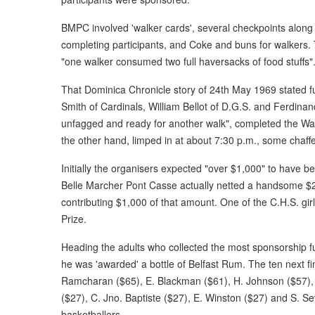
BMPC involved 'walker cards', several checkpoints along t
completing participants, and Coke and buns for walkers. 
"one walker consumed two full haversacks of food stuffs"
That Dominica Chronicle story of 24th May 1969 stated furt
Smith of Cardinals, William Bellot of D.G.S. and Ferdinand
unfagged and ready for another walk", completed the Walk 
the other hand, limped in at about 7:30 p.m., some chaffe
Initially the organisers expected "over $1,000" to have b
Belle Marcher Pont Casse actually netted a handsome $2
contributing $1,000 of that amount. One of the C.H.S. gi
Prize.
Heading the adults who collected the most sponsorship fu
he was 'awarded' a bottle of Belfast Rum. The ten next fi
Ramcharan ($65), E. Blackman ($61), H. Johnson ($57), 
($27), C. Jno. Baptiste ($27), E. Winston ($27) and S. Se
basketballers.