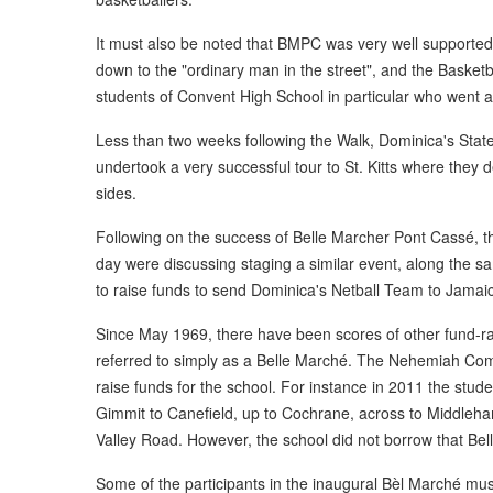
It must also be noted that BMPC was very well supported
down to the "ordinary man in the street", and the Basketb
students of Convent High School in particular who went al
Less than two weeks following the Walk, Dominica's Stat
undertook a very successful tour to St. Kitts where they 
sides.
Following on the success of Belle Marcher Pont Cassé, the
day were discussing staging a similar event, along the 
to raise funds to send Dominica's Netball Team to Jamai
Since May 1969, there have been scores of other fund-ra
referred to simply as a Belle Marché. The Nehemiah Co
raise funds for the school. For instance in 2011 the stu
Gimmit to Canefield, up to Cochrane, across to Middleh
Valley Road. However, the school did not borrow that Be
Some of the participants in the inaugural Bèl Marché mus