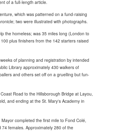
t of a full-length article.
venture, which was patterned on a fund-raising
ronicle; two were illustrated with photographs.
help the homeless; was 35 miles long (London to
100 plus finishers from the 142 starters raised
weeks of planning and registration by intended
Public Library approximately 430 walkers of
allers and others set off on a gruelling but fun-
 Coast Road to the Hillsborough Bridge at Layou,
ld, and ending at the St. Mary's Academy in
 Mayor completed the first mile to Fond Colé,
 74 females. Approximately 280 of the