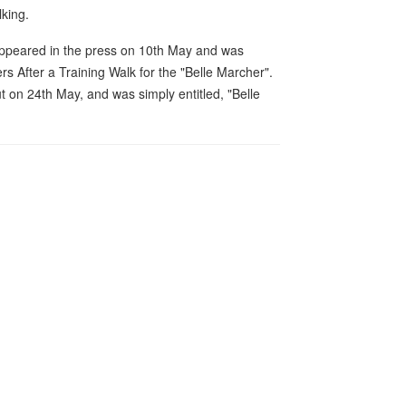
king.
 appeared in the press on 10th May and was
rs After a Training Walk for the "Belle Marcher".
 on 24th May, and was simply entitled, "Belle