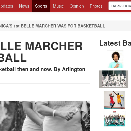
pdates
News
Sports
Music
Opinion
Photos
NICA'S 1st BELLE MARCHER WAS FOR BASKETBALL
BELLE MARCHER
Latest Ba
BALL
ketball then and now. By Arlington