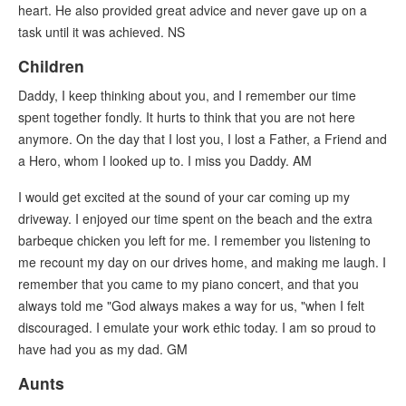
heart. He also provided great advice and never gave up on a
task until it was achieved. NS
Children
Daddy, I keep thinking about you, and I remember our time
spent together fondly. It hurts to think that you are not here
anymore. On the day that I lost you, I lost a Father, a Friend and
a Hero, whom I looked up to. I miss you Daddy. AM
I would get excited at the sound of your car coming up my
driveway. I enjoyed our time spent on the beach and the extra
barbeque chicken you left for me. I remember you listening to
me recount my day on our drives home, and making me laugh. I
remember that you came to my piano concert, and that you
always told me "God always makes a way for us, "when I felt
discouraged. I emulate your work ethic today. I am so proud to
have had you as my dad. GM
Aunts