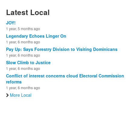
Latest Local
JOY!
1 year, 5 months ago
Legendary Echoes Linger On
1 year, 6 months ago
Pay Up: Says Forestry Division to Visiting Dominicans
1 year, 6 months ago
Slow Climb to Justice
1 year, 6 months ago
Conflict of interest concerns cloud Electoral Commission
reforms
1 year, 6 months ago
More Local