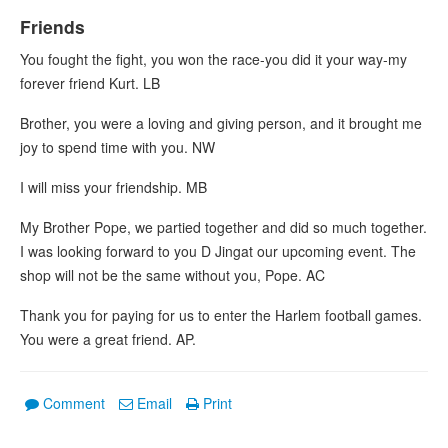
Friends
You fought the fight, you won the race-you did it your way-my
forever friend Kurt. LB
Brother, you were a loving and giving person, and it brought me
joy to spend time with you. NW
I will miss your friendship. MB
My Brother Pope, we partied together and did so much together.
I was looking forward to you D Jingat our upcoming event. The
shop will not be the same without you, Pope. AC
Thank you for paying for us to enter the Harlem football games.
You were a great friend. AP.
Comment
Email
Print