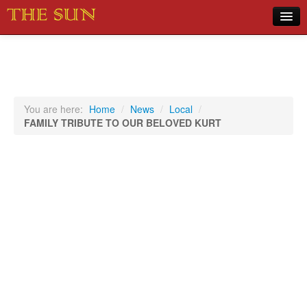
Home
COVID-19 Pandemic Updates
News
You are here:
Home
/
News
/
Local
/
FAMILY TRIBUTE TO OUR BELOVED KURT
Sports
Music
Opinion
Photos