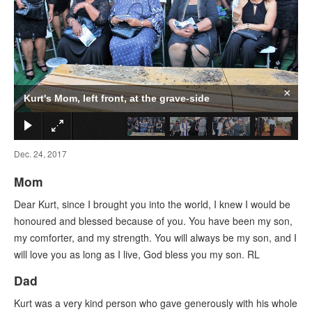
×
Kurt's Mom, left front, at the grave-side
Dec. 24, 2017
Mom
Dear Kurt, since I brought you into the world, I knew I would be
honoured and blessed because of you. You have been my son,
my comforter, and my strength. You will always be my son, and I
will love you as long as I live, God bless you my son. RL
Dad
Kurt was a very kind person who gave generously with his whole