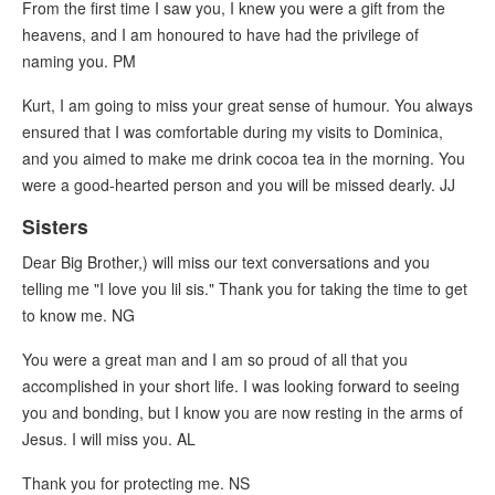
From the first time I saw you, I knew you were a gift from the
heavens, and I am honoured to have had the privilege of
naming you. PM
Kurt, I am going to miss your great sense of humour. You always
ensured that I was comfortable during my visits to Dominica,
and you aimed to make me drink cocoa tea in the morning. You
were a good-hearted person and you will be missed dearly. JJ
Sisters
Dear Big Brother,) will miss our text conversations and you
telling me "I love you lil sis." Thank you for taking the time to get
to know me. NG
You were a great man and I am so proud of all that you
accomplished in your short life. I was looking forward to seeing
you and bonding, but I know you are now resting in the arms of
Jesus. I will miss you. AL
Thank you for protecting me. NS