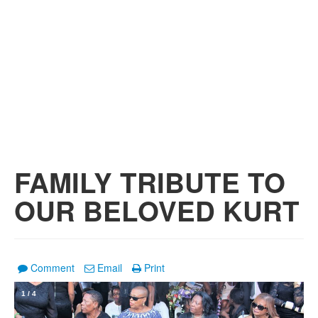
FAMILY TRIBUTE TO
OUR BELOVED KURT
Comment
Email
Print
1
/
4