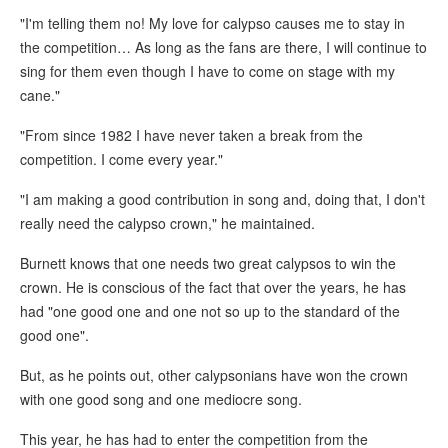
"I'm telling them no! My love for calypso causes me to stay in
the competition… As long as the fans are there, I will continue to
sing for them even though I have to come on stage with my
cane."
"From since 1982 I have never taken a break from the
competition. I come every year."
"I am making a good contribution in song and, doing that, I don't
really need the calypso crown," he maintained.
Burnett knows that one needs two great calypsos to win the
crown. He is conscious of the fact that over the years, he has
had "one good one and one not so up to the standard of the
good one".
But, as he points out, other calypsonians have won the crown
with one good song and one mediocre song.
This year, he has had to enter the competition from the