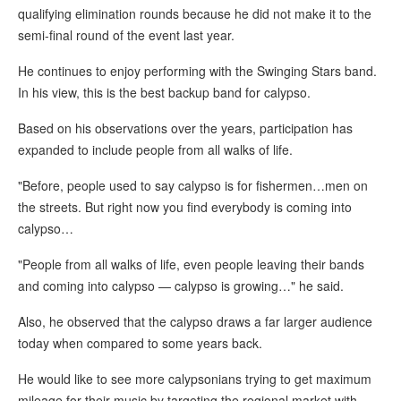
qualifying elimination rounds because he did not make it to the
semi-final round of the event last year.
He continues to enjoy performing with the Swinging Stars band.
In his view, this is the best backup band for calypso.
Based on his observations over the years, participation has
expanded to include people from all walks of life.
"Before, people used to say calypso is for fishermen…men on
the streets. But right now you find everybody is coming into
calypso…
"People from all walks of life, even people leaving their bands
and coming into calypso — calypso is growing…" he said.
Also, he observed that the calypso draws a far larger audience
today when compared to some years back.
He would like to see more calypsonians trying to get maximum
mileage for their music by targeting the regional market with