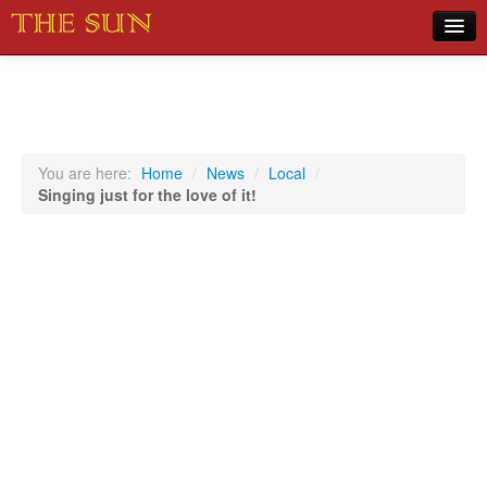
Home
COVID-19 Pandemic Updates
News
You are here:
Home
/
News
/
Local
/
Singing just for the love of it!
Sports
Music
Opinion
Photos