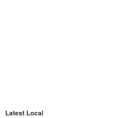
Latest Local