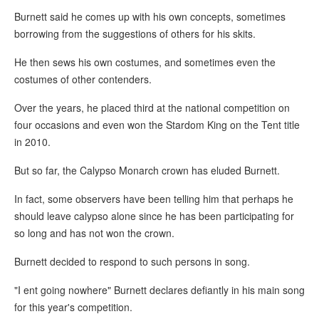
Burnett said he comes up with his own concepts, sometimes
borrowing from the suggestions of others for his skits.
He then sews his own costumes, and sometimes even the
costumes of other contenders.
Over the years, he placed third at the national competition on
four occasions and even won the Stardom King on the Tent title
in 2010.
But so far, the Calypso Monarch crown has eluded Burnett.
In fact, some observers have been telling him that perhaps he
should leave calypso alone since he has been participating for
so long and has not won the crown.
Burnett decided to respond to such persons in song.
"I ent going nowhere" Burnett declares defiantly in his main song
for this year's competition.