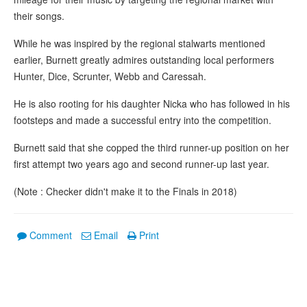
their songs.
While he was inspired by the regional stalwarts mentioned
earlier, Burnett greatly admires outstanding local performers
Hunter, Dice, Scrunter, Webb and Caressah.
He is also rooting for his daughter Nicka who has followed in his
footsteps and made a successful entry into the competition.
Burnett said that she copped the third runner-up position on her
first attempt two years ago and second runner-up last year.
(Note : Checker didn't make it to the Finals in 2018)
Comment
Email
Print