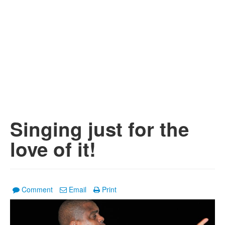
Singing just for the
love of it!
Comment
Email
Print