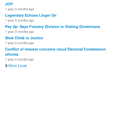
JOY!
1 year, 5 months ago
Legendary Echoes Linger On
1 year, 6 months ago
Pay Up: Says Forestry Division to Visiting Dominicans
1 year, 6 months ago
Slow Climb to Justice
1 year, 6 months ago
Conflict of interest concerns cloud Electoral Commission
reforms
1 year, 6 months ago
More Local