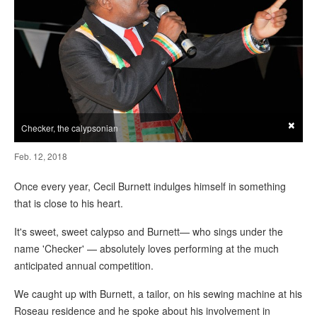
×
Checker, the calypsonian
Feb. 12, 2018
Once every year, Cecil Burnett indulges himself in something
that is close to his heart.
It's sweet, sweet calypso and Burnett— who sings under the
name 'Checker' — absolutely loves performing at the much
anticipated annual competition.
We caught up with Burnett, a tailor, on his sewing machine at his
Roseau residence and he spoke about his involvement in