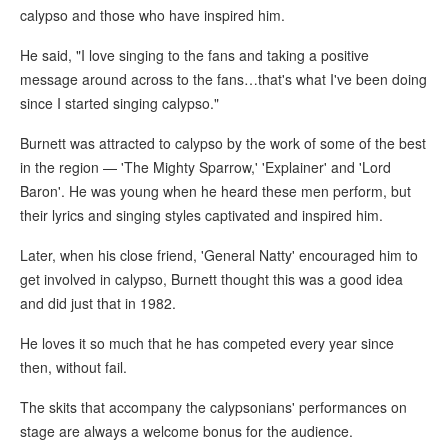
calypso and those who have inspired him.
He said, "I love singing to the fans and taking a positive
message around across to the fans…that's what I've been doing
since I started singing calypso."
Burnett was attracted to calypso by the work of some of the best
in the region — 'The Mighty Sparrow,' 'Explainer' and 'Lord
Baron'. He was young when he heard these men perform, but
their lyrics and singing styles captivated and inspired him.
Later, when his close friend, 'General Natty' encouraged him to
get involved in calypso, Burnett thought this was a good idea
and did just that in 1982.
He loves it so much that he has competed every year since
then, without fail.
The skits that accompany the calypsonians' performances on
stage are always a welcome bonus for the audience.