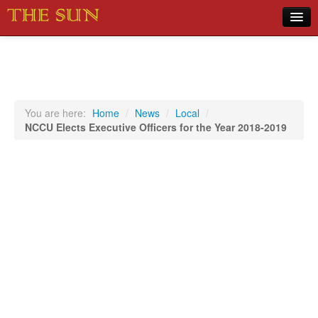
Home
COVID-19 Pandemic Updates
News
You are here:
Home
/
News
/
Local
/
NCCU Elects Executive Officers for the Year 2018-2019
Sports
Music
Opinion
Photos