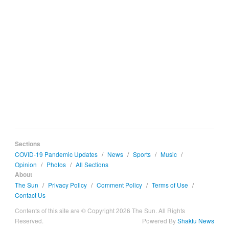
Sections
COVID-19 Pandemic Updates
/
News
/
Sports
/
Music
/
Opinion
/
Photos
/
All Sections
About
The Sun
/
Privacy Policy
/
Comment Policy
/
Terms of Use
/
Contact Us
Contents of this site are © Copyright 2026 The Sun. All Rights
Reserved.
Powered By
Shakfu News