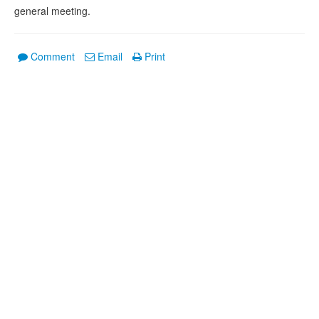
general meeting.
Comment
Email
Print