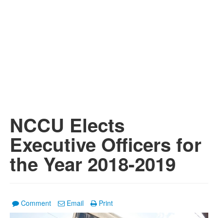
NCCU Elects
Executive Officers for
the Year 2018-2019
Comment
Email
Print