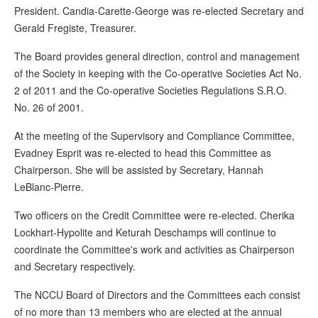
President. Candia-Carette-George was re-elected Secretary and
Gerald Fregiste, Treasurer.
The Board provides general direction, control and management
of the Society in keeping with the Co-operative Societies Act No.
2 of 2011 and the Co-operative Societies Regulations S.R.O.
No. 26 of 2001.
At the meeting of the Supervisory and Compliance Committee,
Evadney Esprit was re-elected to head this Committee as
Chairperson. She will be assisted by Secretary, Hannah
LeBlanc-Pierre.
Two officers on the Credit Committee were re-elected. Cherika
Lockhart-Hypolite and Keturah Deschamps will continue to
coordinate the Committee's work and activities as Chairperson
and Secretary respectively.
The NCCU Board of Directors and the Committees each consist
of no more than 13 members who are elected at the annual