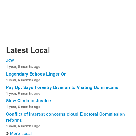
Latest Local
JOY!
1 year, 5 months ago
Legendary Echoes Linger On
1 year, 6 months ago
Pay Up: Says Forestry Division to Visiting Dominicans
1 year, 6 months ago
Slow Climb to Justice
1 year, 6 months ago
Conflict of interest concerns cloud Electoral Commission
reforms
1 year, 6 months ago
More Local