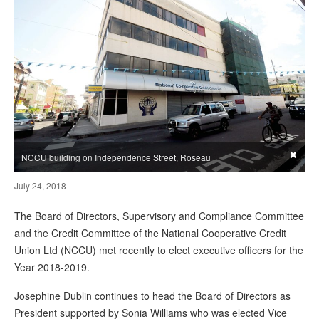
×
NCCU building on Independence Street, Roseau
July 24, 2018
The Board of Directors, Supervisory and Compliance Committee
and the Credit Committee of the National Cooperative Credit
Union Ltd (NCCU) met recently to elect executive officers for the
Year 2018-2019.
Josephine Dublin continues to head the Board of Directors as
President supported by Sonia Williams who was elected Vice