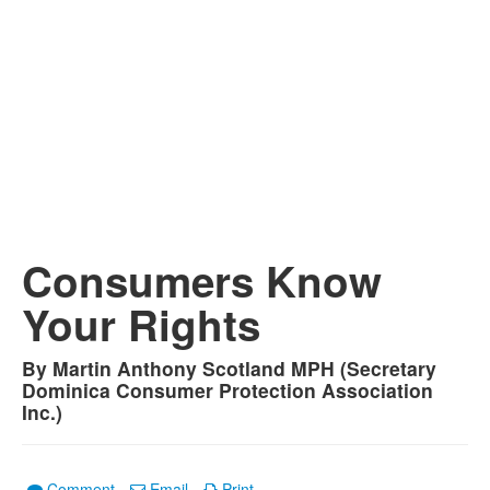
Consumers Know
Your Rights
By Martin Anthony Scotland MPH (Secretary
Dominica Consumer Protection Association
Inc.)
Comment
Email
Print