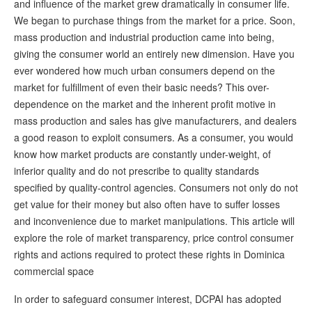
and influence of the market grew dramatically in consumer life.
We began to purchase things from the market for a price. Soon,
mass production and industrial production came into being,
giving the consumer world an entirely new dimension. Have you
ever wondered how much urban consumers depend on the
market for fulfillment of even their basic needs? This over-
dependence on the market and the inherent profit motive in
mass production and sales has give manufacturers, and dealers
a good reason to exploit consumers. As a consumer, you would
know how market products are constantly under-weight, of
inferior quality and do not prescribe to quality standards
specified by quality-control agencies. Consumers not only do not
get value for their money but also often have to suffer losses
and inconvenience due to market manipulations. This article will
explore the role of market transparency, price control consumer
rights and actions required to protect these rights in Dominica
commercial space
In order to safeguard consumer interest, DCPAI has adopted