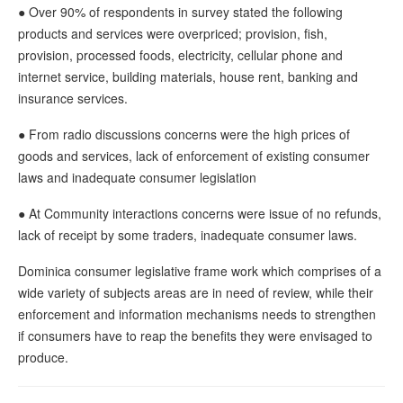
● Over 90% of respondents in survey stated the following
products and services were overpriced; provision, fish,
provision, processed foods, electricity, cellular phone and
internet service, building materials, house rent, banking and
insurance services.
● From radio discussions concerns were the high prices of
goods and services, lack of enforcement of existing consumer
laws and inadequate consumer legislation
● At Community interactions concerns were issue of no refunds,
lack of receipt by some traders, inadequate consumer laws.
Dominica consumer legislative frame work which comprises of a
wide variety of subjects areas are in need of review, while their
enforcement and information mechanisms needs to strengthen
if consumers have to reap the benefits they were envisaged to
produce.