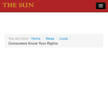
Home
COVID-19 Pandemic Updates
News
You are here:
Home
/
News
/
Local
/
Consumers Know Your Rights
Sports
Music
Opinion
Photos