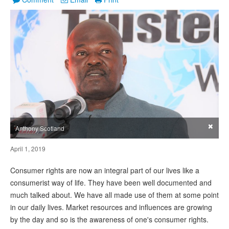
×
Anthony Scotland
April 1, 2019
Consumer rights are now an integral part of our lives like a
consumerist way of life. They have been well documented and
much talked about. We have all made use of them at some point
in our daily lives. Market resources and influences are growing
by the day and so is the awareness of one's consumer rights.