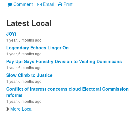
Comment
Email
Print
Latest Local
JOY!
1 year, 5 months ago
Legendary Echoes Linger On
1 year, 6 months ago
Pay Up: Says Forestry Division to Visiting Dominicans
1 year, 6 months ago
Slow Climb to Justice
1 year, 6 months ago
Conflict of interest concerns cloud Electoral Commission
reforms
1 year, 6 months ago
More Local