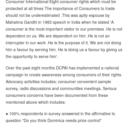
Consumer International Eight consumer rights which must be
protected at all times The importance of Consumers to trade
should not be underestimated .This was aptly espouse by
Mahatma Gandhi in 1983 speech in India when he stated 'A
consumer is the most important visitor to our premises .He is not
dependent on us. We are dependent on him .He is not an
interrupter in our work .He is the purpose of it. We are not doing
him a favour by serving him. He is doing us a favour by giving us
the opportunity to serve him'.
Over the past eight months DCPAI has implemented a national
campaign to create awareness among consumers of their rights.
Advocacy activities includes; consumer convenient sample
survey, radio discussions and communities meetings. Serious
consumers concerns have been documented from these
mentioned above which includes:
● 100% respondents in survey answered in the affirmative to
question "Do you think Dominica needs price control"