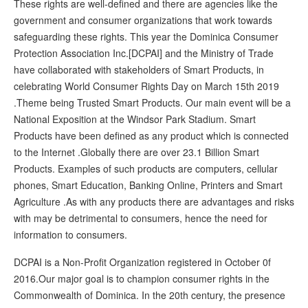
These rights are well-defined and there are agencies like the
government and consumer organizations that work towards
safeguarding these rights. This year the Dominica Consumer
Protection Association Inc.[DCPAI] and the Ministry of Trade
have collaborated with stakeholders of Smart Products, in
celebrating World Consumer Rights Day on March 15th 2019
.Theme being Trusted Smart Products. Our main event will be a
National Exposition at the Windsor Park Stadium. Smart
Products have been defined as any product which is connected
to the Internet .Globally there are over 23.1 Billion Smart
Products. Examples of such products are computers, cellular
phones, Smart Education, Banking Online, Printers and Smart
Agriculture .As with any products there are advantages and risks
with may be detrimental to consumers, hence the need for
information to consumers.
DCPAI is a Non-Profit Organization registered in October 0f
2016.Our major goal is to champion consumer rights in the
Commonwealth of Dominica. In the 20th century, the presence