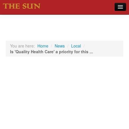
Home
COVID-19 Pandemic Updates
News
You are here:
Home
/
News
/
Local
/
Is 'Quality Health Care' a priority for this ...
Sports
Music
Opinion
Photos