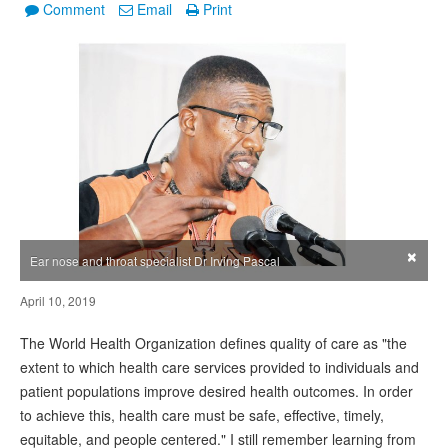
Comment
Email
Print
×
Ear nose and throat specialist Dr Irving Pascal
April 10, 2019
The World Health Organization defines quality of care as "the
extent to which health care services provided to individuals and
patient populations improve desired health outcomes. In order
to achieve this, health care must be safe, effective, timely,
equitable, and people centered." I still remember learning from