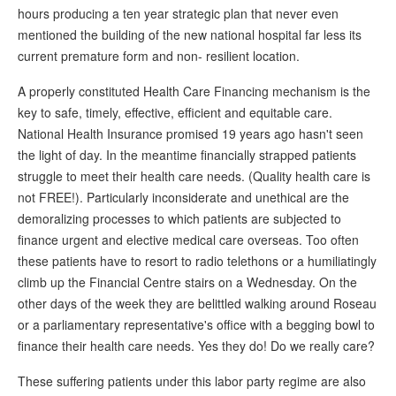
hours producing a ten year strategic plan that never even
mentioned the building of the new national hospital far less its
current premature form and non- resilient location.
A properly constituted Health Care Financing mechanism is the
key to safe, timely, effective, efficient and equitable care.
National Health Insurance promised 19 years ago hasn't seen
the light of day. In the meantime financially strapped patients
struggle to meet their health care needs. (Quality health care is
not FREE!). Particularly inconsiderate and unethical are the
demoralizing processes to which patients are subjected to
finance urgent and elective medical care overseas. Too often
these patients have to resort to radio telethons or a humiliatingly
climb up the Financial Centre stairs on a Wednesday. On the
other days of the week they are belittled walking around Roseau
or a parliamentary representative's office with a begging bowl to
finance their health care needs. Yes they do! Do we really care?
These suffering patients under this labor party regime are also