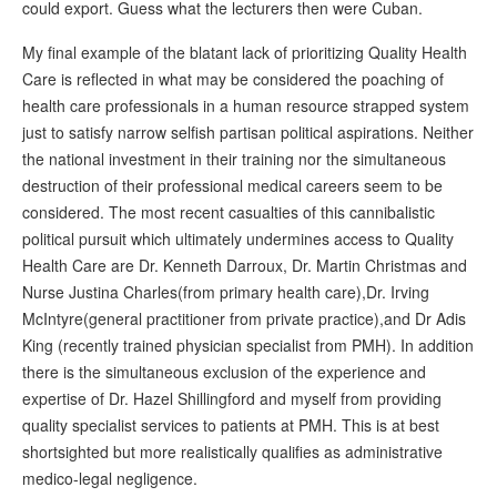
could export. Guess what the lecturers then were Cuban.
My final example of the blatant lack of prioritizing Quality Health
Care is reflected in what may be considered the poaching of
health care professionals in a human resource strapped system
just to satisfy narrow selfish partisan political aspirations. Neither
the national investment in their training nor the simultaneous
destruction of their professional medical careers seem to be
considered. The most recent casualties of this cannibalistic
political pursuit which ultimately undermines access to Quality
Health Care are Dr. Kenneth Darroux, Dr. Martin Christmas and
Nurse Justina Charles(from primary health care),Dr. Irving
McIntyre(general practitioner from private practice),and Dr Adis
King (recently trained physician specialist from PMH). In addition
there is the simultaneous exclusion of the experience and
expertise of Dr. Hazel Shillingford and myself from providing
quality specialist services to patients at PMH. This is at best
shortsighted but more realistically qualifies as administrative
medico-legal negligence.