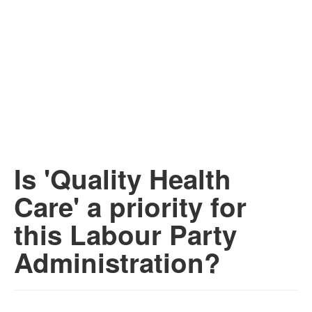
Is 'Quality Health
Care' a priority for
this Labour Party
Administration?