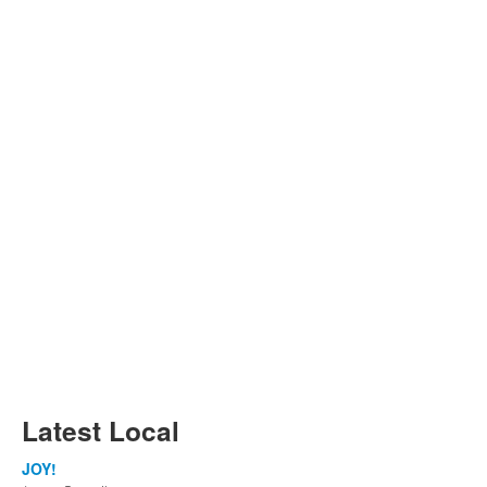
Latest Local
JOY!