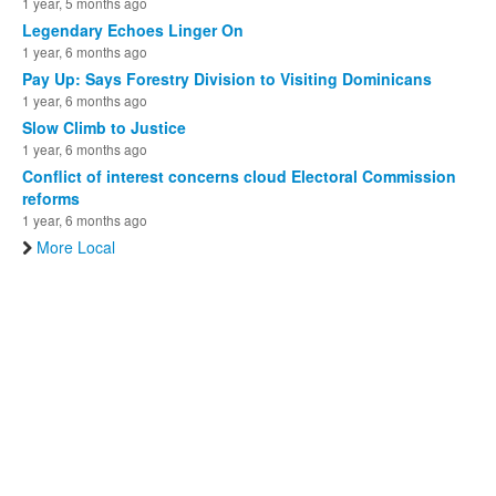
1 year, 5 months ago
Legendary Echoes Linger On
1 year, 6 months ago
Pay Up: Says Forestry Division to Visiting Dominicans
1 year, 6 months ago
Slow Climb to Justice
1 year, 6 months ago
Conflict of interest concerns cloud Electoral Commission
reforms
1 year, 6 months ago
More Local