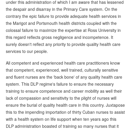
under this administration of which I am aware that has lessened
the despair and disarray in the Primary Care system. On the
contrary the epic failure to provide adequate health services in
the Marigot and Portsmouth health districts coupled with the
colossal failure to maximize the expertise at Ross University in
this regard reflects gross negligence and incompetence. It
surely doesn't reflect any priority to provide quality health care
services to our people.
All competent and experienced health care practitioners know
that competent, experienced, well trained, culturally sensitive
and fluent nurses are the 'back bone' of any quality health care
system. This DLP regime's failure to ensure the necessary
training to ensure competence and career mobility as well their
lack of compassion and sensitivity to the plight of nurses will
ensure the burial of quality health care in this country. Juxtapose
this to the impending importation of thirty Cuban nurses to assist
with a health system on life support when ten years ago this
DLP administration boasted of training so many nurses that it