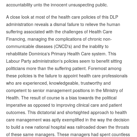
accountability unto the innocent unsuspecting public.
A close look at most of the health care policies of this DLP
administration reveals a dismal failure to relieve the human
suffering associated with the challenges of Health Care
Financing, managing the complications of chronic non-
communicable diseases (CNCD's) and the inability to
rehabilitate Dominica's Primary Health Care system. This
Labour Party administration's policies seem to benefit sitting
politicians more than the suffering patient. Foremost among
these policies is the failure to appoint health care professionals
who are experienced, knowledgeable, trustworthy and
competent to senior management positions in the Ministry of
Health. The result of course is a bias towards the political
imperative as opposed to improving clinical care and patient
outcomes. This dictatorial and shortsighted approach to health
care management was aptly exemplified in the way the decision
to build a new national hospital was railroaded down the throats
of these same managers. These managers had spent countless