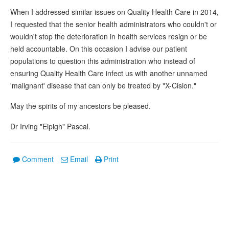
When I addressed similar issues on Quality Health Care in 2014,
I requested that the senior health administrators who couldn't or
wouldn't stop the deterioration in health services resign or be
held accountable. On this occasion I advise our patient
populations to question this administration who instead of
ensuring Quality Health Care infect us with another unnamed
'malignant' disease that can only be treated by "X-Cision."
May the spirits of my ancestors be pleased.
Dr Irving "Eipigh" Pascal.
Comment
Email
Print