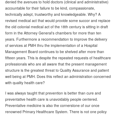
denied the avenues to hold doctors (clinical and administrative)
accountable for their failure to be kind, compassionate,
technically adept, trustworthy and knowledgeable. Why? A
revised medical act that would provide some succor and replace
the old colonial medical act of the 18th century is sitting in draft
form in the Attorney General's chambers for more than ten
years. Furthermore a recommendation to improve the delivery
of services at PMH thru the implementation of a Hospital
Management Board continues to be shelved after more than
fifteen years. This is despite the repeated requests of healthcare
professionals who are all aware that the present management
structure is the greatest threat to Quality Assurance and patient
well being at PMH. Does this reflect an administration concerned
with quality health care?
I was always taught that prevention is better than cure and
preventative health care is unavoidably people centered.
Preventative medicine is also the cornerstone of our once
renowned Primary Healthcare System. There is not one policy