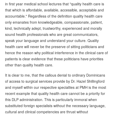
in first year medical school lectures that "quality health care is
that which is affordable, available, accessible, acceptable and
accountable." Regardless of the definition quality health care
only emanates from knowledgeable, compassionate, patient,
kind, technically adept, trustworthy, experienced and morally
sound health professionals who are great communicators,
speak your language and understand your culture. Quality
health care will never be the preserve of sitting politicians and
hence the reason why political interference in the clinical care of
patients is clear evidence that these politicians have priorities
other than quality health care.
It is clear to me, that the callous denial to ordinary Dominicans
of access to surgical services provide by Dr. Hazel Shillingford
and myself within our respective specialties at PMH is the most
recent example that quality health care cannot be a priority for
this DLP administration. This is particularly immoral when
substituted foreign specialists without the necessary language,
cultural and clinical competencies are thrust without