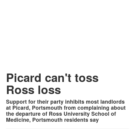
Picard can't toss
Ross loss
Support for their party inhibits most landlords
at Picard, Portsmouth from complaining about
the departure of Ross University School of
Medicine, Portsmouth residents say