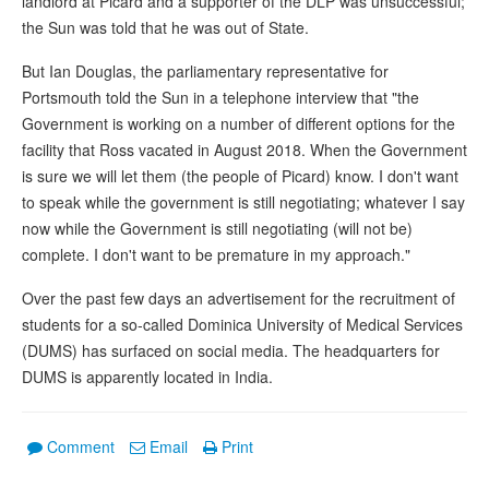
landlord at Picard and a supporter of the DLP was unsuccessful;
the Sun was told that he was out of State.
But Ian Douglas, the parliamentary representative for
Portsmouth told the Sun in a telephone interview that "the
Government is working on a number of different options for the
facility that Ross vacated in August 2018. When the Government
is sure we will let them (the people of Picard) know. I don't want
to speak while the government is still negotiating; whatever I say
now while the Government is still negotiating (will not be)
complete. I don't want to be premature in my approach."
Over the past few days an advertisement for the recruitment of
students for a so-called Dominica University of Medical Services
(DUMS) has surfaced on social media. The headquarters for
DUMS is apparently located in India.
Comment
Email
Print