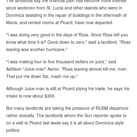
The landlords say the financial pain has become more intense
since workmen from St. Lucia and other islands who were in
Dominica assisting in the repair of buildings in the aftermath of
Maria, and rented rooms at Picard, have now departed.
"I was doing very good in the days of Ross. Since Ross left you
know what time it is? Gone down to zero," said a landlord. "Ross
leaving was another hurricane."
"I was making four to five thousand dollars on juice," said
Addison "Juice-man" Aaron. "Ross leaving almost kill me, man.
That put me down flat, mash me up."
Although Juice-man is still at Picard plying his trade, he says his
intake is now about $300.
But many landlords are taking the pressure of RUSM departure
rather stoically. The landlords whom the Sun reporter spoke to
on a visit to Picard last week say it is all about Dominica-style
politics.