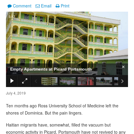
Comment
Email
Print
1
/
7
×
Empty Apartments at Picard Portsmouth
July 4, 2019
Ten months ago Ross University School of Medicine left the
shores of Dominica. But the pain lingers.
Haitian migrants have, somewhat, filled the vacuum but
economic activity in Picard, Portsmouth have not revived to any