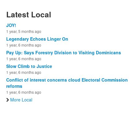
Latest Local
JOY!
1 year, 5 months ago
Legendary Echoes Linger On
1 year, 6 months ago
Pay Up: Says Forestry Division to Visiting Dominicans
1 year, 6 months ago
Slow Climb to Justice
1 year, 6 months ago
Conflict of interest concerns cloud Electoral Commission
reforms
1 year, 6 months ago
More Local