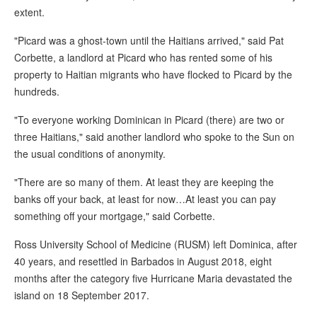
extent.
"Picard was a ghost-town until the Haitians arrived," said Pat
Corbette, a landlord at Picard who has rented some of his
property to Haitian migrants who have flocked to Picard by the
hundreds.
"To everyone working Dominican in Picard (there) are two or
three Haitians," said another landlord who spoke to the Sun on
the usual conditions of anonymity.
"There are so many of them. At least they are keeping the
banks off your back, at least for now…At least you can pay
something off your mortgage," said Corbette.
Ross University School of Medicine (RUSM) left Dominica, after
40 years, and resettled in Barbados in August 2018, eight
months after the category five Hurricane Maria devastated the
island on 18 September 2017.