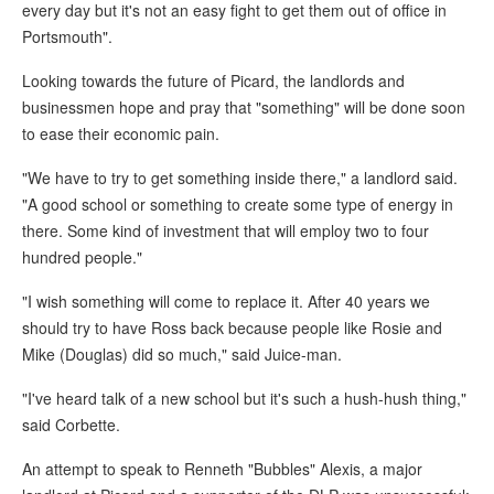
every day but it's not an easy fight to get them out of office in
Portsmouth".
Looking towards the future of Picard, the landlords and
businessmen hope and pray that "something" will be done soon
to ease their economic pain.
"We have to try to get something inside there," a landlord said.
"A good school or something to create some type of energy in
there. Some kind of investment that will employ two to four
hundred people."
"I wish something will come to replace it. After 40 years we
should try to have Ross back because people like Rosie and
Mike (Douglas) did so much," said Juice-man.
"I've heard talk of a new school but it's such a hush-hush thing,"
said Corbette.
An attempt to speak to Renneth "Bubbles" Alexis, a major