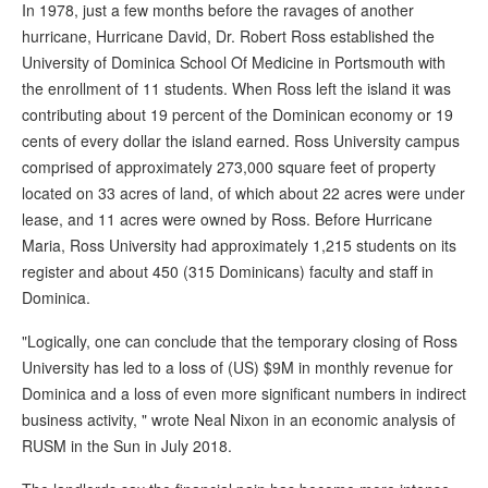
In 1978, just a few months before the ravages of another
hurricane, Hurricane David, Dr. Robert Ross established the
University of Dominica School Of Medicine in Portsmouth with
the enrollment of 11 students. When Ross left the island it was
contributing about 19 percent of the Dominican economy or 19
cents of every dollar the island earned. Ross University campus
comprised of approximately 273,000 square feet of property
located on 33 acres of land, of which about 22 acres were under
lease, and 11 acres were owned by Ross. Before Hurricane
Maria, Ross University had approximately 1,215 students on its
register and about 450 (315 Dominicans) faculty and staff in
Dominica.
"Logically, one can conclude that the temporary closing of Ross
University has led to a loss of (US) $9M in monthly revenue for
Dominica and a loss of even more significant numbers in indirect
business activity, " wrote Neal Nixon in an economic analysis of
RUSM in the Sun in July 2018.