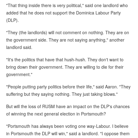
"That thing inside there is very political," said one landlord who
added that he does not support the Dominica Labour Party
(DLP).
"They (the landlords) will not comment on nothing. They are on
the government side. They are not saying anything," another
landlord said.
"It's the politics that have that hush-hush. They don't want to
bring down their government. They are willing to die for their
government."
"People putting party politics before their life," said Aaron. "They
suffering but they saying nothing. They just taking blows."
But will the loss of RUSM have an impact on the DLP's chances
of winning the next general election in Portsmouth?
"Portsmouth has always been voting one way-Labour. I believe
in Portsmouth the DLP will win," said a landlord. "I oppose them