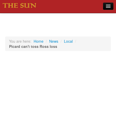
Home
COVID-19 Pandemic Updates
News
You are here:
Home
/
News
/
Local
/
Picard can't toss Ross loss
Sports
Music
Opinion
Photos