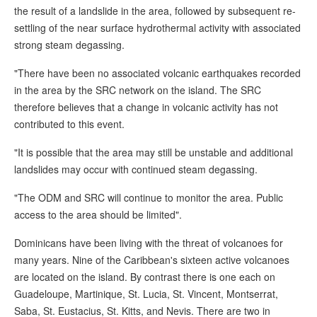
the result of a landslide in the area, followed by subsequent re-
settling of the near surface hydrothermal activity with associated
strong steam degassing.
"There have been no associated volcanic earthquakes recorded
in the area by the SRC network on the island. The SRC
therefore believes that a change in volcanic activity has not
contributed to this event.
"It is possible that the area may still be unstable and additional
landslides may occur with continued steam degassing.
"The ODM and SRC will continue to monitor the area. Public
access to the area should be limited".
Dominicans have been living with the threat of volcanoes for
many years. Nine of the Caribbean's sixteen active volcanoes
are located on the island. By contrast there is one each on
Guadeloupe, Martinique, St. Lucia, St. Vincent, Montserrat,
Saba, St. Eustacius, St. Kitts, and Nevis. There are two in