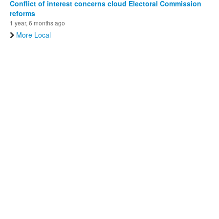
Conflict of interest concerns cloud Electoral Commission
reforms
1 year, 6 months ago
More Local