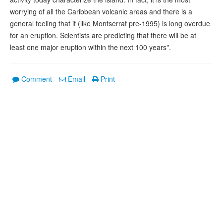
worrying of all the Caribbean volcanic areas and there is a
general feeling that it (like Montserrat pre-1995) is long overdue
for an eruption. Scientists are predicting that there will be at
least one major eruption within the next 100 years".
Comment
Email
Print