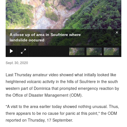
×
A close up of area in Soufriere where
landslide occured
Sept. 30, 2020
Last Thursday amateur video showed what initially looked like
heightened volcanic activity in the hills of Soufriere in the south
western part of Dominica that prompted emergency reaction by
the Office of Disaster Management (ODM).
"A visit to the area earlier today showed nothing unusual. Thus,
there appears to be no cause for panic at this point," the ODM
reported on Thursday, 17 September.