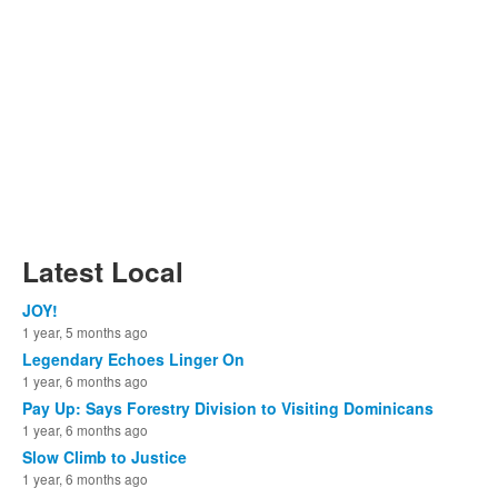
Latest Local
JOY!
1 year, 5 months ago
Legendary Echoes Linger On
1 year, 6 months ago
Pay Up: Says Forestry Division to Visiting Dominicans
1 year, 6 months ago
Slow Climb to Justice
1 year, 6 months ago