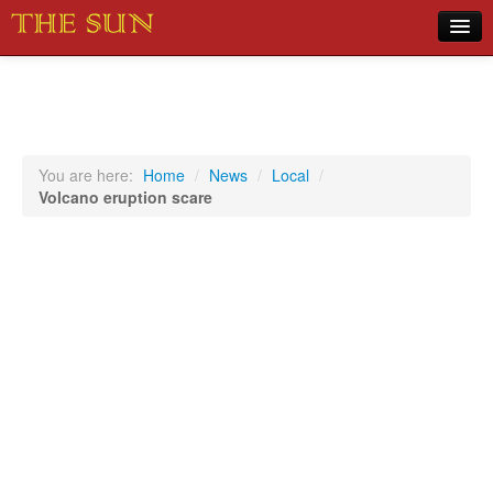
Home
COVID-19 Pandemic Updates
News
You are here:
Home
/
News
/
Local
/
Volcano eruption scare
Sports
Music
Opinion
Photos