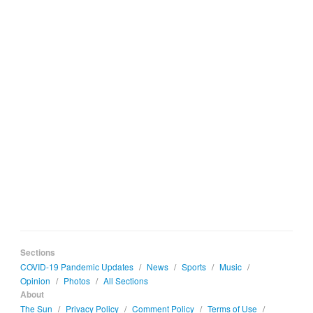
Sections
COVID-19 Pandemic Updates
/
News
/
Sports
/
Music
/
Opinion
/
Photos
/
All Sections
About
The Sun
/
Privacy Policy
/
Comment Policy
/
Terms of Use
/