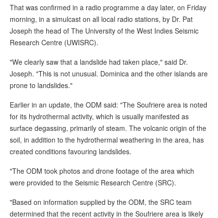
That was confirmed in a radio programme a day later, on Friday
morning, in a simulcast on all local radio stations, by Dr. Pat
Joseph the head of The University of the West Indies Seismic
Research Centre (UWISRC).
"We clearly saw that a landslide had taken place," said Dr.
Joseph. "This is not unusual. Dominica and the other islands are
prone to landslides."
Earlier in an update, the ODM said: "The Soufriere area is noted
for its hydrothermal activity, which is usually manifested as
surface degassing, primarily of steam. The volcanic origin of the
soil, in addition to the hydrothermal weathering in the area, has
created conditions favouring landslides.
"The ODM took photos and drone footage of the area which
were provided to the Seismic Research Centre (SRC).
"Based on information supplied by the ODM, the SRC team
determined that the recent activity in the Soufriere area is likely