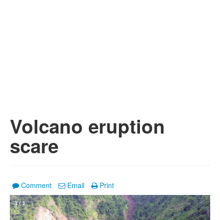
Volcano eruption
scare
Comment
Email
Print
1
/
3