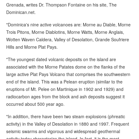
Grenada, writes Dr. Thompson Fontaine on his site, The
Dominican.net.
"Dominica's nine active volcanoes are: Morne au Diable, Morne
Trois Pitons, Morne Diablotins, Morne Watts, Morne Anglais,
Wotten Waven Caldera, Valley of Desolation, Grande Soufriere
Hills and Morne Plat Pays.
"The youngest dated volcanic deposits on the island are
associated with the Morne Patates dome on the flanks of the
large active Plat Pays Volcano that comprises the southwestern
end of the island. This was a Pelean eruption (similar to the
eruptions of Mt. Pelee on Martinique in 1902 and 1929) and
radiocarbon ages from the block and ash deposits suggest it
occurred about 500 year ago.
"In addition, there have been two steam explosions (phreatic
activity) in the Valley of Desolation in 1880 and 1997. Frequent
seismic swarms and vigorous and widespread geothermal
activity today characterize the island. In fact, it is the most