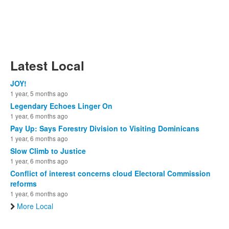
Latest Local
JOY!
1 year, 5 months ago
Legendary Echoes Linger On
1 year, 6 months ago
Pay Up: Says Forestry Division to Visiting Dominicans
1 year, 6 months ago
Slow Climb to Justice
1 year, 6 months ago
Conflict of interest concerns cloud Electoral Commission
reforms
1 year, 6 months ago
More Local