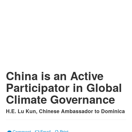
China is an Active
Participator in Global
Climate Governance
H.E. Lu Kun, Chinese Ambassador to Dominica
Comment
Email
Print