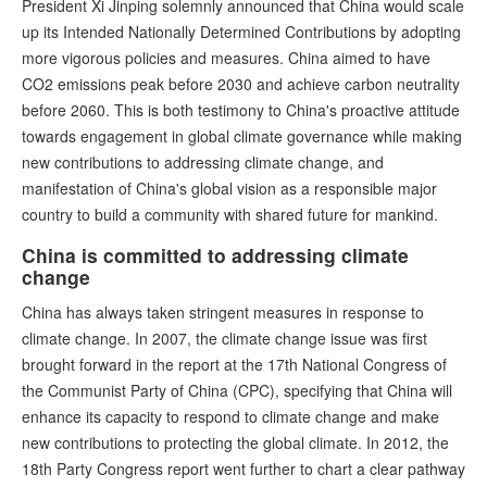
President Xi Jinping solemnly announced that China would scale
up its Intended Nationally Determined Contributions by adopting
more vigorous policies and measures. China aimed to have
CO2 emissions peak before 2030 and achieve carbon neutrality
before 2060. This is both testimony to China's proactive attitude
towards engagement in global climate governance while making
new contributions to addressing climate change, and
manifestation of China's global vision as a responsible major
country to build a community with shared future for mankind.
China is committed to addressing climate
change
China has always taken stringent measures in response to
climate change. In 2007, the climate change issue was first
brought forward in the report at the 17th National Congress of
the Communist Party of China (CPC), specifying that China will
enhance its capacity to respond to climate change and make
new contributions to protecting the global climate. In 2012, the
18th Party Congress report went further to chart a clear pathway