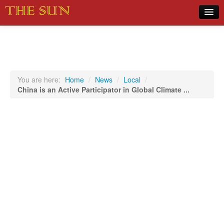
Home
COVID-19 Pandemic Updates
News
You are here:
Home
/
News
/
Local
/
China is an Active Participator in Global Climate ...
Sports
Music
Opinion
Photos