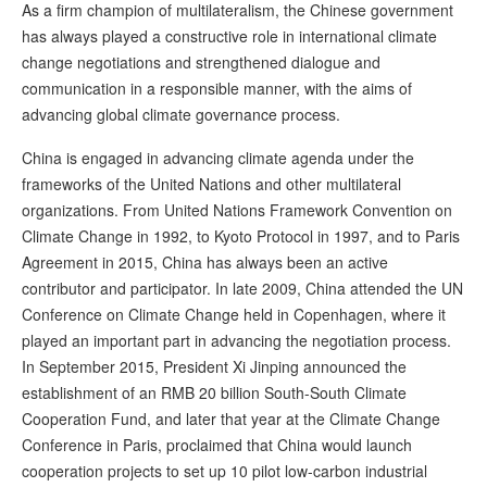
As a firm champion of multilateralism, the Chinese government
has always played a constructive role in international climate
change negotiations and strengthened dialogue and
communication in a responsible manner, with the aims of
advancing global climate governance process.
China is engaged in advancing climate agenda under the
frameworks of the United Nations and other multilateral
organizations. From United Nations Framework Convention on
Climate Change in 1992, to Kyoto Protocol in 1997, and to Paris
Agreement in 2015, China has always been an active
contributor and participator. In late 2009, China attended the UN
Conference on Climate Change held in Copenhagen, where it
played an important part in advancing the negotiation process.
In September 2015, President Xi Jinping announced the
establishment of an RMB 20 billion South-South Climate
Cooperation Fund, and later that year at the Climate Change
Conference in Paris, proclaimed that China would launch
cooperation projects to set up 10 pilot low-carbon industrial