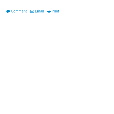
Comment
Email
Print