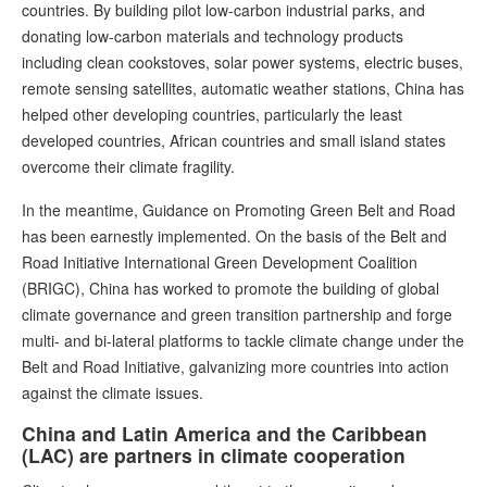
countries. By building pilot low-carbon industrial parks, and
donating low-carbon materials and technology products
including clean cookstoves, solar power systems, electric buses,
remote sensing satellites, automatic weather stations, China has
helped other developing countries, particularly the least
developed countries, African countries and small island states
overcome their climate fragility.
In the meantime, Guidance on Promoting Green Belt and Road
has been earnestly implemented. On the basis of the Belt and
Road Initiative International Green Development Coalition
(BRIGC), China has worked to promote the building of global
climate governance and green transition partnership and forge
multi- and bi-lateral platforms to tackle climate change under the
Belt and Road Initiative, galvanizing more countries into action
against the climate issues.
China and Latin America and the Caribbean
(LAC) are partners in climate cooperation