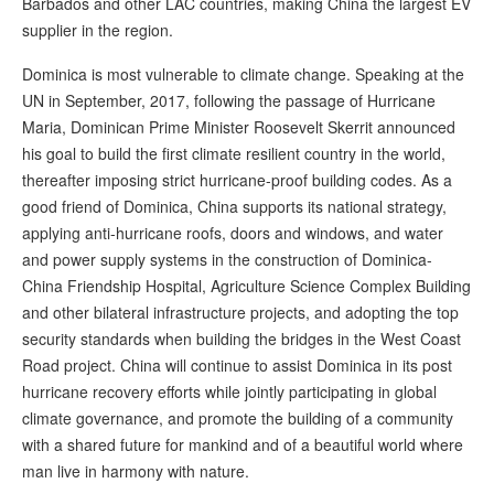
Barbados and other LAC countries, making China the largest EV
supplier in the region.
Dominica is most vulnerable to climate change. Speaking at the
UN in September, 2017, following the passage of Hurricane
Maria, Dominican Prime Minister Roosevelt Skerrit announced
his goal to build the first climate resilient country in the world,
thereafter imposing strict hurricane-proof building codes. As a
good friend of Dominica, China supports its national strategy,
applying anti-hurricane roofs, doors and windows, and water
and power supply systems in the construction of Dominica-
China Friendship Hospital, Agriculture Science Complex Building
and other bilateral infrastructure projects, and adopting the top
security standards when building the bridges in the West Coast
Road project. China will continue to assist Dominica in its post
hurricane recovery efforts while jointly participating in global
climate governance, and promote the building of a community
with a shared future for mankind and of a beautiful world where
man live in harmony with nature.