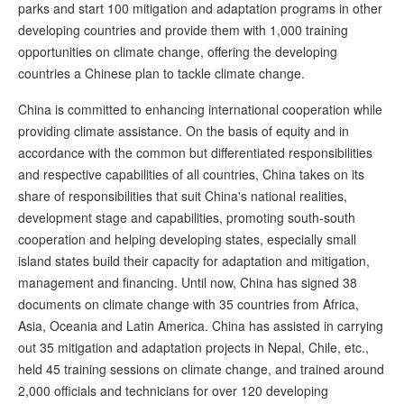
parks and start 100 mitigation and adaptation programs in other
developing countries and provide them with 1,000 training
opportunities on climate change, offering the developing
countries a Chinese plan to tackle climate change.
China is committed to enhancing international cooperation while
providing climate assistance. On the basis of equity and in
accordance with the common but differentiated responsibilities
and respective capabilities of all countries, China takes on its
share of responsibilities that suit China's national realities,
development stage and capabilities, promoting south-south
cooperation and helping developing states, especially small
island states build their capacity for adaptation and mitigation,
management and financing. Until now, China has signed 38
documents on climate change with 35 countries from Africa,
Asia, Oceania and Latin America. China has assisted in carrying
out 35 mitigation and adaptation projects in Nepal, Chile, etc.,
held 45 training sessions on climate change, and trained around
2,000 officials and technicians for over 120 developing