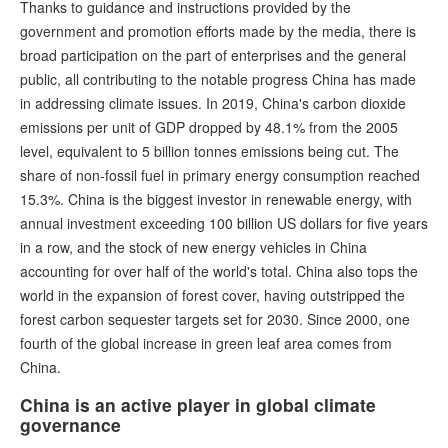
Thanks to guidance and instructions provided by the
government and promotion efforts made by the media, there is
broad participation on the part of enterprises and the general
public, all contributing to the notable progress China has made
in addressing climate issues. In 2019, China's carbon dioxide
emissions per unit of GDP dropped by 48.1% from the 2005
level, equivalent to 5 billion tonnes emissions being cut. The
share of non-fossil fuel in primary energy consumption reached
15.3%. China is the biggest investor in renewable energy, with
annual investment exceeding 100 billion US dollars for five years
in a row, and the stock of new energy vehicles in China
accounting for over half of the world's total. China also tops the
world in the expansion of forest cover, having outstripped the
forest carbon sequester targets set for 2030. Since 2000, one
fourth of the global increase in green leaf area comes from
China.
China is an active player in global climate
governance