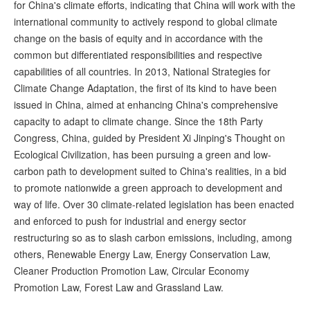
for China's climate efforts, indicating that China will work with the
international community to actively respond to global climate
change on the basis of equity and in accordance with the
common but differentiated responsibilities and respective
capabilities of all countries. In 2013, National Strategies for
Climate Change Adaptation, the first of its kind to have been
issued in China, aimed at enhancing China's comprehensive
capacity to adapt to climate change. Since the 18th Party
Congress, China, guided by President Xi Jinping's Thought on
Ecological Civilization, has been pursuing a green and low-
carbon path to development suited to China's realities, in a bid
to promote nationwide a green approach to development and
way of life. Over 30 climate-related legislation has been enacted
and enforced to push for industrial and energy sector
restructuring so as to slash carbon emissions, including, among
others, Renewable Energy Law, Energy Conservation Law,
Cleaner Production Promotion Law, Circular Economy
Promotion Law, Forest Law and Grassland Law.