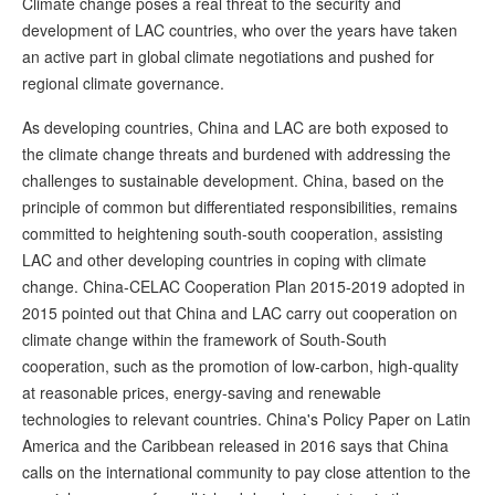
Climate change poses a real threat to the security and
development of LAC countries, who over the years have taken
an active part in global climate negotiations and pushed for
regional climate governance.
As developing countries, China and LAC are both exposed to
the climate change threats and burdened with addressing the
challenges to sustainable development. China, based on the
principle of common but differentiated responsibilities, remains
committed to heightening south-south cooperation, assisting
LAC and other developing countries in coping with climate
change. China-CELAC Cooperation Plan 2015-2019 adopted in
2015 pointed out that China and LAC carry out cooperation on
climate change within the framework of South-South
cooperation, such as the promotion of low-carbon, high-quality
at reasonable prices, energy-saving and renewable
technologies to relevant countries. China's Policy Paper on Latin
America and the Caribbean released in 2016 says that China
calls on the international community to pay close attention to the