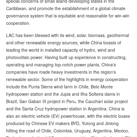
special concerns of small island developing states in the
Caribbean, and promote the establishment of a global climate
governance system that is equitable and reasonable for win-win
cooperation.
LAC has been blessed with its wind, solar, biomass, geothermal
and other renewable energy sources, while China boasts of
leading the world in installed capacity of hydro, wind and
photovoltaic power. Having built up experience in constructing,
operating and managing top-notch power plants, China's
companies have made heavy investments in the region's
renewable sector. Some of the highlights in energy cooperation
include the Punta Sierra wind farm in Chile, Belo Monte
hydropower station and the Jupia and Ilha Solteira dams in
Brazil, San Gaban III project in Peru, the Cauchari solar project
and the Santa Cruz hydropower station in Argentina. China is
also an electric vehicle (EV) powerhouse, with the electric buses
produced by Chinese EV makers BYD, Yutong and Jinlong
hitting the road of Chile, Colombia, Uruguay, Argentina, Mexico,