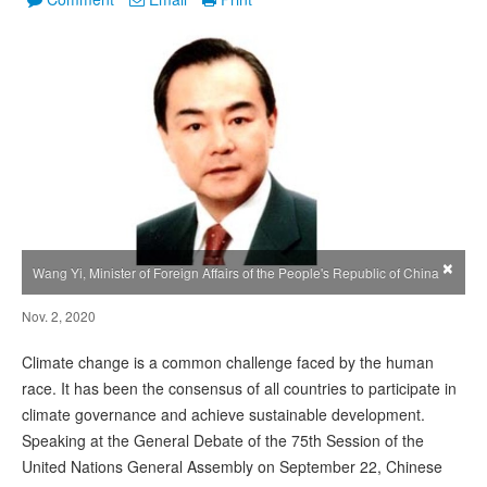
×
Wang Yi, Minister of Foreign Affairs of the People's Republic of China
Nov. 2, 2020
Climate change is a common challenge faced by the human
race. It has been the consensus of all countries to participate in
climate governance and achieve sustainable development.
Speaking at the General Debate of the 75th Session of the
United Nations General Assembly on September 22, Chinese