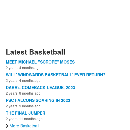
Latest Basketball
MEET MICHAEL "SCROPE" MOSES
2 years, 4 months ago
WILL' WINDWARDS BASKETBALL' EVER RETURN?
2 years, 4 months ago
DABA's COMEBACK LEAGUE, 2023
2 years, 8 months ago
PSC FALCONS SOARING IN 2023
2 years, 9 months ago
THE FINAL JUMPER
2 years, 11 months ago
More Basketball