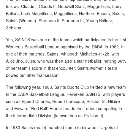
follows: Clouds I, Clouds II, Goodwill Starz, Maggnificos, Lady
Ballerz, Lady Magnificos, Maggnificos, Northern Pacers, Saints,
Saints (Women), Stormers II, Stormers III, Young Ballerz,
Zebians.
Yes, SAINTS was one of the teams which participated in the first
Women's Basketball League oganised by the DABA, in 1982. In
one of their matches, Saints "whipped" Michelles 41-28, with
Alice Jno. Jules, who was then also a star netballer, netting 66%
of her team's score in that encounter. Saints women's team
bowed out after that season.
The following year, 1983, Saints Sports Club fielded a new team
in the DABA Basketball League. Heineken SAINTS, with players
such as Egbert Charles, Robert Larocque, Rolston St. Hilaire
and Edward "Red Bull" Francis made their debut competing in
the Intermediate Division (known then as Division II).
In 1983 Saints (male) marched home to blow out Targets of