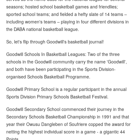
seasons; hosted school basketball games and friendlies;
sported school teams; and fielded a hefty slate of 14 teams –
including women's teams – playing in four different divisions in
the DABA national basketball league.
So, let's flip through Goodwill's basketball journal!
Goodwill Schools In Basketball Leagues: Two of the three
schools in the Goodwill community carry the name 'Goodwill',
and both have been participating in the Sports Division-
organised Schools Basketball Programme.
Goodwill Primary School is a regular participant in the annual
Sports Division Primary Schools Basketball Festival.
Goodwill Secondary School commenced their journey in the
Secondary Schools Basketball Championship in 1991 and that
year their Owusu Dangleben of Soufriere copped the award for
netting the highest individual score in a game - a gigantic 44
Points.