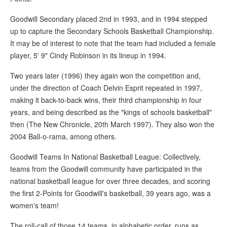
Goodwill Secondary placed 2nd in 1993, and in 1994 stepped
up to capture the Secondary Schools Basketball Championship.
It may be of interest to note that the team had included a female
player, 5' 9" Cindy Robinson in its lineup in 1994.
Two years later (1996) they again won the competition and,
under the direction of Coach Delvin Esprit repeated in 1997,
making it back-to-back wins, their third championship in four
years, and being described as the "kings of schools basketball"
then (The New Chronicle, 20th March 1997). They also won the
2004 Ball-o-rama, among others.
Goodwill Teams In National Basketball League: Collectively,
teams from the Goodwill community have participated in the
national basketball league for over three decades, and scoring
the first 2-Points for Goodwill's basketball, 39 years ago, was a
women's team!
The roll-call of those 14 teams, in alphabetic order, runs as