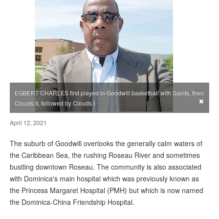
EGBERT CHARLES first played in Goodwill basketball with Saints, then
×
Clouds II, followed by Clouds I
April 12, 2021
The suburb of Goodwill overlooks the generally calm waters of
the Caribbean Sea, the rushing Roseau River and sometimes
bustling downtown Roseau. The community is also associated
with Dominica's main hospital which was previously known as
the Princess Margaret Hospital (PMH) but which is now named
the Dominica-China Friendship Hospital.