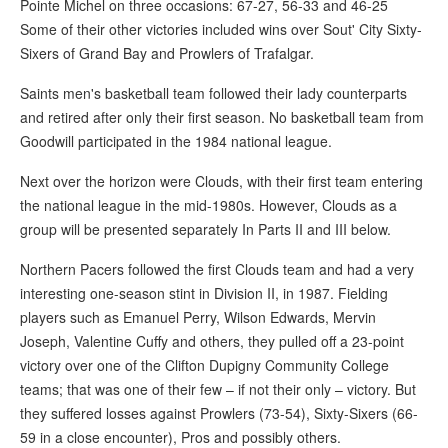
Pointe Michel on three occasions: 67-27, 56-33 and 46-25
Some of their other victories included wins over Sout' City Sixty-
Sixers of Grand Bay and Prowlers of Trafalgar.
Saints men's basketball team followed their lady counterparts
and retired after only their first season. No basketball team from
Goodwill participated in the 1984 national league.
Next over the horizon were Clouds, with their first team entering
the national league in the mid-1980s. However, Clouds as a
group will be presented separately In Parts II and III below.
Northern Pacers followed the first Clouds team and had a very
interesting one-season stint in Division II, in 1987. Fielding
players such as Emanuel Perry, Wilson Edwards, Mervin
Joseph, Valentine Cuffy and others, they pulled off a 23-point
victory over one of the Clifton Dupigny Community College
teams; that was one of their few – if not their only – victory. But
they suffered losses against Prowlers (73-54), Sixty-Sixers (66-
59 in a close encounter), Pros and possibly others.