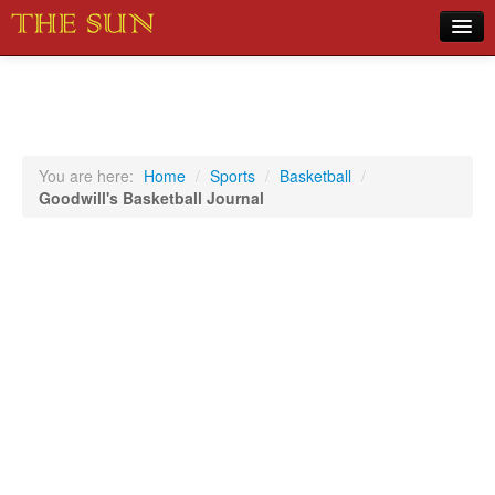
Home
COVID-19 Pandemic Updates
News
You are here:
Home
/
Sports
/
Basketball
/
Goodwill's Basketball Journal
Sports
Music
Opinion
Photos