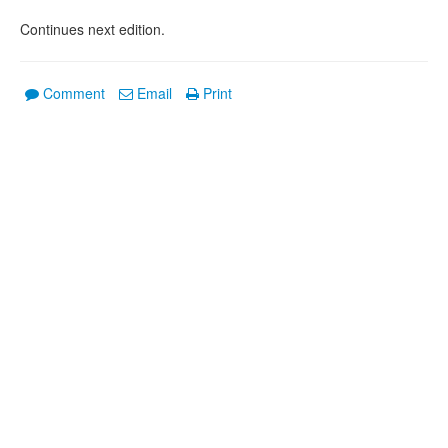
Continues next edition.
Comment
Email
Print