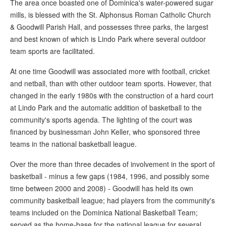
The area once boasted one of Dominica's water-powered sugar
mills, is blessed with the St. Alphonsus Roman Catholic Church
& Goodwill Parish Hall, and possesses three parks, the largest
and best known of which is Lindo Park where several outdoor
team sports are facilitated.
At one time Goodwill was associated more with football, cricket
and netball, than with other outdoor team sports. However, that
changed in the early 1980s with the construction of a hard court
at Lindo Park and the automatic addition of basketball to the
community's sports agenda. The lighting of the court was
financed by businessman John Keller, who sponsored three
teams in the national basketball league.
Over the more than three decades of involvement in the sport of
basketball - minus a few gaps (1984, 1996, and possibly some
time between 2000 and 2008) - Goodwill has held its own
community basketball league; had players from the community's
teams included on the Dominica National Basketball Team;
served as the home-base for the national league for several