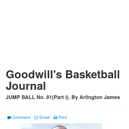
Goodwill's Basketball
Journal
JUMP BALL No. 81(Part I). By Arlington James
Comment
Email
Print