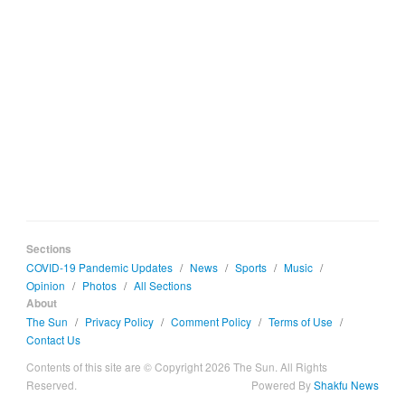
Sections
COVID-19 Pandemic Updates
/
News
/
Sports
/
Music
/
Opinion
/
Photos
/
All Sections
About
The Sun
/
Privacy Policy
/
Comment Policy
/
Terms of Use
/
Contact Us
Contents of this site are © Copyright 2026 The Sun. All Rights
Reserved.
Powered By
Shakfu News