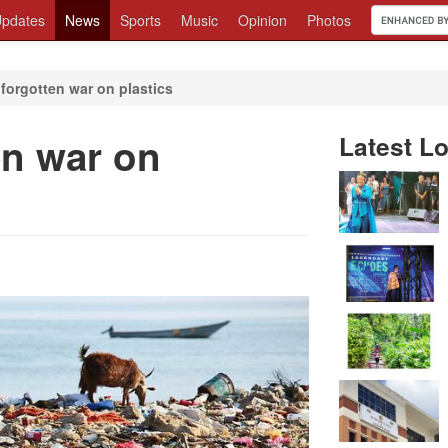
pdates
News
Sports
Music
Opinion
Photos
forgotten war on plastics
en war on
Latest Lo