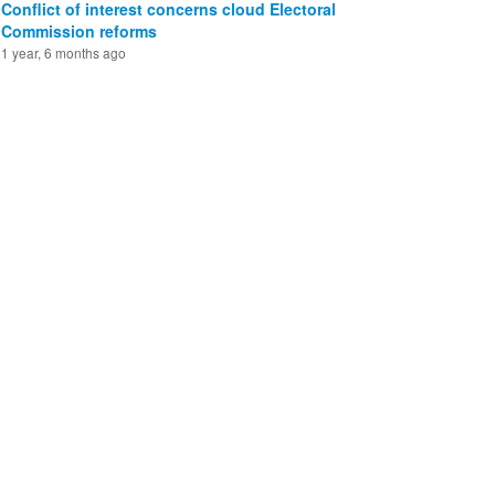
Conflict of interest concerns cloud Electoral
Commission reforms
1 year, 6 months ago