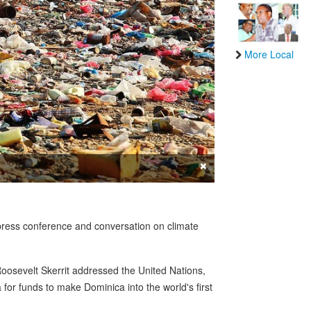
More Local
×
press conference and conversation on climate
Roosevelt Skerrit addressed the United Nations,
or funds to make Dominica into the world's first