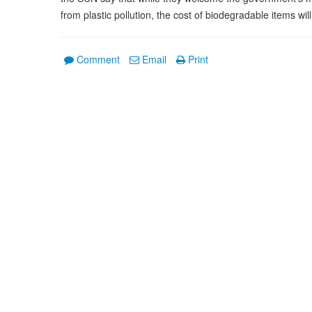
from plastic pollution, the cost of biodegradable items will
Comment
Email
Print