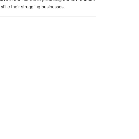
 stifle their struggling businesses.