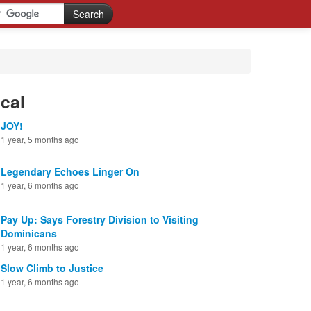
cal
JOY!
1 year, 5 months ago
Legendary Echoes Linger On
1 year, 6 months ago
Pay Up: Says Forestry Division to Visiting
Dominicans
1 year, 6 months ago
Slow Climb to Justice
1 year, 6 months ago