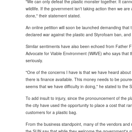
"We can only defeat the plastic monster together. It canno
wildlife. If the government isn't taking action then we are
done," their statement stated.
An online petition will soon be launched demanding that 
declared war against the plastic and Styrofoam ban, and p
Similar sentiments have also been echoed from Father Fr
Advocate for Viable Environment (WAVE) who says that 
seriously.
"One of the concerns I have is that we have heard about 
there is finance available. This money needs to be pour
seems that we have difficulty in doing," he stated to th
To add insult to injury, since the pronouncement of the p
the city have used the opportunity to place a cost that ran
customers for a plastic bag.
From the business standpoint, many of the vendors and 
the SUN say that while they welcome the government's mo