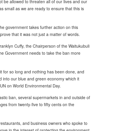
t be allowed to threaten all of our lives and our
 as small as we are ready to ensure that this is
the government takes further action on this
rove that it was not just a matter of words.
anklyn Cuffy, the Chairperson of the Waitukubuli
the Government needs to take the ban more
it for so long and nothing has been done, and
ed into our blue and green economy which it
e SUN on World Environmental Day.
lastic ban, several supermarkets in and outside of
ges from twenty-five to fifty cents on the
restaurants, and business owners who spoke to
ve in the interest of protecting the environment