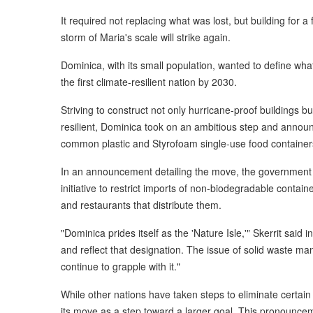
It required not replacing what was lost, but building for 
storm of Maria's scale will strike again.
Dominica, with its small population, wanted to define wh
the first climate-resilient nation by 2030.
Striving to construct not only hurricane-proof buildings b
resilient, Dominica took on an ambitious step and announ
common plastic and Styrofoam single-use food container
In an announcement detailing the move, the government ex
initiative to restrict imports of non-biodegradable containe
and restaurants that distribute them.
"Dominica prides itself as the 'Nature Isle,'" Skerrit sai
and reflect that designation. The issue of solid waste m
continue to grapple with it."
While other nations have taken steps to eliminate certain 
its move as a step toward a larger goal. This pronouncem