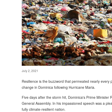
Plastic dump
July 2, 2021
Resilience is the buzzword that permeated nearly every 
change in Dominica following Hurricane Maria.
Five days after the storm hit, Dominica's Prime Minister 
General Assembly. In his impassioned speech was a plea f
fully climate-resilient nation.