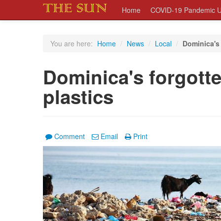
Home
COVID-19 Pandemic U
You are here:
Home
/
News
/
Local
/
Dominica's 
Dominica's forgott
plastics
Comment
Email
Print