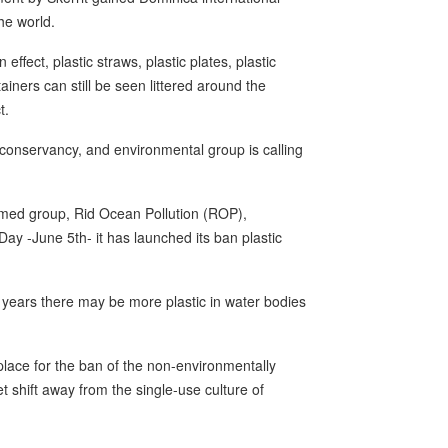
he world.
ffect, plastic straws, plastic plates, plastic
iners can still be seen littered around the
t.
 conservancy, and environmental group is calling
ormed group, Rid Ocean Pollution (ROP),
y -June 5th- it has launched its ban plastic
g years there may be more plastic in water bodies
lace for the ban of the non-environmentally
t shift away from the single-use culture of