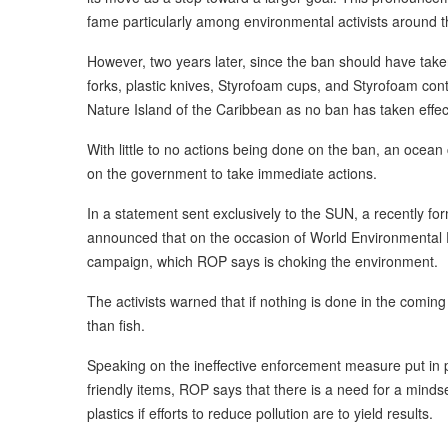
fame particularly among environmental activists around t
However, two years later, since the ban should have taken e
forks, plastic knives, Styrofoam cups, and Styrofoam conta
Nature Island of the Caribbean as no ban has taken effec
With little to no actions being done on the ban, an ocean
on the government to take immediate actions.
In a statement sent exclusively to the SUN, a recently f
announced that on the occasion of World Environmental Da
campaign, which ROP says is choking the environment.
The activists warned that if nothing is done in the comin
than fish.
Speaking on the ineffective enforcement measure put in p
friendly items, ROP says that there is a need for a mindse
plastics if efforts to reduce pollution are to yield results.