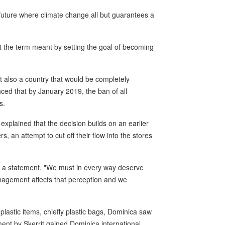
a future where climate change all but guarantees a
at the term meant by setting the goal of becoming
ut also a country that would be completely
ced that by January 2019, the ban of all
s.
plained that the decision builds on an earlier
rs, an attempt to cut off their flow into the stores
d in a statement. "We must in every way deserve
anagement affects that perception and we
plastic items, chiefly plastic bags, Dominica saw
ent by Skerrit gained Dominica international