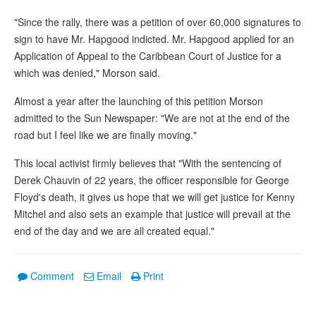
"Since the rally, there was a petition of over 60,000 signatures to
sign to have Mr. Hapgood indicted. Mr. Hapgood applied for an
Application of Appeal to the Caribbean Court of Justice for a
which was denied," Morson said.
Almost a year after the launching of this petition Morson
admitted to the Sun Newspaper: "We are not at the end of the
road but I feel like we are finally moving."
This local activist firmly believes that "With the sentencing of
Derek Chauvin of 22 years, the officer responsible for George
Floyd's death, it gives us hope that we will get justice for Kenny
Mitchel and also sets an example that justice will prevail at the
end of the day and we are all created equal."
Comment
Email
Print