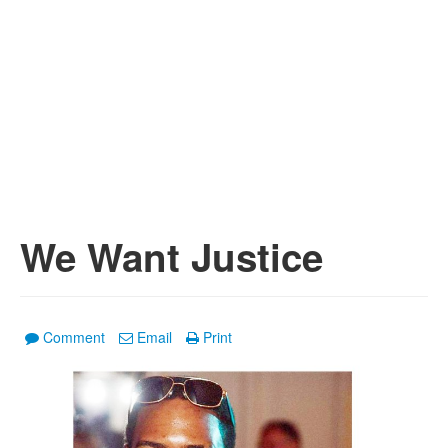
We Want Justice
Comment
Email
Print