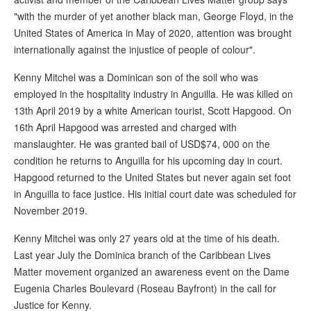
"with the murder of yet another black man, George Floyd, in the
United States of America in May of 2020, attention was brought
internationally against the injustice of people of colour".
Kenny Mitchel was a Dominican son of the soil who was
employed in the hospitality industry in Anguilla. He was killed on
13th April 2019 by a white American tourist, Scott Hapgood. On
16th April Hapgood was arrested and charged with
manslaughter. He was granted bail of USD$74, 000 on the
condition he returns to Anguilla for his upcoming day in court.
Hapgood returned to the United States but never again set foot
in Anguilla to face justice. His initial court date was scheduled for
November 2019.
Kenny Mitchel was only 27 years old at the time of his death.
Last year July the Dominica branch of the Caribbean Lives
Matter movement organized an awareness event on the Dame
Eugenia Charles Boulevard (Roseau Bayfront) in the call for
Justice for Kenny.