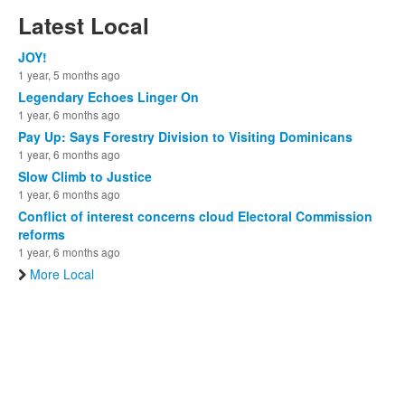
Latest Local
JOY!
1 year, 5 months ago
Legendary Echoes Linger On
1 year, 6 months ago
Pay Up: Says Forestry Division to Visiting Dominicans
1 year, 6 months ago
Slow Climb to Justice
1 year, 6 months ago
Conflict of interest concerns cloud Electoral Commission
reforms
1 year, 6 months ago
More Local