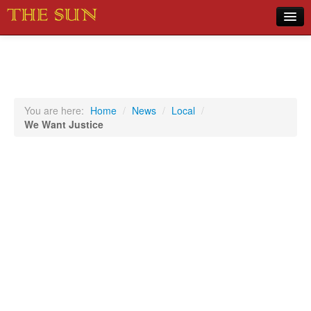
Home
COVID-19 Pandemic Updates
News
You are here:
Home
/
News
/
Local
/
We Want Justice
Sports
Music
Opinion
Photos