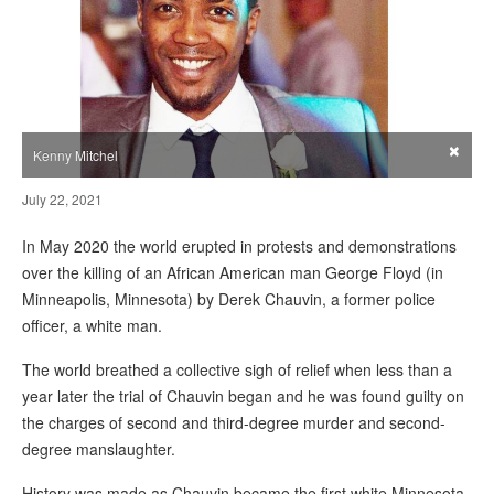
×
Kenny Mitchel
July 22, 2021
In May 2020 the world erupted in protests and demonstrations
over the killing of an African American man George Floyd (in
Minneapolis, Minnesota) by Derek Chauvin, a former police
officer, a white man.
The world breathed a collective sigh of relief when less than a
year later the trial of Chauvin began and he was found guilty on
the charges of second and third-degree murder and second-
degree manslaughter.
History was made as Chauvin became the first white Minnesota