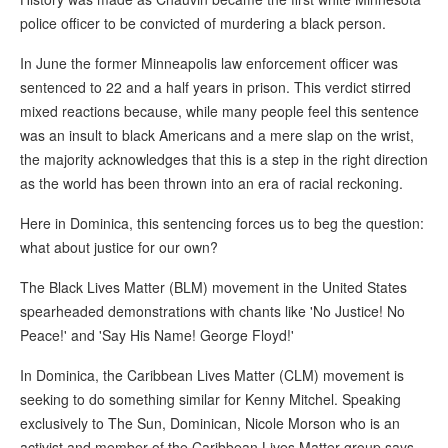
police officer to be convicted of murdering a black person.
In June the former Minneapolis law enforcement officer was
sentenced to 22 and a half years in prison. This verdict stirred
mixed reactions because, while many people feel this sentence
was an insult to black Americans and a mere slap on the wrist,
the majority acknowledges that this is a step in the right direction
as the world has been thrown into an era of racial reckoning.
Here in Dominica, this sentencing forces us to beg the question:
what about justice for our own?
The Black Lives Matter (BLM) movement in the United States
spearheaded demonstrations with chants like 'No Justice! No
Peace!' and 'Say His Name! George Floyd!'
In Dominica, the Caribbean Lives Matter (CLM) movement is
seeking to do something similar for Kenny Mitchel. Speaking
exclusively to The Sun, Dominican, Nicole Morson who is an
activist and member of the Caribbean Lives Matter group says