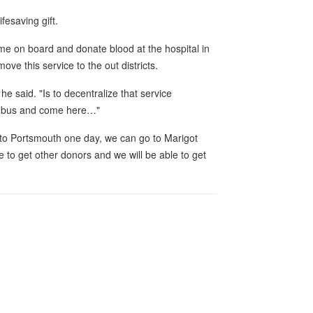
ifesaving gift.
ome on board and donate blood at the hospital in
ve this service to the out districts.
e said. "Is to decentralize that service
a bus and come here…"
to Portsmouth one day, we can go to Marigot
 to get other donors and we will be able to get