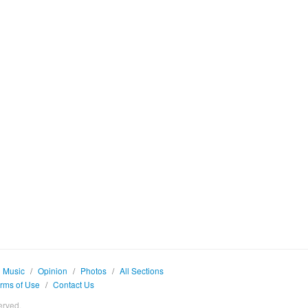
Music
/
Opinion
/
Photos
/
All Sections
rms of Use
/
Contact Us
erved.