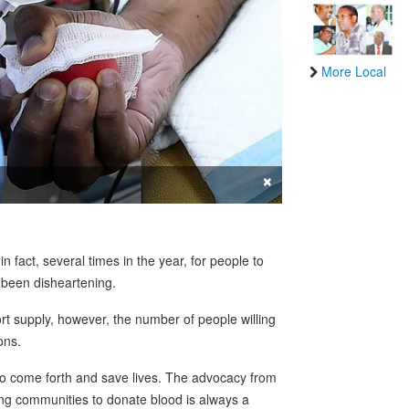
More Local
×
in fact, several times in the year, for people to
s been disheartening.
t supply, however, the number of people willing
ons.
o come forth and save lives. The advocacy from
ong communities to donate blood is always a