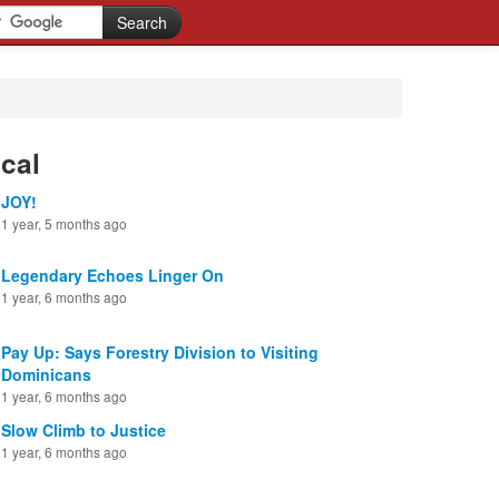
cal
JOY!
1 year, 5 months ago
Legendary Echoes Linger On
1 year, 6 months ago
Pay Up: Says Forestry Division to Visiting
Dominicans
1 year, 6 months ago
Slow Climb to Justice
1 year, 6 months ago