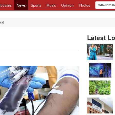
pdates
News
Sports
Music
Opinion
Photos
ood
Latest Lo