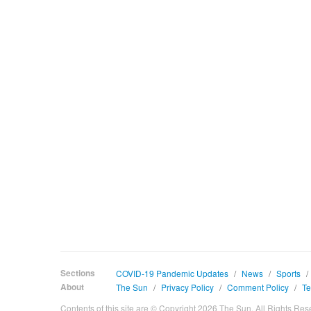
Sections
COVID-19 Pandemic Updates
/
News
/
Sports
/
About
The Sun
/
Privacy Policy
/
Comment Policy
/
Te
Contents of this site are © Copyright 2026 The Sun. All Rights Res