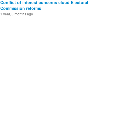
Conflict of interest concerns cloud Electoral
Commission reforms
1 year, 6 months ago