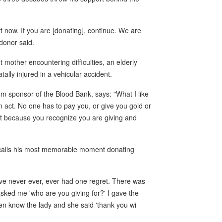
rt now. If you are [donating], continue. We are
 donor said.
 mother encountering difficulties, an elderly
lly injured in a vehicular accident.
um sponsor of the Blood Bank, says: "What I like
an act. No one has to pay you, or give you gold or
 it because you recognize you are giving and
recalls his most memorable moment donating
ave never ever, ever had one regret. There was
ked me 'who are you giving for?' I gave the
even know the lady and she said 'thank you wi