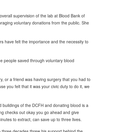
erall supervision of the lab at Blood Bank of
raging voluntary donations from the public. She
ars have felt the importance and the necessity to
 people saved through voluntary blood
, or a friend was having surgery that you had to
 you felt that it was your civic duty to do it, we
d buildings of the DCFH and donating blood is a
hing checks out okay you go ahead and give
minutes to extract, can save up to three lives.
 three decades threw his support behind the