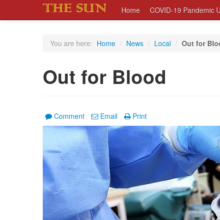
Home
COVID-19 Pandemic U
You are here:
Home
/
News
/
Local
/
Out for Bl
Out for Blood
Comment
Email
Print