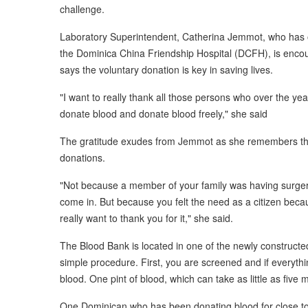
challenge.
Laboratory Superintendent, Catherina Jemmot, who has ov
the Dominica China Friendship Hospital (DCFH), is encou
says the voluntary donation is key in saving lives.
"I want to really thank all those persons who over the ye
donate blood and donate blood freely," she said
The gratitude exudes from Jemmot as she remembers the
donations.
"Not because a member of your family was having surgery
come in. But because you felt the need as a citizen because
really want to thank you for it," she said.
The Blood Bank is located in one of the newly constructe
simple procedure. First, you are screened and if everyt
blood. One pint of blood, which can take as little as five 
One Dominican who has been donating blood for close to