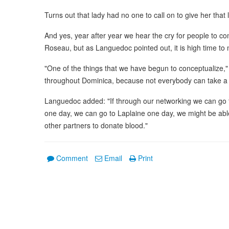
Turns out that lady had no one to call on to give her that l
And yes, year after year we hear the cry for people to c
Roseau, but as Languedoc pointed out, it is high time to mo
"One of the things that we have begun to conceptualize," h
throughout Dominica, because not everybody can take 
Languedoc added: "If through our networking we can go 
one day, we can go to Laplaine one day, we might be able
other partners to donate blood."
Comment
Email
Print