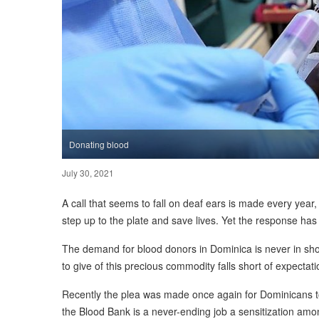
Donating blood
July 30, 2021
A call that seems to fall on deaf ears is made every year, 
step up to the plate and save lives. Yet the response ha
The demand for blood donors in Dominica is never in shor
to give of this precious commodity falls short of expectati
Recently the plea was made once again for Dominicans t
the Blood Bank is a never-ending job a sensitization am