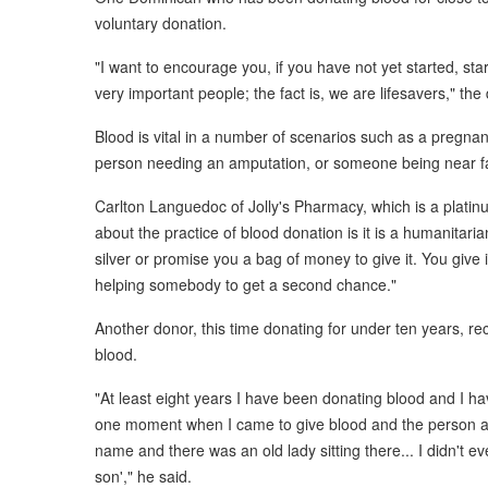
voluntary donation.
"I want to encourage you, if you have not yet started, sta
very important people; the fact is, we are lifesavers," the
Blood is vital in a number of scenarios such as a pregnant
person needing an amputation, or someone being near fata
Carlton Languedoc of Jolly's Pharmacy, which is a platin
about the practice of blood donation is it is a humanitari
silver or promise you a bag of money to give it. You give
helping somebody to get a second chance."
Another donor, this time donating for under ten years, 
blood.
"At least eight years I have been donating blood and I h
one moment when I came to give blood and the person as
name and there was an old lady sitting there... I didn't 
son'," he said.