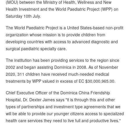
(MOU) between the Ministry of Health, Wellness and New
Health Investment and the World Paediatric Project (WPP) on
Saturday 10th July.
The World Paediatric Project is a United States-based non-profit
organization whose mission is to provide children from
developing countries with access to advanced diagnostic and
surgical paediatric specialty care.
The institution has been providing services to the region since
2002 and began assisting Dominica in 2008. As of November
2020, 311 children have received much-needed medical
treatments by WPP valued in excess of EC $30,000,965.00.
Chief Executive Officer of the Dominica China Friendship
Hospital, Dr. Dexter James says "it is through this and other
types of partnerships and investment type agreements that we
will be able to provide our younger citizens access to specialized
health care services they need to live full and productive lives."