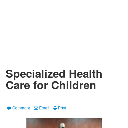
Specialized Health
Care for Children
Comment
Email
Print