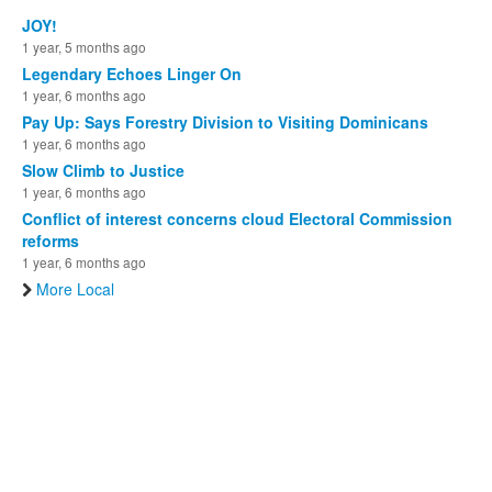
JOY!
1 year, 5 months ago
Legendary Echoes Linger On
1 year, 6 months ago
Pay Up: Says Forestry Division to Visiting Dominicans
1 year, 6 months ago
Slow Climb to Justice
1 year, 6 months ago
Conflict of interest concerns cloud Electoral Commission
reforms
1 year, 6 months ago
More Local