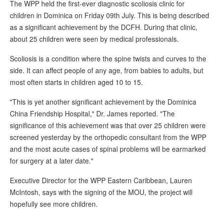
The WPP held the first-ever diagnostic scoliosis clinic for
children in Dominica on Friday 09th July. This is being described
as a significant achievement by the DCFH. During that clinic,
about 25 children were seen by medical professionals.
Scoliosis is a condition where the spine twists and curves to the
side. It can affect people of any age, from babies to adults, but
most often starts in children aged 10 to 15.
"This is yet another significant achievement by the Dominica
China Friendship Hospital," Dr. James reported. "The
significance of this achievement was that over 25 children were
screened yesterday by the orthopedic consultant from the WPP
and the most acute cases of spinal problems will be earmarked
for surgery at a later date."
Executive Director for the WPP Eastern Caribbean, Lauren
McIntosh, says with the signing of the MOU, the project will
hopefully see more children.