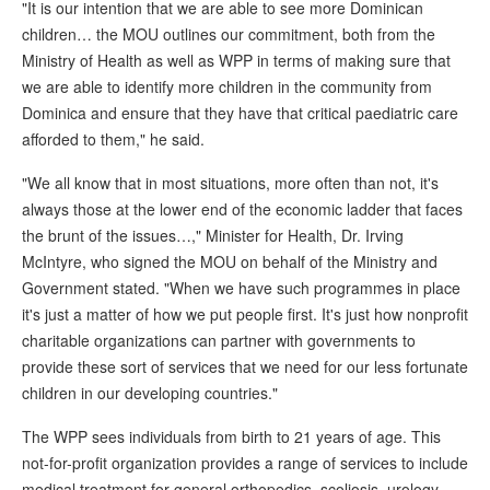
"It is our intention that we are able to see more Dominican
children… the MOU outlines our commitment, both from the
Ministry of Health as well as WPP in terms of making sure that
we are able to identify more children in the community from
Dominica and ensure that they have that critical paediatric care
afforded to them," he said.
"We all know that in most situations, more often than not, it's
always those at the lower end of the economic ladder that faces
the brunt of the issues…," Minister for Health, Dr. Irving
McIntyre, who signed the MOU on behalf of the Ministry and
Government stated. "When we have such programmes in place
it's just a matter of how we put people first. It's just how nonprofit
charitable organizations can partner with governments to
provide these sort of services that we need for our less fortunate
children in our developing countries."
The WPP sees individuals from birth to 21 years of age. This
not-for-profit organization provides a range of services to include
medical treatment for general orthopedics, scoliosis, urology,