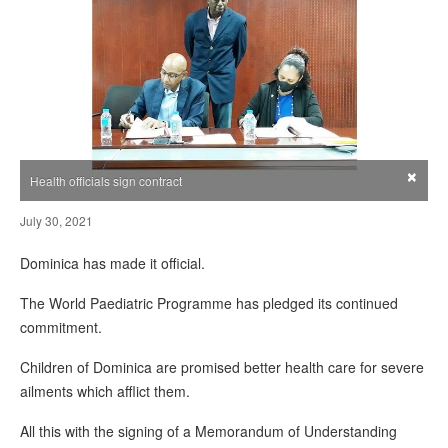
×
Health officials sign contract
July 30, 2021
Dominica has made it official.
The World Paediatric Programme has pledged its continued
commitment.
Children of Dominica are promised better health care for severe
ailments which afflict them.
All this with the signing of a Memorandum of Understanding