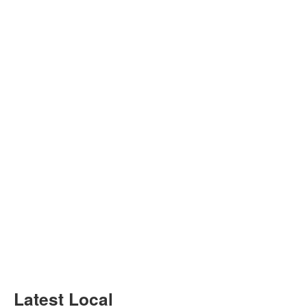
Latest Local