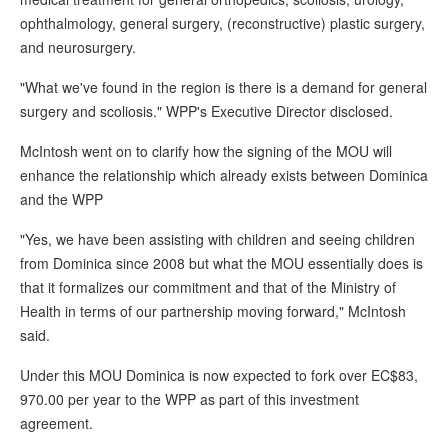
ophthalmology, general surgery, (reconstructive) plastic surgery,
and neurosurgery.
"What we've found in the region is there is a demand for general
surgery and scoliosis." WPP's Executive Director disclosed.
McIntosh went on to clarify how the signing of the MOU will
enhance the relationship which already exists between Dominica
and the WPP
"Yes, we have been assisting with children and seeing children
from Dominica since 2008 but what the MOU essentially does is
that it formalizes our commitment and that of the Ministry of
Health in terms of our partnership moving forward," McIntosh
said.
Under this MOU Dominica is now expected to fork over EC$83,
970.00 per year to the WPP as part of this investment
agreement.