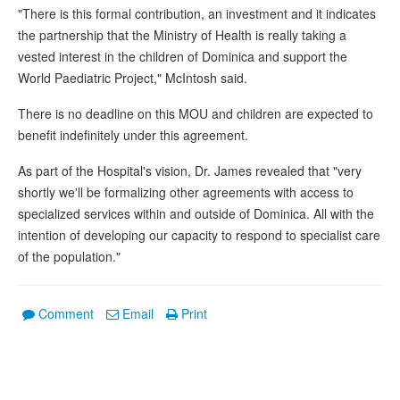
"There is this formal contribution, an investment and it indicates
the partnership that the Ministry of Health is really taking a
vested interest in the children of Dominica and support the
World Paediatric Project," McIntosh said.
There is no deadline on this MOU and children are expected to
benefit indefinitely under this agreement.
As part of the Hospital's vision, Dr. James revealed that "very
shortly we'll be formalizing other agreements with access to
specialized services within and outside of Dominica. All with the
intention of developing our capacity to respond to specialist care
of the population."
Comment
Email
Print