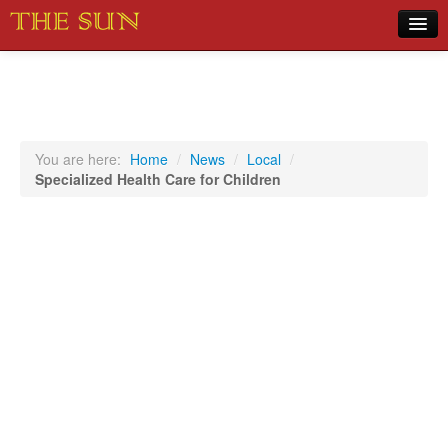
Home
COVID-19 Pandemic Updates
News
You are here:
Home
/
News
/
Local
/
Specialized Health Care for Children
Sports
Music
Opinion
Photos