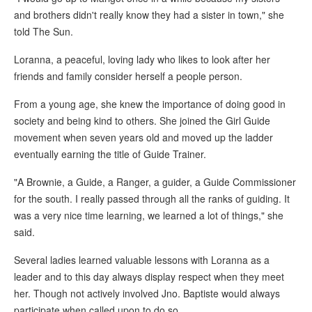
and brothers didn't really know they had a sister in town," she
told The Sun.
Loranna, a peaceful, loving lady who likes to look after her
friends and family consider herself a people person.
From a young age, she knew the importance of doing good in
society and being kind to others. She joined the Girl Guide
movement when seven years old and moved up the ladder
eventually earning the title of Guide Trainer.
"A Brownie, a Guide, a Ranger, a guider, a Guide Commissioner
for the south. I really passed through all the ranks of guiding. It
was a very nice time learning, we learned a lot of things," she
said.
Several ladies learned valuable lessons with Loranna as a
leader and to this day always display respect when they meet
her. Though not actively involved Jno. Baptiste would always
participate when called upon to do so.