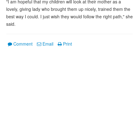
"I am hopeful that my children will look at their mother as a
lovely, giving lady who brought them up nicely, trained them the
best way I could. I just wish they would follow the right path," she
said.
Comment
Email
Print