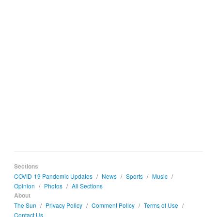
Sections
COVID-19 Pandemic Updates
/
News
/
Sports
/
Music
/
Opinion
/
Photos
/
All Sections
About
The Sun
/
Privacy Policy
/
Comment Policy
/
Terms of Use
/
Contact Us