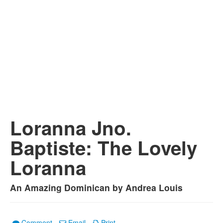
Loranna Jno.
Baptiste: The Lovely
Loranna
An Amazing Dominican by Andrea Louis
Comment
Email
Print