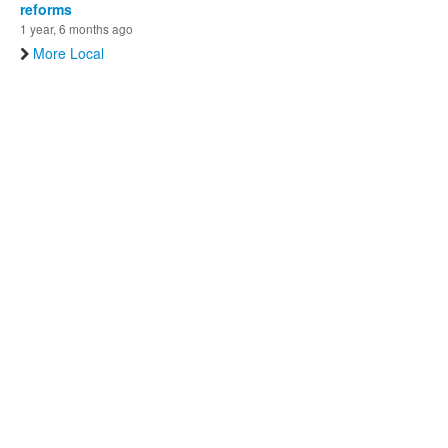
reforms
1 year, 6 months ago
More Local