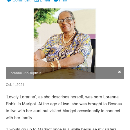
×
Loranna JnoBaptiste
Oct. 1, 2021
'Lovely Loranna', as she describes herself, was born Loranna
Robin in Marigot. At the age of two, she was brought to Roseau
to live with her aunt but visited Marigot occasionally to connect
with her family.
"I would go up to Marigot once in a while because my sisters