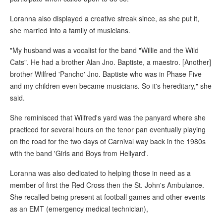
Loranna also displayed a creative streak since, as she put it,
she married into a family of musicians.
"My husband was a vocalist for the band "Willie and the Wild
Cats". He had a brother Alan Jno. Baptiste, a maestro. [Another]
brother Wilfred 'Pancho' Jno. Baptiste who was in Phase Five
and my children even became musicians. So it's hereditary," she
said.
She reminisced that Wilfred's yard was the panyard where she
practiced for several hours on the tenor pan eventually playing
on the road for the two days of Carnival way back in the 1980s
with the band 'Girls and Boys from Hellyard'.
Loranna was also dedicated to helping those in need as a
member of first the Red Cross then the St. John's Ambulance.
She recalled being present at football games and other events
as an EMT (emergency medical technician),