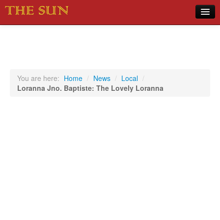
Home
COVID-19 Pandemic Updates
News
You are here:
Home
/
News
/
Local
/
Loranna Jno. Baptiste: The Lovely Loranna
Sports
Music
Opinion
Photos