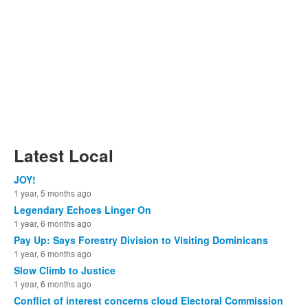
Latest Local
JOY!
1 year, 5 months ago
Legendary Echoes Linger On
1 year, 6 months ago
Pay Up: Says Forestry Division to Visiting Dominicans
1 year, 6 months ago
Slow Climb to Justice
1 year, 6 months ago
Conflict of interest concerns cloud Electoral Commission