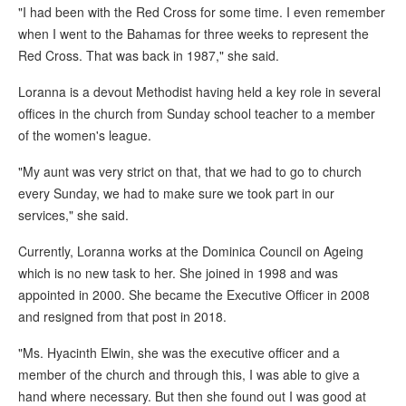
"I had been with the Red Cross for some time. I even remember
when I went to the Bahamas for three weeks to represent the
Red Cross. That was back in 1987," she said.
Loranna is a devout Methodist having held a key role in several
offices in the church from Sunday school teacher to a member
of the women's league.
"My aunt was very strict on that, that we had to go to church
every Sunday, we had to make sure we took part in our
services," she said.
Currently, Loranna works at the Dominica Council on Ageing
which is no new task to her. She joined in 1998 and was
appointed in 2000. She became the Executive Officer in 2008
and resigned from that post in 2018.
"Ms. Hyacinth Elwin, she was the executive officer and a
member of the church and through this, I was able to give a
hand where necessary. But then she found out I was good at