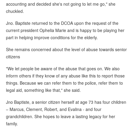
accounting and decided she's not going to let me go," she
chuckled.
Jno. Baptiste returned to the DCOA upon the request of the
current president Ophelia Marie and is happy to be playing her
part in helping improve conditions for the elderly.
She remains concerned about the level of abuse towards senior
citizens
"We let people be aware of the abuse that goes on. We also
inform others if they know of any abuse like this to report those
things. Because we can refer them to the police, refer them to
legal aid, something like that," she said.
Jno Baptiste, a senior citizen herself at age 73 has four children
– Marcus, Clement, Robert, and Evalina - and four
grandchildren. She hopes to leave a lasting legacy for her
family.