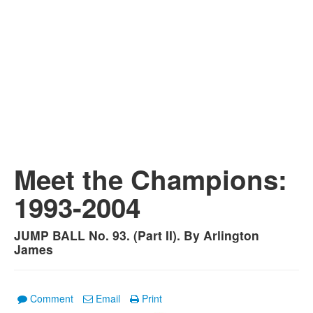
Meet the Champions:
1993-2004
JUMP BALL No. 93. (Part II). By Arlington
James
Comment
Email
Print