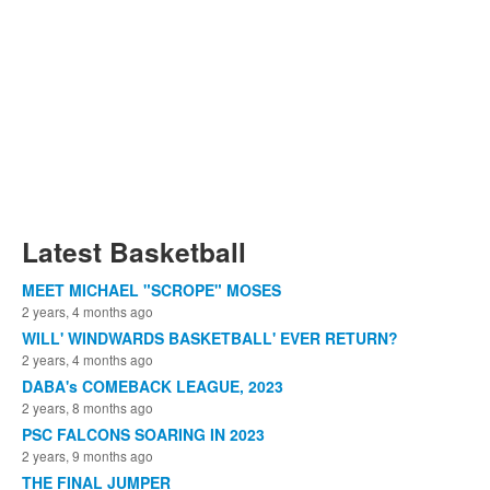
Latest Basketball
MEET MICHAEL "SCROPE" MOSES
2 years, 4 months ago
WILL' WINDWARDS BASKETBALL' EVER RETURN?
2 years, 4 months ago
DABA's COMEBACK LEAGUE, 2023
2 years, 8 months ago
PSC FALCONS SOARING IN 2023
2 years, 9 months ago
THE FINAL JUMPER