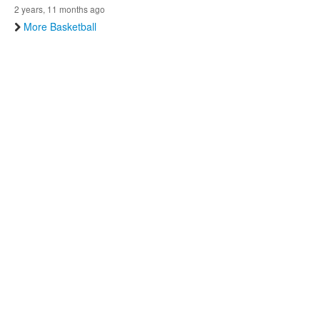
2 years, 11 months ago
More Basketball