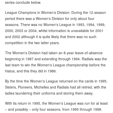
series conclude below.
League Champions in Women's Division: During the 12-season
period there was a Women's Division for only about four
seasons. There was no Women's League in 1993, 1994, 1999,
2000, 2003 or 2004, whilst information is unavailable for 2001
and 2002 although it is quite likely that there was no such
competition in the two latter years.
The Women's Division had taken an 8-year leave-of-absence
beginning in 1987 and extending through 1994. Radials was the
last team to win the Women's League championship before the
hiatus, and this they did in 1986.
By the time the Women's League returned on the cards in 1995,
Sisters, Pioneers, Michelles and Radials had all retired, with the
ladies laundering their uniforms and storing them away.
With its return in 1995, the Women's League was run for at least
– and possibly – only four seasons, from 1995 through 1998.