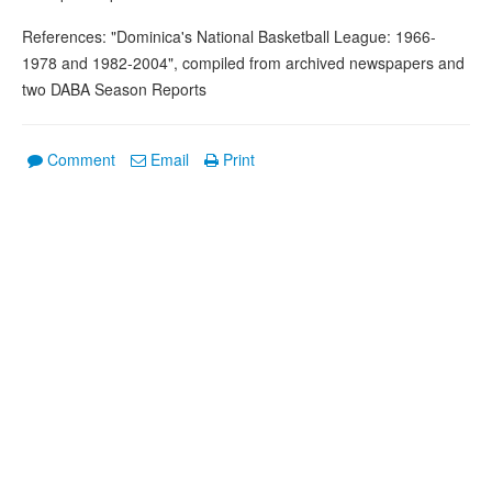
References: "Dominica's National Basketball League: 1966-
1978 and 1982-2004", compiled from archived newspapers and
two DABA Season Reports
Comment
Email
Print