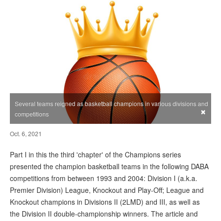
Several teams reigned as basketball champions in various divisions and
×
competitions
Oct. 6, 2021
Part I in this the third 'chapter' of the Champions series
presented the champion basketball teams in the following DABA
competitions from between 1993 and 2004: Division I (a.k.a.
Premier Division) League, Knockout and Play-Off; League and
Knockout champions in Divisions II (2LMD) and III, as well as
the Division II double-championship winners. The article and