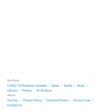
Sections
COVID-19 Pandemic Updates
/
News
/
Sports
/
Music
/
Opinion
/
Photos
/
All Sections
About
The Sun
/
Privacy Policy
/
Comment Policy
/
Terms of Use
/
Contact Us