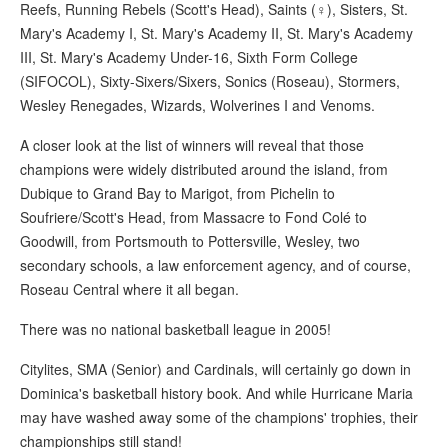
Reefs, Running Rebels (Scott's Head), Saints (♀), Sisters, St.
Mary's Academy I, St. Mary's Academy II, St. Mary's Academy
III, St. Mary's Academy Under-16, Sixth Form College
(SIFOCOL), Sixty-Sixers/Sixers, Sonics (Roseau), Stormers,
Wesley Renegades, Wizards, Wolverines I and Venoms.
A closer look at the list of winners will reveal that those
champions were widely distributed around the island, from
Dubique to Grand Bay to Marigot, from Pichelin to
Soufriere/Scott's Head, from Massacre to Fond Colé to
Goodwill, from Portsmouth to Pottersville, Wesley, two
secondary schools, a law enforcement agency, and of course,
Roseau Central where it all began.
There was no national basketball league in 2005!
Citylites, SMA (Senior) and Cardinals, will certainly go down in
Dominica's basketball history book. And while Hurricane Maria
may have washed away some of the champions' trophies, their
championships still stand!