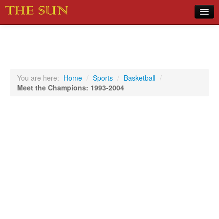
Home
COVID-19 Pandemic Updates
News
You are here:
Home
/
Sports
/
Basketball
/
Meet the Champions: 1993-2004
Sports
Music
Opinion
Photos