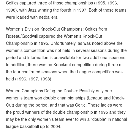
Celtics captured three of those championships (1995, 1996,
1998), with Jazz winning the fourth in 1997. Both of those teams
were loaded with netballers.
Women's Division Knock-Out Champions: Celtics from
Roseau/Goodwill captured the Women's Knock-Out
Championship in 1995. Unfortunately, as was noted above the
women's competition was not held in several seasons during the
period and information is unavailable for two additional seasons.
In addition, there was no Knockout competition during three of
the four confirmed seasons when the League competition was
held (1996, 1997, 1998).
Women Champions Doing the Double: Possibly only one
women's team won double championships (League and Knock-
Out) during the period, and that was Celtic. These ladies were
the proud winners of the double championship in 1995 and they
may be the only women's team ever to win a "double" in national
league basketball up to 2004.