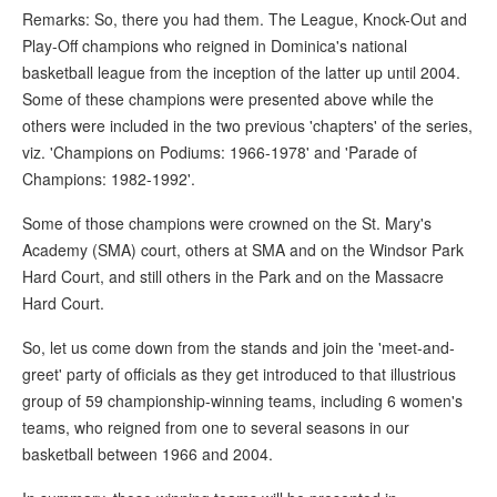
Remarks: So, there you had them. The League, Knock-Out and
Play-Off champions who reigned in Dominica's national
basketball league from the inception of the latter up until 2004.
Some of these champions were presented above while the
others were included in the two previous 'chapters' of the series,
viz. 'Champions on Podiums: 1966-1978' and 'Parade of
Champions: 1982-1992'.
Some of those champions were crowned on the St. Mary's
Academy (SMA) court, others at SMA and on the Windsor Park
Hard Court, and still others in the Park and on the Massacre
Hard Court.
So, let us come down from the stands and join the 'meet-and-
greet' party of officials as they get introduced to that illustrious
group of 59 championship-winning teams, including 6 women's
teams, who reigned from one to several seasons in our
basketball between 1966 and 2004.