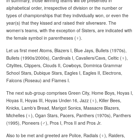
In summary, those winning teams will be presented in
alphabetical order, irrespective of division or the number or
types of championships that they individually won, or even the
year(s) that they kissed and raised their silverware. The
women's teams, with the exception of Sisters, are indicated with
the female symbol in parentheses (♀).
Let us first meet Atoms, Blazers I, Blue Jays, Bullets (1970s),
Bullets (1990s/2000s), Cardinals I, Cavaliers/Cavs, Celtic (♀),
Citylites, Clippers, Clouds II, Cowboys, Dominica Grammar
School Stars, Dubique Stars, Eagles I, Eagles II, Electrons,
Falcons (Roseau) and Flames I.
The next sub-group comprises Green City, Home Boys, Hoyas I,
Hoyas II, Hoyas III, Hoyas Under-16, Jazz (♀), Killer Bees,
Knicks, Lamb's Bread, Marigot Sonics, Massacre Blazers,
Michelles (♀), Ogan Stars, Pacers, Panthers (1970s), Panthers
(1995), Pioneers (♂), Pros I, Pros II and Pros Jr.
Also to be met and greeted are Police, Radials (♀), Raiders,