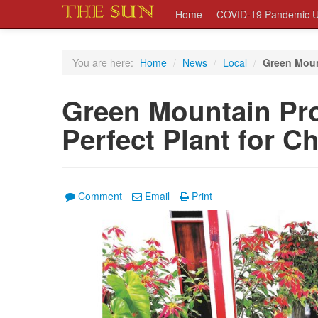
Home
COVID-19 Pandemic U
You are here:
Home
/
News
/
Local
/
Green Moun
Green Mountain Pr
Perfect Plant for C
Comment
Email
Print