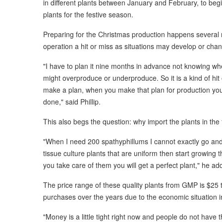
in different plants between January and February, to be
plants for the festive season.
Preparing for the Christmas production happens several
operation a hit or miss as situations may develop or ch
"I have to plan it nine months in advance not knowing whe
might overproduce or underproduce. So it is a kind of hit 
make a plan, when you make that plan for production you 
done," said Phillip.
This also begs the question: why import the plants in the 
"When I need 200 spathyphillums I cannot exactly go and
tissue culture plants that are uniform then start growin
you take care of them you will get a perfect plant," he ad
The price range of these quality plants from GMP is $25 t
purchases over the years due to the economic situation i
"Money is a little tight right now and people do not have 