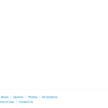
Music
/
Opinion
/
Photos
/
All Sections
rms of Use
/
Contact Us