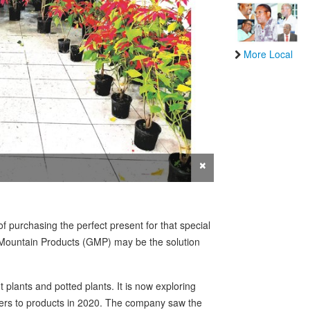
More Local
×
f purchasing the perfect present for that special
 Mountain Products (GMP) may be the solution
plants and potted plants. It is now exploring
rs to products in 2020. The company saw the