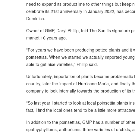
need to expand its product line to other things but keepin
celebrate its 21st anniversary in January 2022, has beco
Dominica.
Owner of GMP, Daryl Phillip, told The Sun its signature p
market 16 years ago.
"For years we have been producing potted plants and it
poinsettias. When we started we actually imported youn
able to get nice varieties," Phillip said.
Unfortunately, importation of plants became problematic fi
country, later the impact of Hurricane Maria, and finally 
company to look internally towards the production of its 
"So last year I started to look at local poinsettia plants i
fact, I find the local ones tend to be a little more attractiv
In addition to the poinsettias, GMP has a number of other 
spathyphylliums, anthuriums, three varieties of orchids,