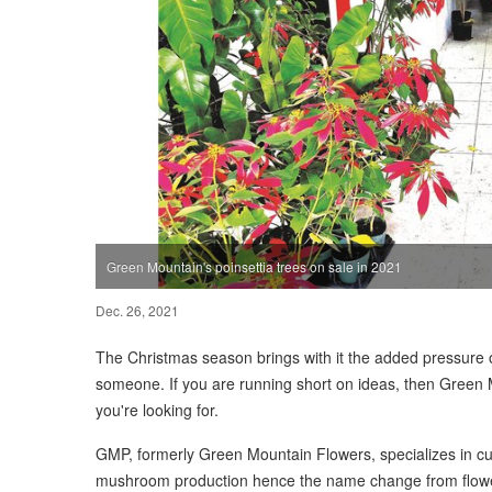
Green Mountain's poinsettia trees on sale in 2021
Dec. 26, 2021
The Christmas season brings with it the added pressure o
someone. If you are running short on ideas, then Green
you're looking for.
GMP, formerly Green Mountain Flowers, specializes in cut 
mushroom production hence the name change from flowe