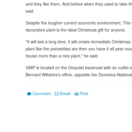
and they like them. And before when they used to take thr
said.
Despite the tougher current economic environment, The GM
decorative plant is the ideal Christmas gift for anyone.
"It will last a long time, it will create immediate Christma
plant like the poinsettias are then you have it all year ro
house more than a nice plant," he said.
GMP is located on the Giraudel backroad with an outlet 
Bernard Wiltshire's office, opposite the Dominica National 
Comment
Email
Print