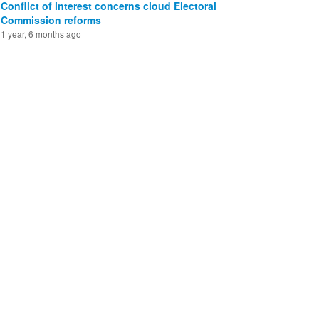
Conflict of interest concerns cloud Electoral
Commission reforms
1 year, 6 months ago