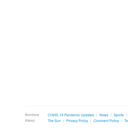
Sections
COVID-19 Pandemic Updates
/
News
/
Sports
/
About
The Sun
/
Privacy Policy
/
Comment Policy
/
Te