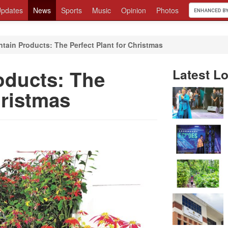
pdates
News
Sports
Music
Opinion
Photos
tain Products: The Perfect Plant for Christmas
oducts: The
Latest Lo
hristmas