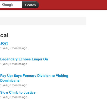
cal
JOY!
1 year, 5 months ago
Legendary Echoes Linger On
1 year, 6 months ago
Pay Up: Says Forestry Division to Visiting
Dominicans
1 year, 6 months ago
Slow Climb to Justice
1 year, 6 months ago