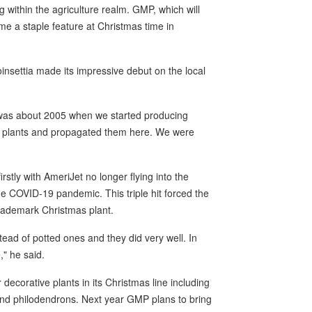
g within the agriculture realm. GMP, which will
me a staple feature at Christmas time in
oinsettia made its impressive debut on the local
 was about 2005 when we started producing
g plants and propagated them here. We were
rstly with AmeriJet no longer flying into the
the COVID-19 pandemic. This triple hit forced the
trademark Christmas plant.
nstead of potted ones and they did very well. In
e," he said.
decorative plants in its Christmas line including
 and philodendrons. Next year GMP plans to bring