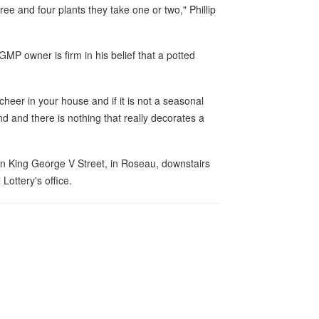
ee and four plants they take one or two," Phillip
P owner is firm in his belief that a potted
s cheer in your house and if it is not a seasonal
und and there is nothing that really decorates a
on King George V Street, in Roseau, downstairs
Lottery's office.