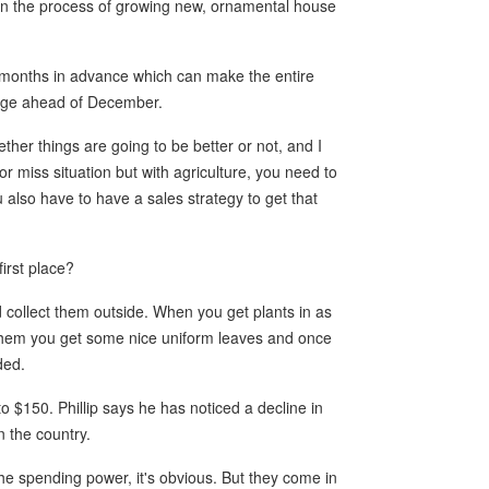
gin the process of growing new, ornamental house
 months in advance which can make the entire
ange ahead of December.
ther things are going to be better or not, and I
or miss situation but with agriculture, you need to
also have to have a sales strategy to get that
first place?
 collect them outside. When you get plants in as
g them you get some nice uniform leaves and once
ded.
o $150. Phillip says he has noticed a decline in
n the country.
the spending power, it's obvious. But they come in