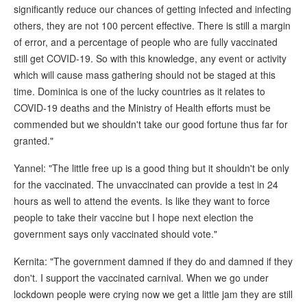
significantly reduce our chances of getting infected and infecting
others, they are not 100 percent effective. There is still a margin
of error, and a percentage of people who are fully vaccinated
still get COVID-19. So with this knowledge, any event or activity
which will cause mass gathering should not be staged at this
time. Dominica is one of the lucky countries as it relates to
COVID-19 deaths and the Ministry of Health efforts must be
commended but we shouldn't take our good fortune thus far for
granted."
Yannel: "The little free up is a good thing but it shouldn't be only
for the vaccinated. The unvaccinated can provide a test in 24
hours as well to attend the events. Is like they want to force
people to take their vaccine but I hope next election the
government says only vaccinated should vote."
Kernita: "The government damned if they do and damned if they
don't. I support the vaccinated carnival. When we go under
lockdown people were crying now we get a little jam they are still