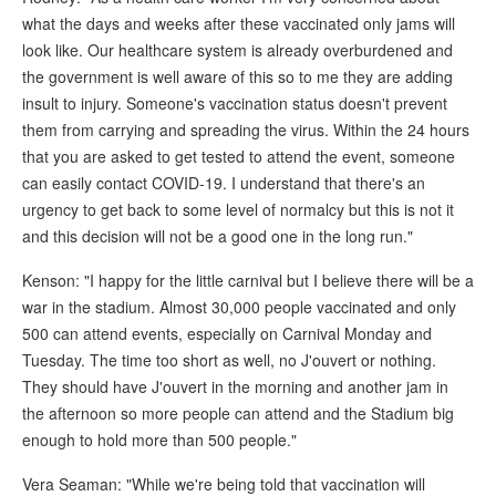
what the days and weeks after these vaccinated only jams will
look like. Our healthcare system is already overburdened and
the government is well aware of this so to me they are adding
insult to injury. Someone's vaccination status doesn't prevent
them from carrying and spreading the virus. Within the 24 hours
that you are asked to get tested to attend the event, someone
can easily contact COVID-19. I understand that there's an
urgency to get back to some level of normalcy but this is not it
and this decision will not be a good one in the long run."
Kenson: "I happy for the little carnival but I believe there will be a
war in the stadium. Almost 30,000 people vaccinated and only
500 can attend events, especially on Carnival Monday and
Tuesday. The time too short as well, no J'ouvert or nothing.
They should have J'ouvert in the morning and another jam in
the afternoon so more people can attend and the Stadium big
enough to hold more than 500 people."
Vera Seaman: "While we're being told that vaccination will