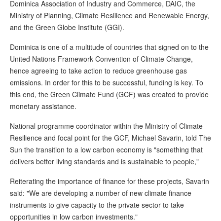
Dominica Association of Industry and Commerce, DAIC, the
Ministry of Planning, Climate Resilience and Renewable Energy,
and the Green Globe Institute (GGI).
Dominica is one of a multitude of countries that signed on to the
United Nations Framework Convention of Climate Change,
hence agreeing to take action to reduce greenhouse gas
emissions. In order for this to be successful, funding is key. To
this end, the Green Climate Fund (GCF) was created to provide
monetary assistance.
National programme coordinator within the Ministry of Climate
Resilience and focal point for the GCF, Michael Savarin, told The
Sun the transition to a low carbon economy is "something that
delivers better living standards and is sustainable to people,"
Reiterating the importance of finance for these projects, Savarin
said: "We are developing a number of new climate finance
instruments to give capacity to the private sector to take
opportunities in low carbon investments."