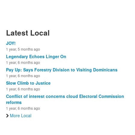
Latest Local
JOY!
1 year, 5 months ago
Legendary Echoes Linger On
1 year, 6 months ago
Pay Up: Says Forestry Division to Visiting Dominicans
1 year, 6 months ago
Slow Climb to Justice
1 year, 6 months ago
Conflict of interest concerns cloud Electoral Commission
reforms
1 year, 6 months ago
More Local