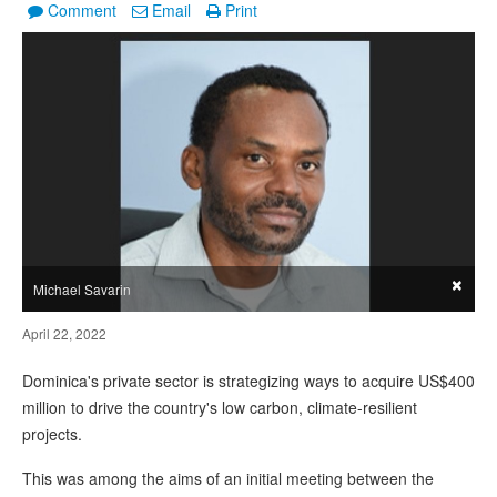
Comment
Email
Print
×
Michael Savarin
April 22, 2022
Dominica's private sector is strategizing ways to acquire US$400
million to drive the country's low carbon, climate-resilient
projects.
This was among the aims of an initial meeting between the