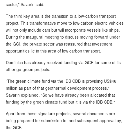
sector," Savarin said.
The third key area is the transition to a low-carbon transport
project. This transformative move to low-carbon electric vehicles
will not only include cars but will incorporate vessels like ships.
During the inaugural meeting to discuss moving forward under
the GGI, the private sector was reassured that investment
opportunities lie in this area of low carbon transport.
Dominica has already received funding via GCF for some of its
other go-green projects.
"The green climate fund via the IDB CDB is providing US$46
million as part of that geothermal development process,"
Savarin explained. "So we have already been allocated that
funding by the green climate fund but it is via the IDB CDB."
Apart from these signature projects, several documents are
being prepared for submission to, and subsequent approval by,
the GCF.