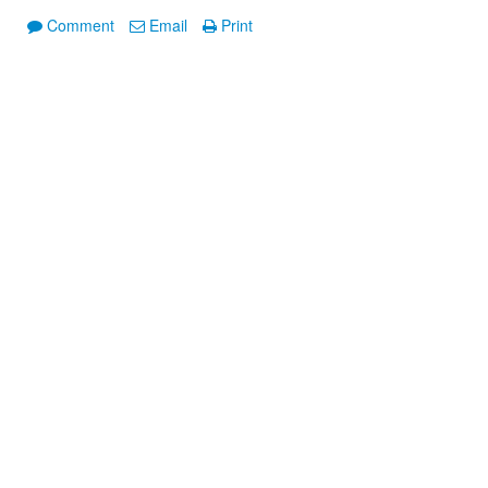
Comment
Email
Print