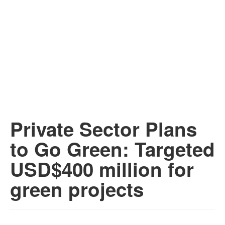
Private Sector Plans
to Go Green: Targeted
USD$400 million for
green projects