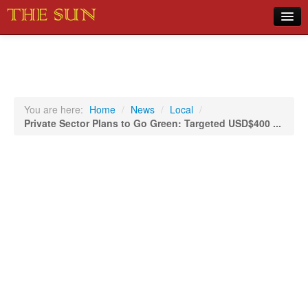
Home
COVID-19 Pandemic Updates
News
You are here:
Home
/
News
/
Local
/
Private Sector Plans to Go Green: Targeted USD$400 ...
Sports
Music
Opinion
Photos