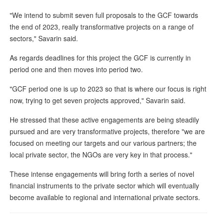
"We intend to submit seven full proposals to the GCF towards
the end of 2023, really transformative projects on a range of
sectors," Savarin said.
As regards deadlines for this project the GCF is currently in
period one and then moves into period two.
"GCF period one is up to 2023 so that is where our focus is right
now, trying to get seven projects approved," Savarin said.
He stressed that these active engagements are being steadily
pursued and are very transformative projects, therefore "we are
focused on meeting our targets and our various partners; the
local private sector, the NGOs are very key in that process."
These intense engagements will bring forth a series of novel
financial instruments to the private sector which will eventually
become available to regional and international private sectors.