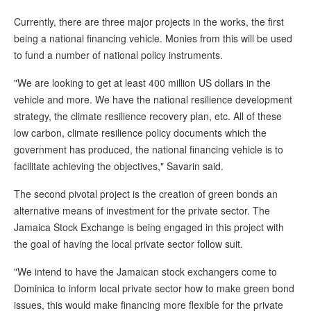
Currently, there are three major projects in the works, the first
being a national financing vehicle. Monies from this will be used
to fund a number of national policy instruments.
"We are looking to get at least 400 million US dollars in the
vehicle and more. We have the national resilience development
strategy, the climate resilience recovery plan, etc. All of these
low carbon, climate resilience policy documents which the
government has produced, the national financing vehicle is to
facilitate achieving the objectives," Savarin said.
The second pivotal project is the creation of green bonds an
alternative means of investment for the private sector. The
Jamaica Stock Exchange is being engaged in this project with
the goal of having the local private sector follow suit.
"We intend to have the Jamaican stock exchangers come to
Dominica to inform local private sector how to make green bond
issues, this would make financing more flexible for the private