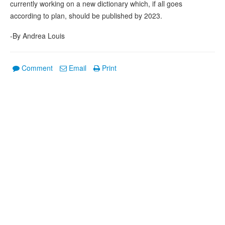
currently working on a new dictionary which, if all goes
according to plan, should be published by 2023.
-By Andrea Louis
Comment
Email
Print