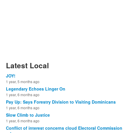
Latest Local
JOY!
1 year, 5 months ago
Legendary Echoes Linger On
1 year, 6 months ago
Pay Up: Says Forestry Division to Visiting Dominicans
1 year, 6 months ago
Slow Climb to Justice
1 year, 6 months ago
Conflict of interest concerns cloud Electoral Commission