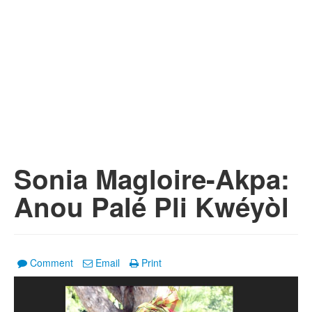
Sonia Magloire-Akpa:
Anou Palé Pli Kwéyòl
Comment
Email
Print