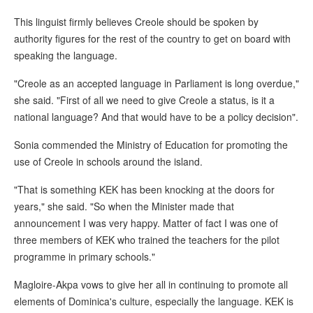
This linguist firmly believes Creole should be spoken by
authority figures for the rest of the country to get on board with
speaking the language.
"Creole as an accepted language in Parliament is long overdue,"
she said. "First of all we need to give Creole a status, is it a
national language? And that would have to be a policy decision".
Sonia commended the Ministry of Education for promoting the
use of Creole in schools around the island.
"That is something KEK has been knocking at the doors for
years," she said. "So when the Minister made that
announcement I was very happy. Matter of fact I was one of
three members of KEK who trained the teachers for the pilot
programme in primary schools."
Magloire-Akpa vows to give her all in continuing to promote all
elements of Dominica's culture, especially the language. KEK is