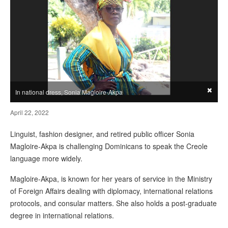
×
In national dress, Sonia Magloire-Akpa
April 22, 2022
Linguist, fashion designer, and retired public officer Sonia
Magloire-Akpa is challenging Dominicans to speak the Creole
language more widely.
Magloire-Akpa, is known for her years of service in the Ministry
of Foreign Affairs dealing with diplomacy, international relations
protocols, and consular matters. She also holds a post-graduate
degree in international relations.