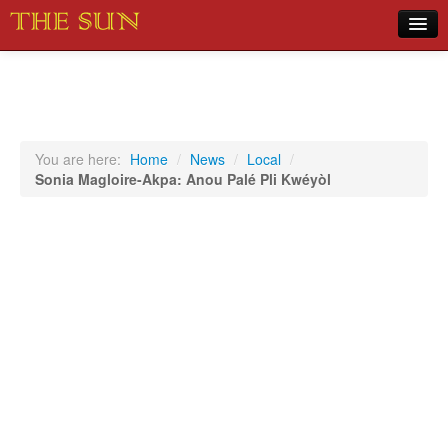
Home
COVID-19 Pandemic Updates
News
You are here:
Home
/
News
/
Local
/
Sonia Magloire-Akpa: Anou Palé Pli Kwéyòl
Sports
Music
Opinion
Photos