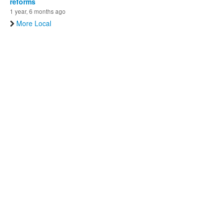
reforms
1 year, 6 months ago
More Local