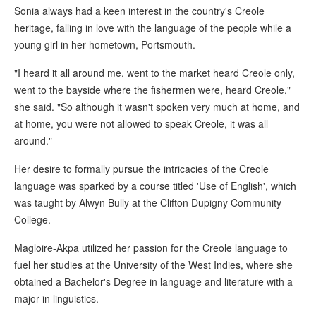
Sonia always had a keen interest in the country's Creole
heritage, falling in love with the language of the people while a
young girl in her hometown, Portsmouth.
"I heard it all around me, went to the market heard Creole only,
went to the bayside where the fishermen were, heard Creole,"
she said. "So although it wasn't spoken very much at home, and
at home, you were not allowed to speak Creole, it was all
around."
Her desire to formally pursue the intricacies of the Creole
language was sparked by a course titled 'Use of English', which
was taught by Alwyn Bully at the Clifton Dupigny Community
College.
Magloire-Akpa utilized her passion for the Creole language to
fuel her studies at the University of the West Indies, where she
obtained a Bachelor's Degree in language and literature with a
major in linguistics.