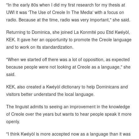
"In the early 80s when I did my first research for my thesis at
UWI it was 'The Use of Creole In The Media' with a focus on
radio. Because at the time, radio was very important," she said.
Returning to Dominica, she joined La Konmité pou Etid Kwéyòl,
KEK. It gave her an opportunity to promote the Creole language
and to work on its standardization.
"When we started off there was a lot of opposition, as expected
because people were not looking at Creole as a language," she
said.
KEK, also created a Kwéyòl dictionary to help Dominicans and
visitors better understand the local language.
The linguist admits to seeing an improvement in the knowledge
of Creole over the years but wants to hear people speak it more
openly.
"I think Kwéyòl is more accepted now as a language than it was