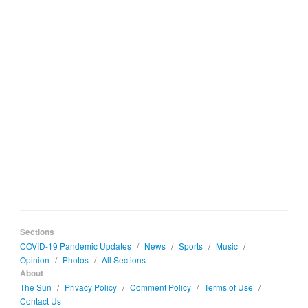
Sections
COVID-19 Pandemic Updates
/
News
/
Sports
/
Music
/
Opinion
/
Photos
/
All Sections
About
The Sun
/
Privacy Policy
/
Comment Policy
/
Terms of Use
/
Contact Us