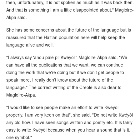
then, unfortunately, it is not spoken as much as it was back then.
And that is something I am a little disappointed about," Magloire-
Akpa said.
She has some concerns about the future of the language but is
reassured that the Haitian population here will help keep the
language alive and well.
"I always say 'anou palé pli Kwéyòl'" Magloire-Akpa said. "We
can have all the publications that we want, we can continue
doing the work that we're doing but if we don't get people to
speak more, I really don't know about the future of the
language." The correct writing of the Creole is also dear to
Magloire-Akpa.
"I would like to see people make an effort to write Kwéyòl
properly. I am very keen on that", she said. "Do not write Kwéyòl
any old how. I have seen songs written and poetry etc. It is fairly
easy to write Kwéyòl because when you hear a sound that is it,
one symbol."