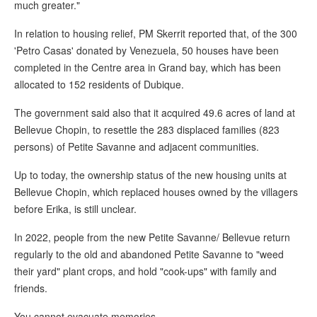
much greater."
In relation to housing relief, PM Skerrit reported that, of the 300
'Petro Casas' donated by Venezuela, 50 houses have been
completed in the Centre area in Grand bay, which has been
allocated to 152 residents of Dubique.
The government said also that it acquired 49.6 acres of land at
Bellevue Chopin, to resettle the 283 displaced families (823
persons) of Petite Savanne and adjacent communities.
Up to today, the ownership status of the new housing units at
Bellevue Chopin, which replaced houses owned by the villagers
before Erika, is still unclear.
In 2022, people from the new Petite Savanne/ Bellevue return
regularly to the old and abandoned Petite Savanne to "weed
their yard" plant crops, and hold "cook-ups" with family and
friends.
You cannot evacuate memories.