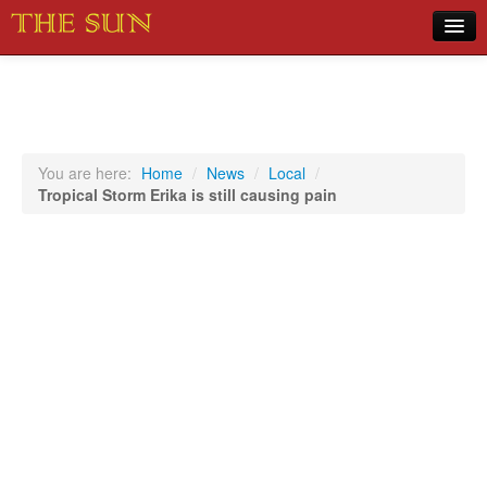
Home
COVID-19 Pandemic Updates
News
You are here:
Home
/
News
/
Local
/
Tropical Storm Erika is still causing pain
Sports
Music
Opinion
Photos