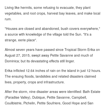
Living like hermits, some refusing to evacuate, they plant
vegetables, and root crops, harvest bay leaves, and make local
rum.
"Houses are closed and abandoned, bush covers everywhere,"
a source with knowledge of the village told the Sun. "It's a
strange, eerie place".
Almost seven years have passed since Tropical Storm Erika on
August 27, 2015, swept away Petite Savanne and much of
Dominica; but its devastating effects still linger.
Erika inflicted 12.64 inches of rain on the island in just 12 hours.
The ensuing floods, landslides and related disasters claimed
lives, property, crops and infrastructure.
After the storm, nine disaster areas were identified: Bath Estate
(Paradise Valley), Dubique, Petite Savanne, Campbell,
Coulibistrie, Pichelin, Petite Soufriere, Good Hope and San