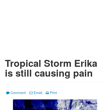
Tropical Storm Erika
is still causing pain
Comment
Email
Print
1
/
3