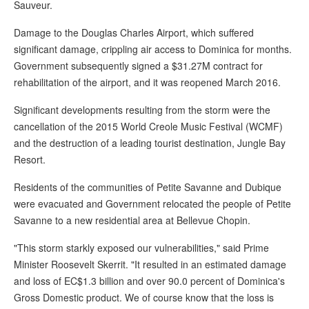
Sauveur.
Damage to the Douglas Charles Airport, which suffered
significant damage, crippling air access to Dominica for months.
Government subsequently signed a $31.27M contract for
rehabilitation of the airport, and it was reopened March 2016.
Significant developments resulting from the storm were the
cancellation of the 2015 World Creole Music Festival (WCMF)
and the destruction of a leading tourist destination, Jungle Bay
Resort.
Residents of the communities of Petite Savanne and Dubique
were evacuated and Government relocated the people of Petite
Savanne to a new residential area at Bellevue Chopin.
"This storm starkly exposed our vulnerabilities," said Prime
Minister Roosevelt Skerrit. "It resulted in an estimated damage
and loss of EC$1.3 billion and over 90.0 percent of Dominica's
Gross Domestic product. We of course know that the loss is