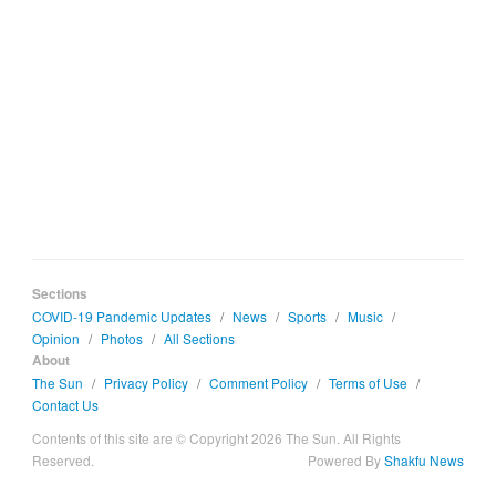
Sections
COVID-19 Pandemic Updates
/
News
/
Sports
/
Music
/
Opinion
/
Photos
/
All Sections
About
The Sun
/
Privacy Policy
/
Comment Policy
/
Terms of Use
/
Contact Us
Contents of this site are © Copyright 2026 The Sun. All Rights
Reserved.
Powered By
Shakfu News