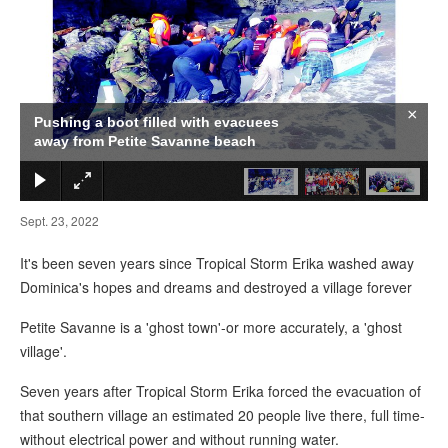
×
Pushing a boot filled with evacuees
away from Petite Savanne beach
Sept. 23, 2022
It's been seven years since Tropical Storm Erika washed away
Dominica's hopes and dreams and destroyed a village forever
Petite Savanne is a 'ghost town'-or more accurately, a 'ghost
village'.
Seven years after Tropical Storm Erika forced the evacuation of
that southern village an estimated 20 people live there, full time-
without electrical power and without running water.