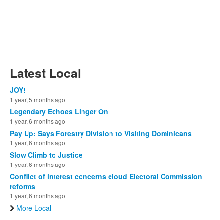
Latest Local
JOY!
1 year, 5 months ago
Legendary Echoes Linger On
1 year, 6 months ago
Pay Up: Says Forestry Division to Visiting Dominicans
1 year, 6 months ago
Slow Climb to Justice
1 year, 6 months ago
Conflict of interest concerns cloud Electoral Commission
reforms
1 year, 6 months ago
More Local