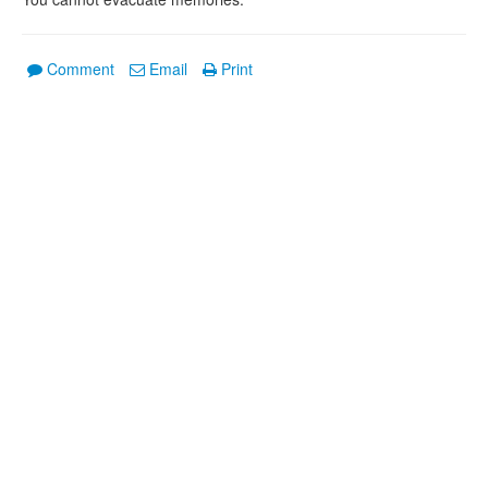
Comment
Email
Print