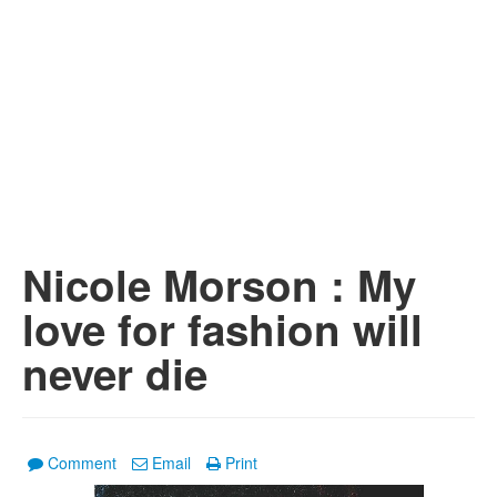
Nicole Morson : My
love for fashion will
never die
Comment
Email
Print