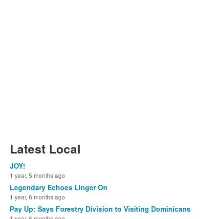
Latest Local
JOY!
1 year, 5 months ago
Legendary Echoes Linger On
1 year, 6 months ago
Pay Up: Says Forestry Division to Visiting Dominicans
1 year, 6 months ago