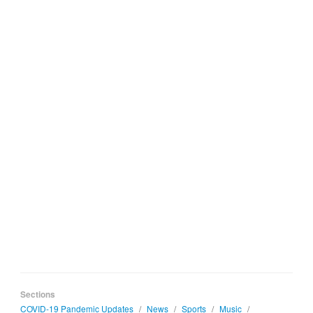
Sections
COVID-19 Pandemic Updates
/
News
/
Sports
/
Music
/