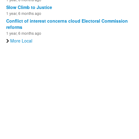
Slow Climb to Justice
1 year, 6 months ago
Conflict of interest concerns cloud Electoral Commission
reforms
1 year, 6 months ago
More Local