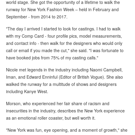
world stage. She got the opportunity of a lifetime to walk the
runway for New York Fashion Week – held in February and
September - from 2014 to 2017.
"The day I arrived I started to look for castings. I had to walk
with my Comp Card - four profile pics, model measurements,
and contact info - then walk for the designers who would only
call or email if you made the cut," she said. "I was fortunate to
have booked jobs from 75% of my casting calls."
Nicole met legends in the industry including Naomi Campbell,
Iman, and Edward Enninful (Editor of British Vogue). She also
walked the runway for a multitude of shows and designers
including Kanye West.
Morson, who experienced her fair share of racism and
insecurities in the industry, describes the New York experience
as an emotional roller coaster, but well worth it.
"New York was fun, eye opening, and a moment of growth," she