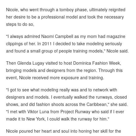
Nicole, who went through a tomboy phase, ultimately reignited
her desire to be a professional model and took the necessary
steps to do so,
"I always admired Naomi Campbell as my mom had magazine
clippings of her. In 2011 I decided to take modeling seriously
and found a small group of people training models," Nicole said.
Then Glenda Lugay visited to host Dominica Fashion Week,
bringing models and designers from the region. Through this
event, Nicole received more exposure and training.
"I got to see what modeling really was and to network with
designers and models. I eventually walked the runways, closed
shows, and did fashion shoots across the Caribbean," she said.
"I met with Viktor Luna from Project Runway who said if I ever
made it to New York, I could walk the runway for him."
Nicole poured her heart and soul into honing her skill for the