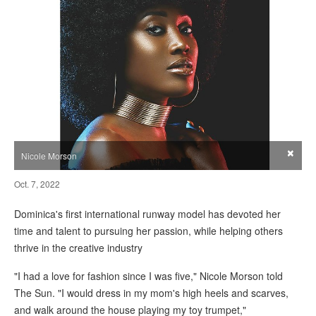
×
Nicole Morson
Oct. 7, 2022
Dominica's first international runway model has devoted her
time and talent to pursuing her passion, while helping others
thrive in the creative industry
"I had a love for fashion since I was five," Nicole Morson told
The Sun. "I would dress in my mom's high heels and scarves,
and walk around the house playing my toy trumpet,"