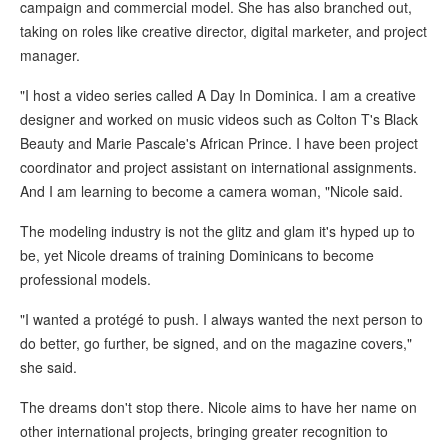
campaign and commercial model. She has also branched out,
taking on roles like creative director, digital marketer, and project
manager.
"I host a video series called A Day In Dominica. I am a creative
designer and worked on music videos such as Colton T's Black
Beauty and Marie Pascale's African Prince. I have been project
coordinator and project assistant on international assignments.
And I am learning to become a camera woman, "Nicole said.
The modeling industry is not the glitz and glam it's hyped up to
be, yet Nicole dreams of training Dominicans to become
professional models.
"I wanted a protégé to push. I always wanted the next person to
do better, go further, be signed, and on the magazine covers,"
she said.
The dreams don't stop there. Nicole aims to have her name on
other international projects, bringing greater recognition to