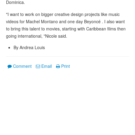
Dominica.
"I want to work on bigger creative design projects like music
videos for Machel Montano and one day Beyoncé . I also want
to bring this talent to movies, starting with Caribbean films then
going international, "Nicole said.
By Andrea Louis
Comment
Email
Print