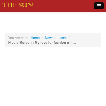
Home
COVID-19 Pandemic Updates
News
You are here:
Home
/
News
/
Local
/
Nicole Morson : My love for fashion will ...
Sports
Music
Opinion
Photos