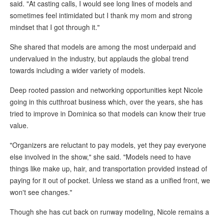
said. "At casting calls, I would see long lines of models and
sometimes feel intimidated but I thank my mom and strong
mindset that I got through it."
She shared that models are among the most underpaid and
undervalued in the industry, but applauds the global trend
towards including a wider variety of models.
Deep rooted passion and networking opportunities kept Nicole
going in this cutthroat business which, over the years, she has
tried to improve in Dominica so that models can know their true
value.
"Organizers are reluctant to pay models, yet they pay everyone
else involved in the show," she said. "Models need to have
things like make up, hair, and transportation provided instead of
paying for it out of pocket. Unless we stand as a unified front, we
won't see changes."
Though she has cut back on runway modeling, Nicole remains a