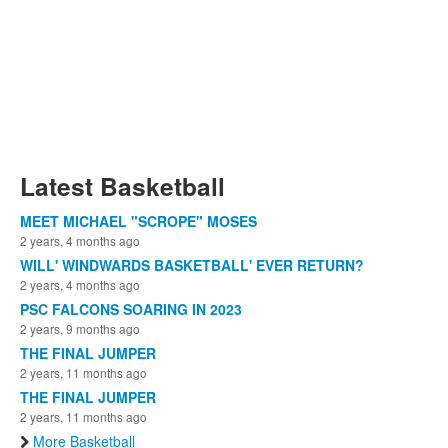
Latest Basketball
MEET MICHAEL "SCROPE" MOSES
2 years, 4 months ago
WILL' WINDWARDS BASKETBALL' EVER RETURN?
2 years, 4 months ago
PSC FALCONS SOARING IN 2023
2 years, 9 months ago
THE FINAL JUMPER
2 years, 11 months ago
THE FINAL JUMPER
2 years, 11 months ago
More Basketball