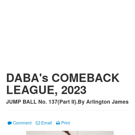
DABA's COMEBACK
LEAGUE, 2023
JUMP BALL No. 137(Part II).By Arlington James
Comment
Email
Print