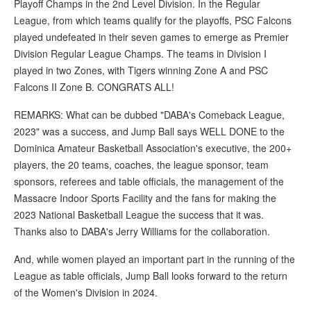
Playoff Champs in the 2nd Level Division. In the Regular
League, from which teams qualify for the playoffs, PSC Falcons
played undefeated in their seven games to emerge as Premier
Division Regular League Champs. The teams in Division I
played in two Zones, with Tigers winning Zone A and PSC
Falcons II Zone B. CONGRATS ALL!
REMARKS: What can be dubbed "DABA's Comeback League,
2023" was a success, and Jump Ball says WELL DONE to the
Dominica Amateur Basketball Association's executive, the 200+
players, the 20 teams, coaches, the league sponsor, team
sponsors, referees and table officials, the management of the
Massacre Indoor Sports Facility and the fans for making the
2023 National Basketball League the success that it was.
Thanks also to DABA's Jerry Williams for the collaboration.
And, while women played an important part in the running of the
League as table officials, Jump Ball looks forward to the return
of the Women's Division in 2024.