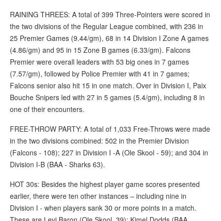
RAINING THREES: A total of 399 Three-Pointers were scored in
the two divisions of the Regular League combined, with 236 in
25 Premier Games (9.44/gm), 68 in 14 Division I Zone A games
(4.86/gm) and 95 in 15 Zone B games (6.33/gm). Falcons
Premier were overall leaders with 53 big ones in 7 games
(7.57/gm), followed by Police Premier with 41 in 7 games;
Falcons senior also hit 15 in one match. Over in Division I, Paix
Bouche Snipers led with 27 in 5 games (5.4/gm), including 8 in
one of their encounters.
FREE-THROW PARTY: A total of 1,033 Free-Throws were made
in the two divisions combined: 502 in the Premier Division
(Falcons - 108); 227 in Division I -A (Ole Skool - 59); and 304 in
Division I-B (BAA - Sharks 63).
HOT 30s: Besides the highest player game scores presented
earlier, there were ten other instances – including nine in
Division I - when players sank 30 or more points in a match.
These are Levi Baron (Ole Skool, 39); Kimel Dodds (BAA