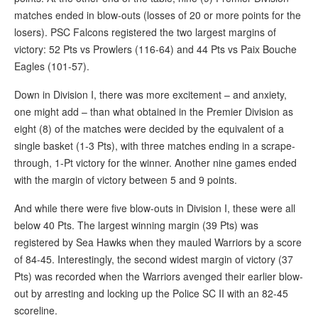
matches ended in blow-outs (losses of 20 or more points for the
losers). PSC Falcons registered the two largest margins of
victory: 52 Pts vs Prowlers (116-64) and 44 Pts vs Paix Bouche
Eagles (101-57).
Down in Division I, there was more excitement – and anxiety,
one might add – than what obtained in the Premier Division as
eight (8) of the matches were decided by the equivalent of a
single basket (1-3 Pts), with three matches ending in a scrape-
through, 1-Pt victory for the winner. Another nine games ended
with the margin of victory between 5 and 9 points.
And while there were five blow-outs in Division I, these were all
below 40 Pts. The largest winning margin (39 Pts) was
registered by Sea Hawks when they mauled Warriors by a score
of 84-45. Interestingly, the second widest margin of victory (37
Pts) was recorded when the Warriors avenged their earlier blow-
out by arresting and locking up the Police SC II with an 82-45
scoreline.