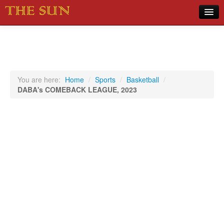
Home
COVID-19 Pandemic Updates
News
You are here:
Home
/
Sports
/
Basketball
/
DABA's COMEBACK LEAGUE, 2023
Sports
Music
Opinion
Photos