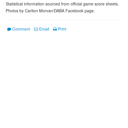
Statistical information sourced from official game score sheets.
Photos by Carlton Morvan/DABA Facebook page.
Comment
Email
Print