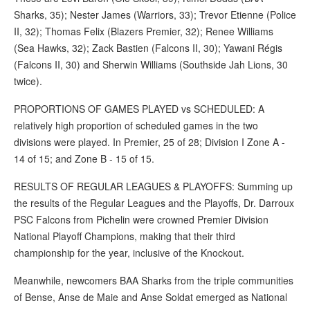
Sharks, 35); Nester James (Warriors, 33); Trevor Etienne (Police
II, 32); Thomas Felix (Blazers Premier, 32); Renee Williams
(Sea Hawks, 32); Zack Bastien (Falcons II, 30); Yawani Régis
(Falcons II, 30) and Sherwin Williams (Southside Jah Lions, 30
twice).
PROPORTIONS OF GAMES PLAYED vs SCHEDULED: A
relatively high proportion of scheduled games in the two
divisions were played. In Premier, 25 of 28; Division I Zone A -
14 of 15; and Zone B - 15 of 15.
RESULTS OF REGULAR LEAGUES & PLAYOFFS: Summing up
the results of the Regular Leagues and the Playoffs, Dr. Darroux
PSC Falcons from Pichelin were crowned Premier Division
National Playoff Champions, making that their third
championship for the year, inclusive of the Knockout.
Meanwhile, newcomers BAA Sharks from the triple communities
of Bense, Anse de Maie and Anse Soldat emerged as National