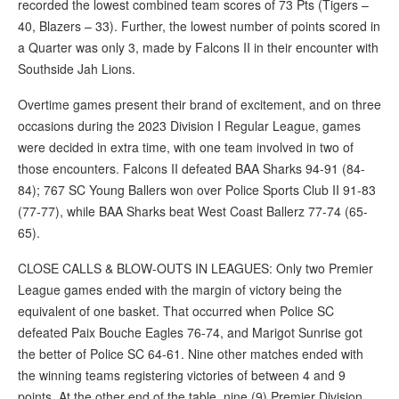
recorded the lowest combined team scores of 73 Pts (Tigers –
40, Blazers – 33). Further, the lowest number of points scored in
a Quarter was only 3, made by Falcons II in their encounter with
Southside Jah Lions.
Overtime games present their brand of excitement, and on three
occasions during the 2023 Division I Regular League, games
were decided in extra time, with one team involved in two of
those encounters. Falcons II defeated BAA Sharks 94-91 (84-
84); 767 SC Young Ballers won over Police Sports Club II 91-83
(77-77), while BAA Sharks beat West Coast Ballerz 77-74 (65-
65).
CLOSE CALLS & BLOW-OUTS IN LEAGUES: Only two Premier
League games ended with the margin of victory being the
equivalent of one basket. That occurred when Police SC
defeated Paix Bouche Eagles 76-74, and Marigot Sunrise got
the better of Police SC 64-61. Nine other matches ended with
the winning teams registering victories of between 4 and 9
points. At the other end of the table, nine (9) Premier Division