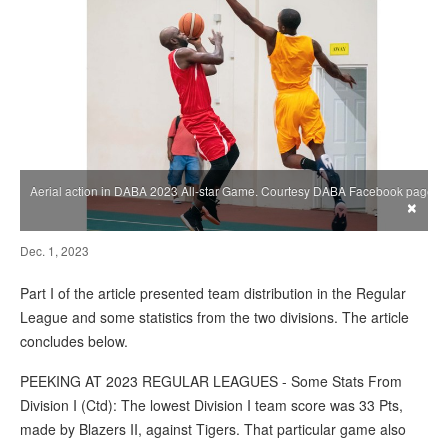
Aerial action in DABA 2023 All-star Game. Courtesy DABA Facebook page
×
Dec. 1, 2023
Part I of the article presented team distribution in the Regular
League and some statistics from the two divisions. The article
concludes below.
PEEKING AT 2023 REGULAR LEAGUES - Some Stats From
Division I (Ctd): The lowest Division I team score was 33 Pts,
made by Blazers II, against Tigers. That particular game also