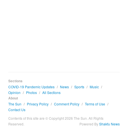
Sections
COVID-19 Pandemic Updates
/
News
/
Sports
/
Music
/
Opinion
/
Photos
/
All Sections
About
The Sun
/
Privacy Policy
/
Comment Policy
/
Terms of Use
/
Contact Us
Contents of this site are © Copyright 2026 The Sun. All Rights
Reserved.
Powered By
Shakfu News