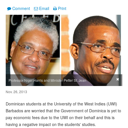
Comment
Email
Print
×
Professor Nigel Harris and Minister Petter St. Jean
Nov. 26, 2013
Dominican students at the University of the West Indies (UWI)
Barbados are worried that the Government of Dominica is yet to
pay economic fees due to the UWI on their behalf and this is
having a negative impact on the students' studies.