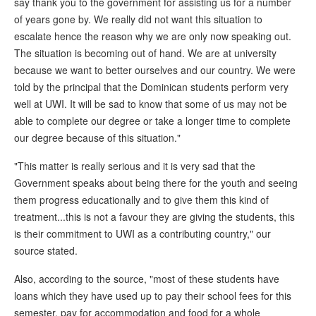
say thank you to the government for assisting us for a number
of years gone by. We really did not want this situation to
escalate hence the reason why we are only now speaking out.
The situation is becoming out of hand. We are at university
because we want to better ourselves and our country. We were
told by the principal that the Dominican students perform very
well at UWI. It will be sad to know that some of us may not be
able to complete our degree or take a longer time to complete
our degree because of this situation."
"This matter is really serious and it is very sad that the
Government speaks about being there for the youth and seeing
them progress educationally and to give them this kind of
treatment...this is not a favour they are giving the students, this
is their commitment to UWI as a contributing country," our
source stated.
Also, according to the source, "most of these students have
loans which they have used up to pay their school fees for this
semester, pay for accommodation and food for a whole