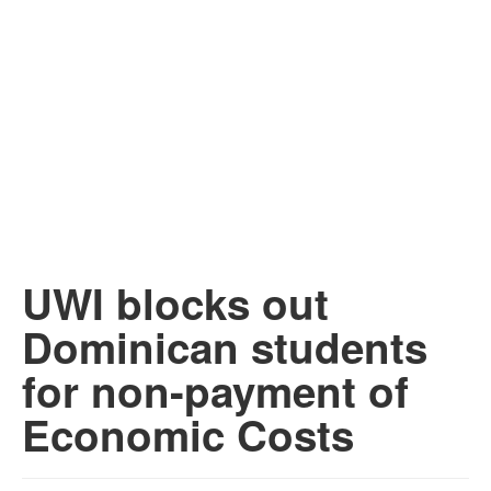
UWI blocks out
Dominican students
for non-payment of
Economic Costs