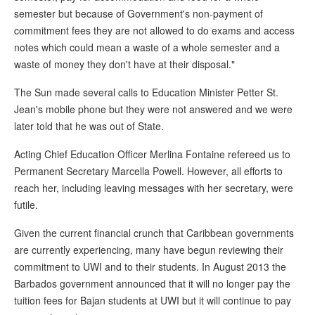
semester but because of Government's non-payment of
commitment fees they are not allowed to do exams and access
notes which could mean a waste of a whole semester and a
waste of money they don't have at their disposal."
The Sun made several calls to Education Minister Petter St.
Jean's mobile phone but they were not answered and we were
later told that he was out of State.
Acting Chief Education Officer Merlina Fontaine refereed us to
Permanent Secretary Marcella Powell. However, all efforts to
reach her, including leaving messages with her secretary, were
futile.
Given the current financial crunch that Caribbean governments
are currently experiencing, many have begun reviewing their
commitment to UWI and to their students. In August 2013 the
Barbados government announced that it will no longer pay the
tuition fees for Bajan students at UWI but it will continue to pay