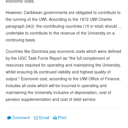
economic costs.
However, Caribbean governments are obligated to contribute to
the running of the UWI. According to the 1972 UWI Charter
paragraph 24(i): the contributing countries (15 in total) should …
undertake to contribute to the revenue of the University on a
continuing basis.
Countries like Dominica pay economic costs which were defined
by the UGC Task Force Report as "the full complement of
resources required for operating and maintaining the University,
whilst ensuring its continued viability and highest quality of
output." Economic cost, according to the UWI Office of Finance,
includes all costs which will be incurred in operating and
maintaining the University inclusive of depreciation, cost of
pension supplementation and cost of debt service.
Comment
Email
Print