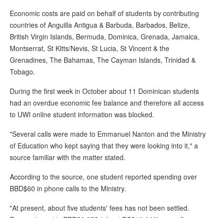
Economic costs are paid on behalf of students by contributing
countries of Anguilla Antigua & Barbuda, Barbados, Belize,
British Virgin Islands, Bermuda, Dominica, Grenada, Jamaica,
Montserrat, St Kitts/Nevis, St Lucia, St Vincent & the
Grenadines, The Bahamas, The Cayman Islands, Trinidad &
Tobago.
During the first week in October about 11 Dominican students
had an overdue economic fee balance and therefore all access
to UWI online student information was blocked.
"Several calls were made to Emmanuel Nanton and the Ministry
of Education who kept saying that they were looking into it," a
source familiar with the matter stated.
According to the source, one student reported spending over
BBD$60 in phone calls to the Ministry.
"At present, about five students' fees has not been settled.