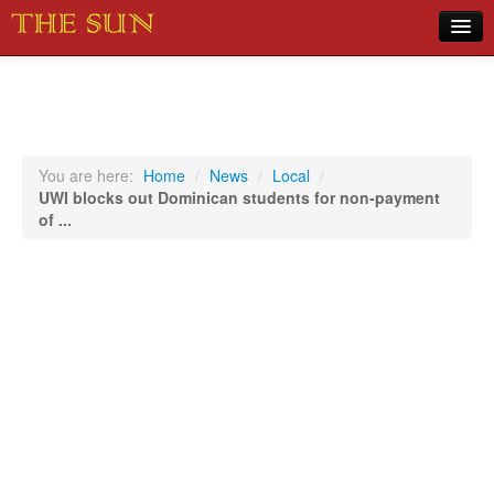
Home
COVID-19 Pandemic Updates
News
You are here:
Home
/
News
/
Local
/
UWI blocks out Dominican students for non-payment
Sports
of ...
Music
Opinion
Photos