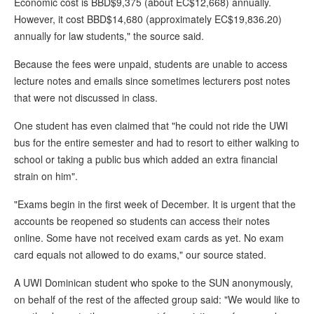
Economic cost is BBD$9,375 (about EC$12,668) annually.
However, it cost BBD$14,680 (approximately EC$19,836.20)
annually for law students," the source said.
Because the fees were unpaid, students are unable to access
lecture notes and emails since sometimes lecturers post notes
that were not discussed in class.
One student has even claimed that "he could not ride the UWI
bus for the entire semester and had to resort to either walking to
school or taking a public bus which added an extra financial
strain on him".
"Exams begin in the first week of December. It is urgent that the
accounts be reopened so students can access their notes
online. Some have not received exam cards as yet. No exam
card equals not allowed to do exams," our source stated.
A UWI Dominican student who spoke to the SUN anonymously,
on behalf of the rest of the affected group said: "We would like to