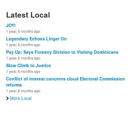
Latest Local
JOY!
1 year, 5 months ago
Legendary Echoes Linger On
1 year, 6 months ago
Pay Up: Says Forestry Division to Visiting Dominicans
1 year, 6 months ago
Slow Climb to Justice
1 year, 6 months ago
Conflict of interest concerns cloud Electoral Commission
reforms
1 year, 6 months ago
More Local