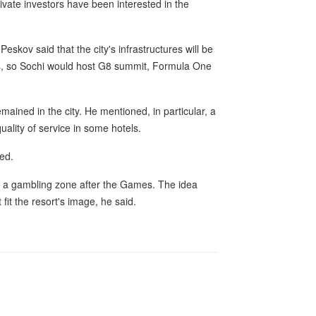
ate investors have been interested in the
eskov said that the city's infrastructures will be
ds, so Sochi would host G8 summit, Formula One
ined in the city. He mentioned, in particular, a
ality of service in some hotels.
sed.
o a gambling zone after the Games. The idea
it the resort's image, he said.