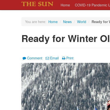
Home
COVID-19 Pandemic U
You are here:
Home
/
News
/
World
/
Ready for 
Ready for Winter O
Comment
Email
Print