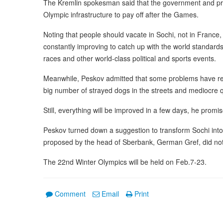
The Kremlin spokesman said that the government and priv
Olympic infrastructure to pay off after the Games.
Noting that people should vacate in Sochi, not in France, P
constantly improving to catch up with the world standar
races and other world-class political and sports events.
Meanwhile, Peskov admitted that some problems have rema
big number of strayed dogs in the streets and mediocre qu
Still, everything will be improved in a few days, he promi
Peskov turned down a suggestion to transform Sochi int
proposed by the head of Sberbank, German Gref, did not f
The 22nd Winter Olympics will be held on Feb.7-23.
Comment
Email
Print