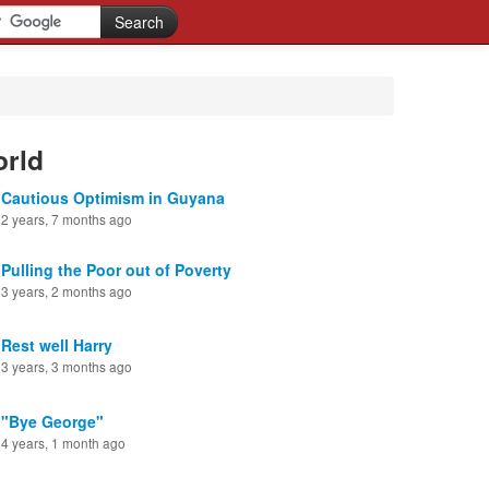
orld
Cautious Optimism in Guyana
2 years, 7 months ago
Pulling the Poor out of Poverty
3 years, 2 months ago
Rest well Harry
3 years, 3 months ago
"Bye George"
4 years, 1 month ago