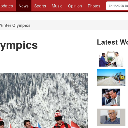
pdates
News
Sports
Music
Opinion
Photos
Winter Olympics
lympics
Latest W