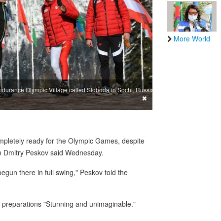
More World
ndurance Olympic Village called Sloboda in Sochi, Russia,
×
mpletely ready for the Olympic Games, despite
man Dmitry Peskov said Wednesday.
begun there in full swing," Peskov told the
 preparations "Stunning and unimaginable."