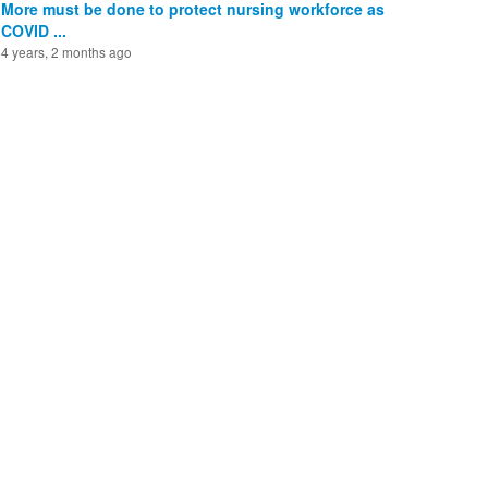
More must be done to protect nursing workforce as
COVID ...
4 years, 2 months ago