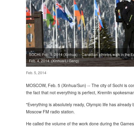
SOCHI, Feb. 5, 2014 (Xinhua) -- Canadian athletes walk in the E
Feb. 4, 2014. (Xinhua/Li Gang)
Feb. 5, 2014
MOSCOW, Feb. 5 (Xinhua/Sun) -- The city of Sochi is co
the fact that not everything is perfect, Kremlin spokes
"Everything is absolutely ready, Olympic life has already 
Moscow FM radio station.
He called the volume of the work done during the Games