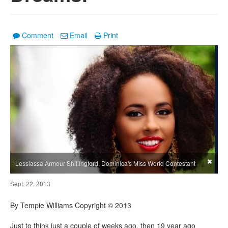
Comment
Email
Print
×
Lesslassa Armour Shillingford, Dominica's Miss World Contestant
Sept. 22, 2013
By Tempie Williams Copyright © 2013
Just to think just a couple of weeks ago, then 19 year ago