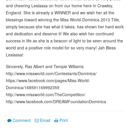
and cheering Leslassa on from our home here in Crawley,
England. She is already a WINNER and we wish her all the
blessings toward winning the Miss World-Dominica 2013 Title,
simply because she has what it takes, has shown her hard work
and dedication and deserve it! We also wish her continued
success in life as she is a beacon of light to be seen around the
world and a positive role model for so very many! Jah Bless
Leslassa!
Sincerely, Ras Albert and Tempie Williams
http://www.missworld.com/Contestants/Dominica/
https://www.facebook.com/pages/Miss-World-
Dominica/168591169992359
http://www.missworld.com/TheCompetition/
http://www.facebook.com/DREAMFoundationDominica
Comment
Email
Print