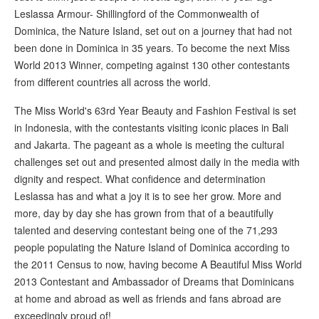
Leslassa Armour- Shillingford of the Commonwealth of
Dominica, the Nature Island, set out on a journey that had not
been done in Dominica in 35 years. To become the next Miss
World 2013 Winner, competing against 130 other contestants
from different countries all across the world.
The Miss World's 63rd Year Beauty and Fashion Festival is set
in Indonesia, with the contestants visiting iconic places in Bali
and Jakarta. The pageant as a whole is meeting the cultural
challenges set out and presented almost daily in the media with
dignity and respect. What confidence and determination
Leslassa has and what a joy it is to see her grow. More and
more, day by day she has grown from that of a beautifully
talented and deserving contestant being one of the 71,293
people populating the Nature Island of Dominica according to
the 2011 Census to now, having become A Beautiful Miss World
2013 Contestant and Ambassador of Dreams that Dominicans
at home and abroad as well as friends and fans abroad are
exceedingly proud of!