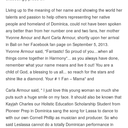
Living up to the meaning of her name and showing the world her
talents and passion to help others representing her native
people and homeland of Dominica, could not have been spoken
any better than from her number one and two fans, her mother
Yvonne Amour and Aunt Carla Armour, shortly upon her arrival
in Bali on her Facebook fan page on September 5, 2013.
Yvonne Armour said, "Fantastic! So proud of you…when all
things come together in Harmony"... as you always have done,
remember what your name means and live it out! You are a
child of God, a blessing to us all... so reach for the stars and
shine like a diamond. Your # 1 Fan – Mama" and
Carla Armour said, " I just love this young woman so much she
puts such a huge smile on my face. It should also be known that
Kayjah Charles our Holistic Education Scholarship Student from
Pioneer Prep in Dominica sang the song for Lassa to dance to
with our own Cornell Phillip as musician and producer. So who
said Leslassa cannot do a totally Dominican performance in