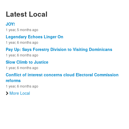
Latest Local
JOY!
1 year, 5 months ago
Legendary Echoes Linger On
1 year, 6 months ago
Pay Up: Says Forestry Division to Visiting Dominicans
1 year, 6 months ago
Slow Climb to Justice
1 year, 6 months ago
Conflict of interest concerns cloud Electoral Commission
reforms
1 year, 6 months ago
More Local