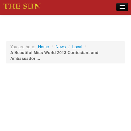
Home
COVID-19 Pandemic Updates
News
You are here:
Home
/
News
/
Local
/
A Beautiful Miss World 2013 Contestant and
Sports
Ambassador ...
Music
Opinion
Photos