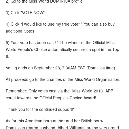
2) Go to the Miss World DOMINICA profile
3) Click "VOTE NOW"
4) Click "I would like to use my free vote" * You can also buy
additional votes
5) Your vote has been cast! * The winner of the Official Miss
World People's Choice automatically secures a spot in the Top
6.
Voting ends on September 28, 7:30AM EST (Dominica time)
All proceeds go to the charities of the Miss World Organisation.
Remember: Only votes cast via the "Miss World 2013" APP
count towards the Official People's Choice Award!
Thank you for the continued support!"
As for this American born author and her British born-
Dominican reared husband, Albert Williams, are so very proud