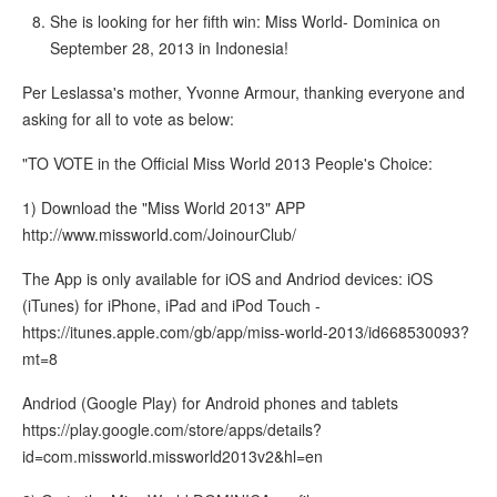
She is looking for her fifth win: Miss World- Dominica on
September 28, 2013 in Indonesia!
Per Leslassa's mother, Yvonne Armour, thanking everyone and
asking for all to vote as below:
"TO VOTE in the Official Miss World 2013 People's Choice:
1) Download the "Miss World 2013" APP
http://www.missworld.com/JoinourClub/
The App is only available for iOS and Andriod devices: iOS
(iTunes) for iPhone, iPad and iPod Touch -
https://itunes.apple.com/gb/app/miss-world-2013/id668530093?
mt=8
Andriod (Google Play) for Android phones and tablets
https://play.google.com/store/apps/details?
id=com.missworld.missworld2013v2&hl=en