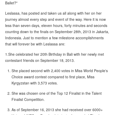
Ballet?"
Leslassa, has posted and taken us all along with her on her
journey almost every step and event of the way. Here it is now
less than seven days, eleven hours, forty minutes and seconds
counting down to the finals on September 28th, 2013 in Jakarta,
Indonesia. Just to mention a few milestone accomplishments
that will forever be with Leslassa are:
1.She celebrated her 20th Birthday in Bali with her newly met
contestant friends on September 18, 2013.
She placed second with 2,400 votes in Miss World People's
Choice award contest compared to first place, Miss
Kyrgyzstan with 3,573 votes.
She was chosen one of the Top 12 Finalist in the Talent
Finalist Competition.
As of September 16, 2013 she had received over 6000+