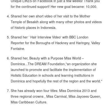
Unique LIKES on Facebook in just a few weeks! Thank you
for the continued support! Her new goal became: 10,000.
Shared her own short video of her visit to the Mother
Temple of Besakih along with many other photos and videos
of historic places in Indonesia.
Shared her ' Hair Interview Video' with BBC London
Reporter for the Boroughs of Hackney and Haringey, Valley
Fontaine.
Shared her, Beauty with a Purpose Miss World –
Dominica...The DREAM Foundation,"an organization she
launched to promote and facilitate the implementation of
Holistic Education in schools and learning institutions in
Dominica and hopefully the rest of the region and the world."
She has already won four titles: Miss Dominica 2013 and
three regional crowns , Miss Carnival, Miss Jaycees Queen,
Miss Caribbean Culture.