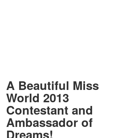
A Beautiful Miss
World 2013
Contestant and
Ambassador of
Dreams!