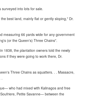
surveyed into lots for sale.
he best land, mainly flat or gently sloping," Dr.
and measuring 66 yards wide for any government
King's (or the Queen's) Three Chains".
n 1838, the plantation owners told the newly
ions if they were going to work there, Dr.
een's Three Chains as squatters. . . Massacre,
 .
ique— who had mixed with Kalinagos and free
 Soufriere, Petite Savanne— between the