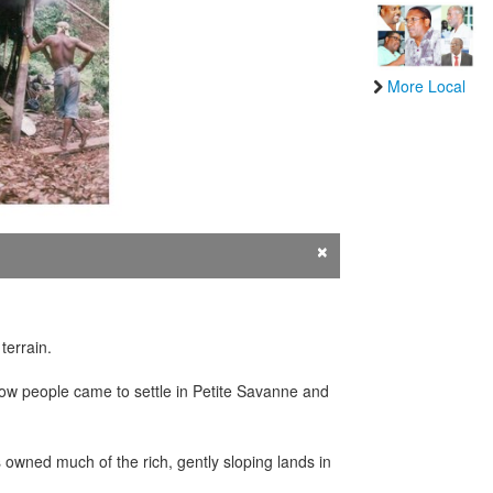
More Local
×
terrain.
 how people came to settle in Petite Savanne and
s owned much of the rich, gently sloping lands in