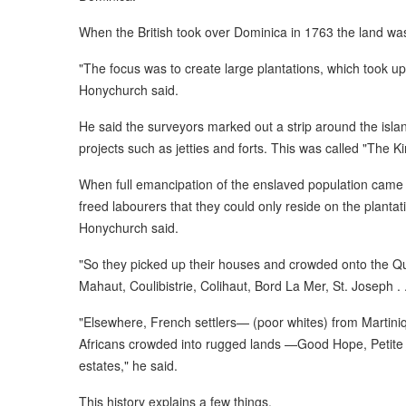
When the British took over Dominica in 1763 the land was 
"The focus was to create large plantations, which took up t
Honychurch said.
He said the surveyors marked out a strip around the isl
projects such as jetties and forts. This was called "The 
When full emancipation of the enslaved population came i
freed labourers that they could only reside on the plantat
Honychurch said.
"So they picked up their houses and crowded onto the Qu
Mahaut, Coulibistrie, Colihaut, Bord La Mer, St. Joseph . .
"Elsewhere, French settlers— (poor whites) from Martin
Africans crowded into rugged lands —Good Hope, Petite
estates," he said.
This history explains a few things.