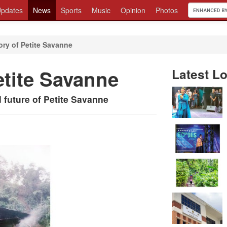
pdates
News
Sports
Music
Opinion
Photos
tory of Petite Savanne
etite Savanne
Latest Lo
d future of Petite Savanne