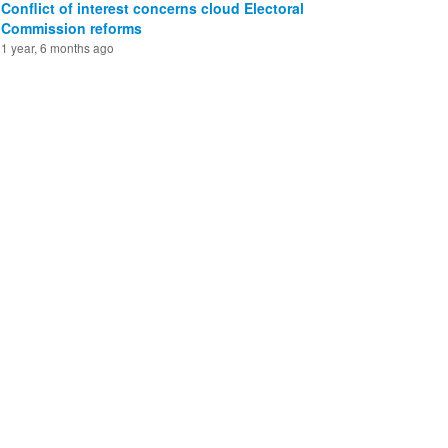
Conflict of interest concerns cloud Electoral
Commission reforms
1 year, 6 months ago