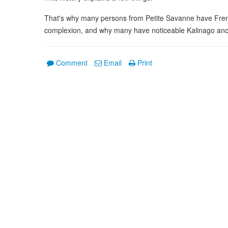
That's why many persons from Petite Savanne have Fren
complexion, and why many have noticeable Kalinago anc
Comment
Email
Print