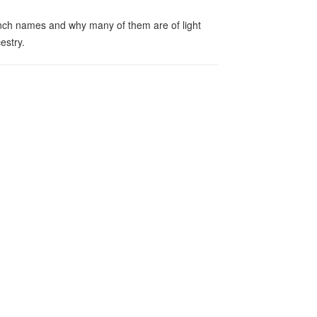
ch names and why many of them are of light
estry.