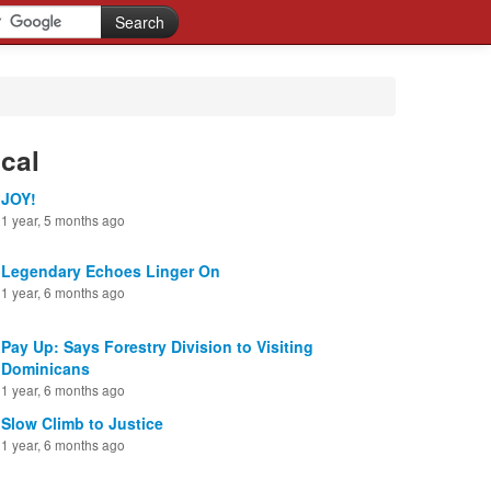
cal
JOY!
1 year, 5 months ago
Legendary Echoes Linger On
1 year, 6 months ago
Pay Up: Says Forestry Division to Visiting
Dominicans
1 year, 6 months ago
Slow Climb to Justice
1 year, 6 months ago