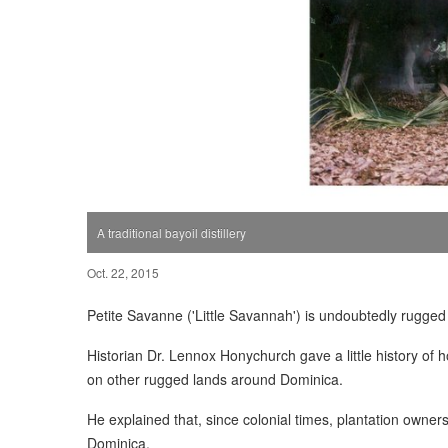
A traditional bayoil distillery
Oct. 22, 2015
Petite Savanne ('Little Savannah') is undoubtedly rugged 
Historian Dr. Lennox Honychurch gave a little history of
on other rugged lands around Dominica.
He explained that, since colonial times, plantation owner
Dominica.