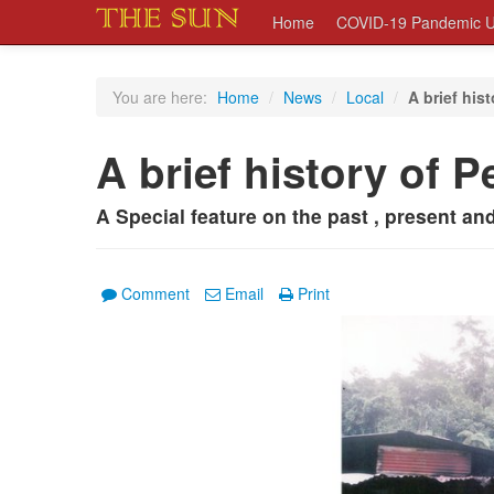
Home
COVID-19 Pandemic U
You are here:
Home
/
News
/
Local
/
A brief his
A brief history of P
A Special feature on the past , present an
Comment
Email
Print