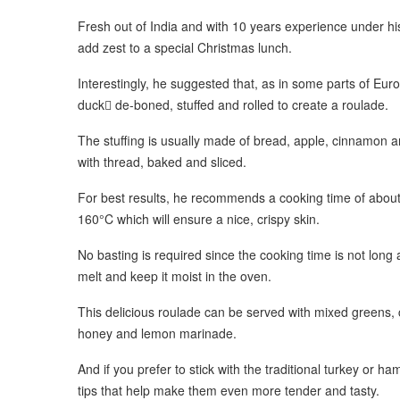
Fresh out of India and with 10 years experience under hi
add zest to a special Christmas lunch.
Interestingly, he suggested that, as in some parts of Eur
duck de-boned, stuffed and rolled to create a roulade.
The stuffing is usually made of bread, apple, cinnamon and s
with thread, baked and sliced.
For best results, he recommends a cooking time of about
160°C which will ensure a nice, crispy skin.
No basting is required since the cooking time is not long a
melt and keep it moist in the oven.
This delicious roulade can be served with mixed greens,
honey and lemon marinade.
And if you prefer to stick with the traditional turkey or 
tips that help make them even more tender and tasty.