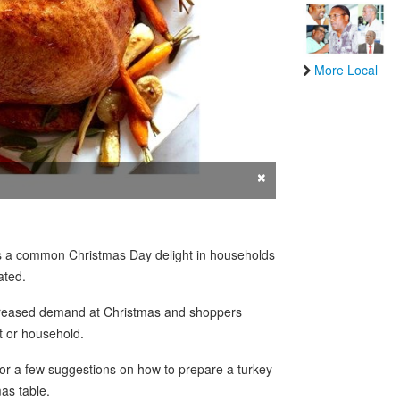
More Local
×
is a common Christmas Day delight in households
ated.
ncreased demand at Christmas and shoppers
et or household.
or a few suggestions on how to prepare a turkey
as table.