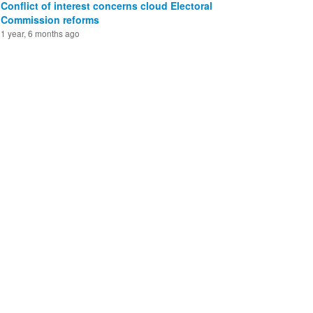
Conflict of interest concerns cloud Electoral
Commission reforms
1 year, 6 months ago