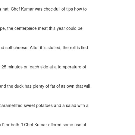
s hat, Chef Kumar was chockfull of tips how to
ope, the centerpiece meat this year could be
oft cheese. After it is stuffed, the roll is tied
 25 minutes on each side at a temperature of
nd the duck has plenty of fat of its own that will
 caramelized sweet potatoes and a salad with a
ham  or both  Chef Kumar offered some useful