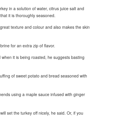
y in a solution of water, citrus juice salt and
hat it is thoroughly seasoned.
 great texture and colour and also makes the skin
rine for an extra zip of flavor.
d when it is being roasted, he suggests basting
tuffing of sweet potato and bread seasoned with
ends using a maple sauce infused with ginger
l set the turkey off nicely, he said. Or, if you