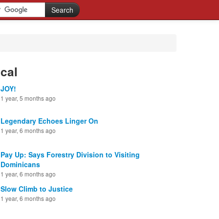
cal
JOY!
1 year, 5 months ago
Legendary Echoes Linger On
1 year, 6 months ago
Pay Up: Says Forestry Division to Visiting
Dominicans
1 year, 6 months ago
Slow Climb to Justice
1 year, 6 months ago