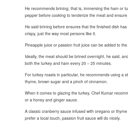
He recommends brining; that is, immersing the ham or turke
pepper before cooking to tenderize the meat and ensure t
He said brining before ensures that the finished dish has
crispy, just the way most persons like it.
Pineapple juice or passion fruit juice can be added to the b
Ideally, the meat should be brined overnight, he said, an
both the turkey and ham every 20 – 25 minutes.
For turkey roasts in particular, he recommends using a s
thyme, brown sugar and a pinch of cinnamon.
When it comes to glazing the turkey, Chef Kumar recomm
or a honey and ginger sauce.
A classic cranberry sauce infused with oregano or thyme wil
prefer a local touch, passion fruit sauce will do nicely.