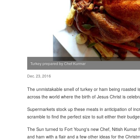
Turkey prepared by Chef Kurmar
Dec. 23, 2016
The unmistakable smell of turkey or ham being roasted 
across the world where the birth of Jesus Christ is celebr
Supermarkets stock up these meats in anticipation of i
scramble to find the perfect size to suit either their budg
The Sun turned to Fort Young's new Chef, Nitish Kumar f
and ham with a flair and a few other ideas for the Christm