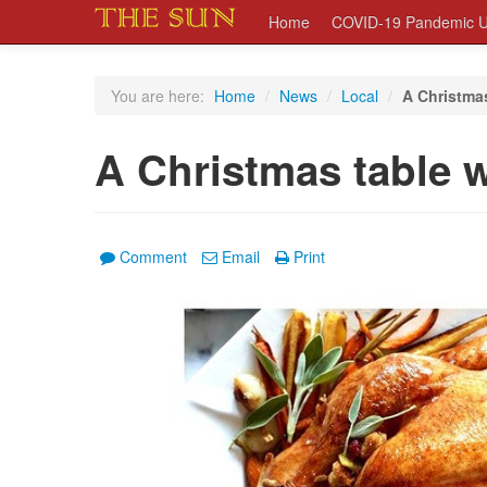
Home
COVID-19 Pandemic U
You are here:
Home
/
News
/
Local
/
A Christmas
A Christmas table w
Comment
Email
Print