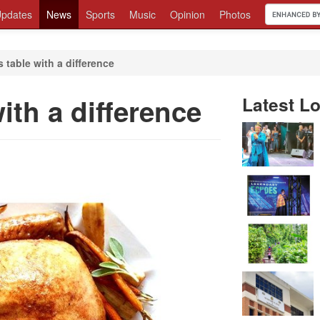
pdates
News
Sports
Music
Opinion
Photos
 table with a difference
ith a difference
Latest Lo