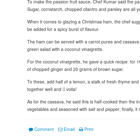
To make the passion fruit sauce, Chef Kumar said the pas
Sugar, cornstarch, chopped cilantro and parsley are all yo
When it comes to glazing a Christmas ham, the chef sug
be added for a spicy burst of flavour.
The ham can be served with a carrot puree and cassava
green salad with a coconut vinaigrette.
For the coconut vinaigrette, he gave a quick recipe: for 
of chopped ginger and 20 grams of brown sugar.
To these, add half of a lemon, a stalk of fresh thyme and 50
together well and  voila!
As for the cassava, he said this is half-cooked then the ins
vegetables and seasoned with salt and pepper; finally, it is
Comment
Email
Print