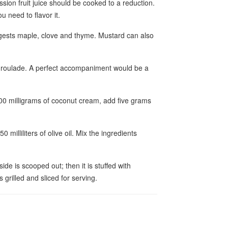
sion fruit juice should be cooked to a reduction.
u need to flavor it.
gests maple, clove and thyme. Mustard can also
 roulade. A perfect accompaniment would be a
100 milligrams of coconut cream, add five grams
 milliliters of olive oil. Mix the ingredients
ide is scooped out; then it is stuffed with
 grilled and sliced for serving.