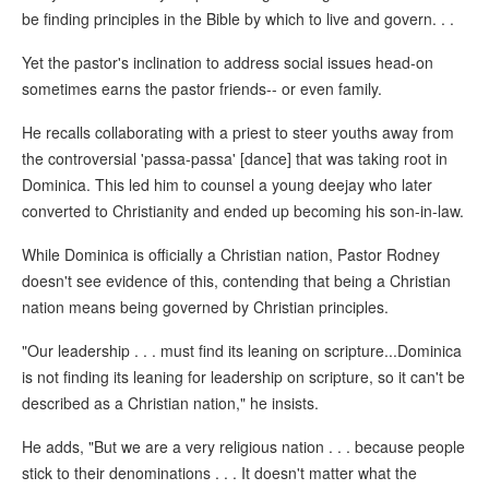
be finding principles in the Bible by which to live and govern. . .
Yet the pastor's inclination to address social issues head-on
sometimes earns the pastor friends-- or even family.
He recalls collaborating with a priest to steer youths away from
the controversial 'passa-passa' [dance] that was taking root in
Dominica. This led him to counsel a young deejay who later
converted to Christianity and ended up becoming his son-in-law.
While Dominica is officially a Christian nation, Pastor Rodney
doesn't see evidence of this, contending that being a Christian
nation means being governed by Christian principles.
"Our leadership . . . must find its leaning on scripture...Dominica
is not finding its leaning for leadership on scripture, so it can't be
described as a Christian nation," he insists.
He adds, "But we are a very religious nation . . . because people
stick to their denominations . . . It doesn't matter what the