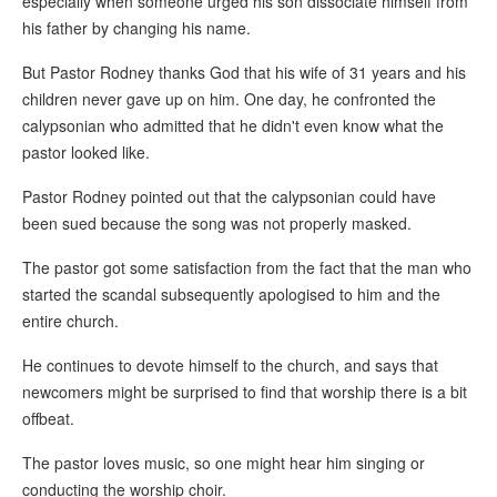
especially when someone urged his son dissociate himself from
his father by changing his name.
But Pastor Rodney thanks God that his wife of 31 years and his
children never gave up on him. One day, he confronted the
calypsonian who admitted that he didn't even know what the
pastor looked like.
Pastor Rodney pointed out that the calypsonian could have
been sued because the song was not properly masked.
The pastor got some satisfaction from the fact that the man who
started the scandal subsequently apologised to him and the
entire church.
He continues to devote himself to the church, and says that
newcomers might be surprised to find that worship there is a bit
offbeat.
The pastor loves music, so one might hear him singing or
conducting the worship choir.