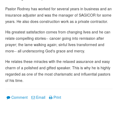
Pastor Rodney has worked for several years in business and an
insurance adjuster and was the manager of SAGICOR for some
years. He also does construction work as a private contractor.
His greatest satisfaction comes from changing lives and he can
relate compelling stories-- cancer going into remission after
prayer; the lame walking again; sinful lives transformed and
more-- all underscoring God's grace and mercy.
He relates these miracles with the relaxed assurance and easy
charm of a polished and gifted speaker. This is why he is highly
regarded as one of the most charismatic and influential pastors
of his time.
Comment
Email
Print