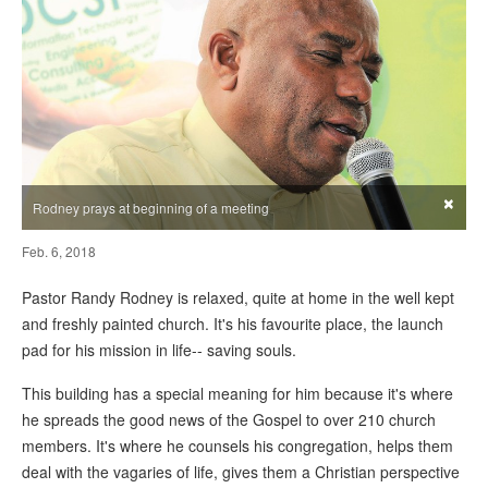
×
Rodney prays at beginning of a meeting
Feb. 6, 2018
Pastor Randy Rodney is relaxed, quite at home in the well kept
and freshly painted church. It's his favourite place, the launch
pad for his mission in life-- saving souls.
This building has a special meaning for him because it's where
he spreads the good news of the Gospel to over 210 church
members. It's where he counsels his congregation, helps them
deal with the vagaries of life, gives them a Christian perspective