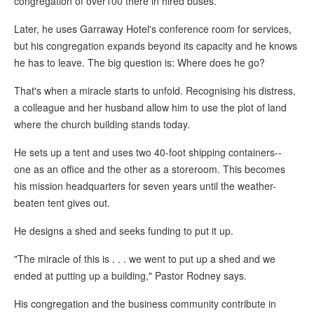
congregation of over100 there in hired buses.
Later, he uses Garraway Hotel's conference room for services,
but his congregation expands beyond its capacity and he knows
he has to leave. The big question is: Where does he go?
That's when a miracle starts to unfold. Recognising his distress,
a colleague and her husband allow him to use the plot of land
where the church building stands today.
He sets up a tent and uses two 40-foot shipping containers--
one as an office and the other as a storeroom. This becomes
his mission headquarters for seven years until the weather-
beaten tent gives out.
He designs a shed and seeks funding to put it up.
"The miracle of this is . . . we went to put up a shed and we
ended at putting up a building," Pastor Rodney says.
His congregation and the business community contribute in