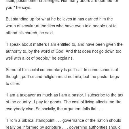
itself, poses other challenges. Not many doors are opened for
you," he says.
But standing up for what he believes in has earned him the
wrath of secular authorities who have even told people not to
attend his church, he said.
"I speak about matters I am entitled to, and have been given the
authority to, by the word of God. And that does not go down too
well with a lot of people," he explains.
Some of his social commentary is political. In some schools of
thought, politics and religion must not mix, but the pastor begs
to differ.
"I am a taxpayer as much as I am a pastor. I subscribe to the tax
of the country...I pay for goods. The cost of living affects me like
everybody else. So socially, the argument falls flat. . .
"From a Biblical standpoint . . . governance of the nation should
really be informed by scripture . . . governing authorities should