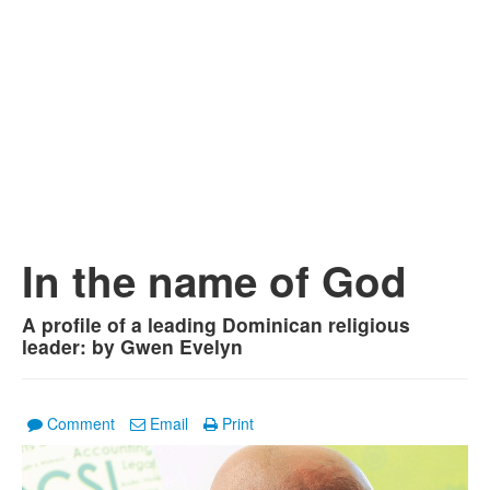
In the name of God
A profile of a leading Dominican religious
leader: by Gwen Evelyn
Comment
Email
Print