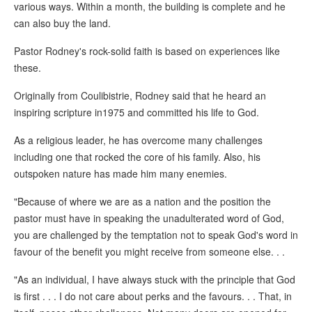
various ways. Within a month, the building is complete and he
can also buy the land.
Pastor Rodney's rock-solid faith is based on experiences like
these.
Originally from Coulibistrie, Rodney said that he heard an
inspiring scripture in1975 and committed his life to God.
As a religious leader, he has overcome many challenges
including one that rocked the core of his family. Also, his
outspoken nature has made him many enemies.
"Because of where we are as a nation and the position the
pastor must have in speaking the unadulterated word of God,
you are challenged by the temptation not to speak God's word in
favour of the benefit you might receive from someone else. . .
"As an individual, I have always stuck with the principle that God
is first . . . I do not care about perks and the favours. . . That, in