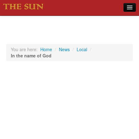
Home
COVID-19 Pandemic Updates
News
You are here:
Home
/
News
/
Local
/
In the name of God
Sports
Music
Opinion
Photos