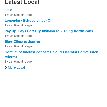
Latest Local
JOY!
1 year, 5 months ago
Legendary Echoes Linger On
1 year, 6 months ago
Pay Up: Says Forestry Division to Visiting Dominicans
1 year, 6 months ago
Slow Climb to Justice
1 year, 6 months ago
Conflict of interest concerns cloud Electoral Commission
reforms
1 year, 6 months ago
More Local