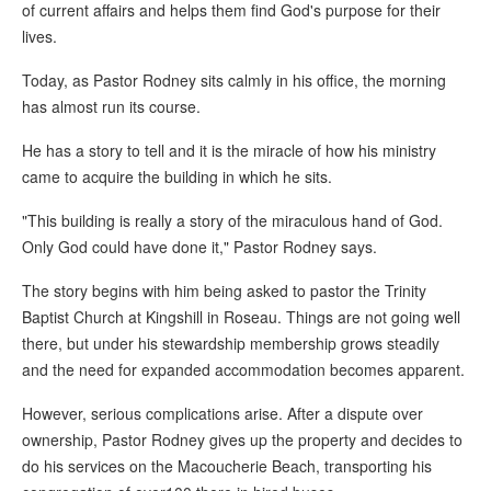
of current affairs and helps them find God's purpose for their
lives.
Today, as Pastor Rodney sits calmly in his office, the morning
has almost run its course.
He has a story to tell and it is the miracle of how his ministry
came to acquire the building in which he sits.
"This building is really a story of the miraculous hand of God.
Only God could have done it," Pastor Rodney says.
The story begins with him being asked to pastor the Trinity
Baptist Church at Kingshill in Roseau. Things are not going well
there, but under his stewardship membership grows steadily
and the need for expanded accommodation becomes apparent.
However, serious complications arise. After a dispute over
ownership, Pastor Rodney gives up the property and decides to
do his services on the Macoucherie Beach, transporting his