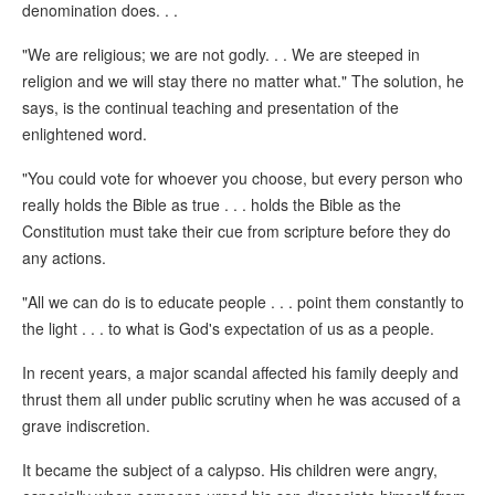
denomination does. . .
"We are religious; we are not godly. . . We are steeped in
religion and we will stay there no matter what." The solution, he
says, is the continual teaching and presentation of the
enlightened word.
"You could vote for whoever you choose, but every person who
really holds the Bible as true . . . holds the Bible as the
Constitution must take their cue from scripture before they do
any actions.
"All we can do is to educate people . . . point them constantly to
the light . . . to what is God's expectation of us as a people.
In recent years, a major scandal affected his family deeply and
thrust them all under public scrutiny when he was accused of a
grave indiscretion.
It became the subject of a calypso. His children were angry,