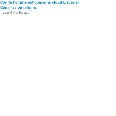
Conflict of interest concerns cloud Electoral
Commission reforms
1 year, 6 months ago