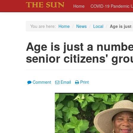
Home
COVID-19 Pandemic U
You are here:
Home
/
News
/
Local
/
Age is just 
Age is just a number
senior citizens' gr
Comment
Email
Print