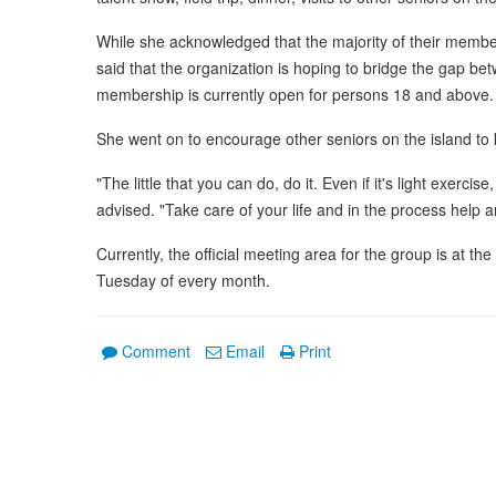
While she acknowledged that the majority of their member
said that the organization is hoping to bridge the gap b
membership is currently open for persons 18 and above.
She went on to encourage other seniors on the island t
"The little that you can do, do it. Even if it's light exerc
advised. "Take care of your life and in the process help 
Currently, the official meeting area for the group is at th
Tuesday of every month.
Comment
Email
Print