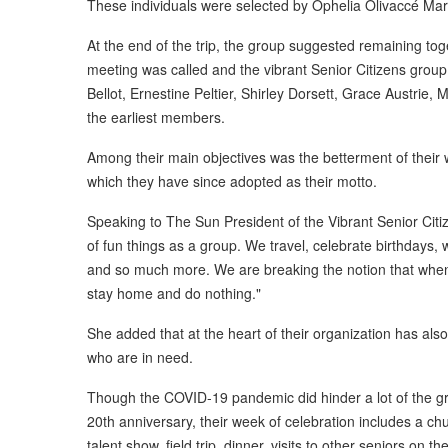
These individuals were selected by Ophelia Olivaccé Mari
At the end of the trip, the group suggested remaining toge
meeting was called and the vibrant Senior Citizens grou
Bellot, Ernestine Peltier, Shirley Dorsett, Grace Austrie
the earliest members.
Among their main objectives was the betterment of their wel
which they have since adopted as their motto.
Speaking to The Sun President of the Vibrant Senior Citi
of fun things as a group. We travel, celebrate birthdays, w
and so much more. We are breaking the notion that when y
stay home and do nothing."
She added that at the heart of their organization has als
who are in need.
Though the COVID-19 pandemic did hinder a lot of the grou
20th anniversary, their week of celebration includes a ch
talent show, field trip, dinner, visits to other seniors on t