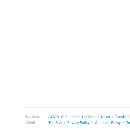
Sections
COVID-19 Pandemic Updates
/
News
/
Sports
/
About
The Sun
/
Privacy Policy
/
Comment Policy
/
Te