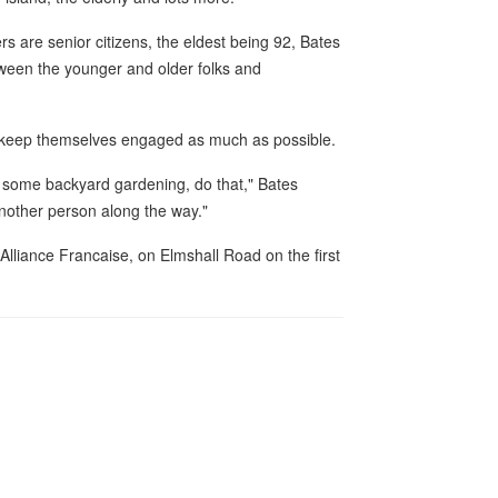
s are senior citizens, the eldest being 92, Bates
etween the younger and older folks and
o keep themselves engaged as much as possible.
ise, some backyard gardening, do that," Bates
another person along the way."
e Alliance Francaise, on Elmshall Road on the first