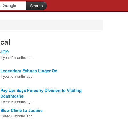
cal
JOY!
1 year, 5 months ago
Legendary Echoes Linger On
1 year, 6 months ago
Pay Up: Says Forestry Division to Visiting
Dominicans
1 year, 6 months ago
Slow Climb to Justice
1 year, 6 months ago