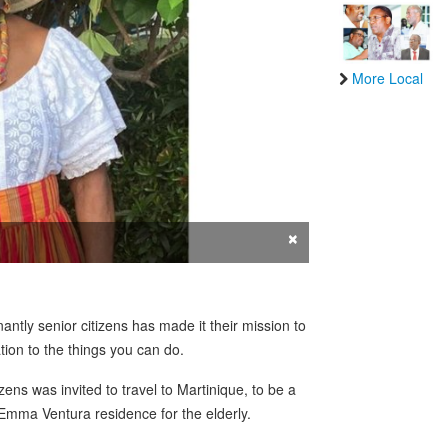
More Local
×
ntly senior citizens has made it their mission to
ation to the things you can do.
ens was invited to travel to Martinique, to be a
he Emma Ventura residence for the elderly.