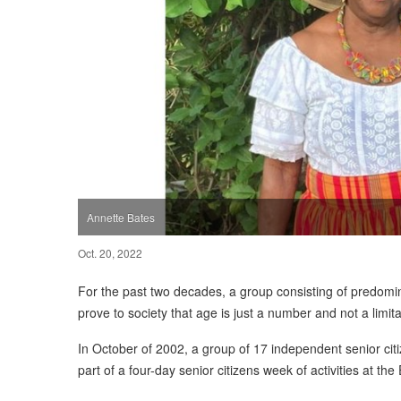
Annette Bates
Oct. 20, 2022
For the past two decades, a group consisting of predomina
prove to society that age is just a number and not a limit
In October of 2002, a group of 17 independent senior citiz
part of a four-day senior citizens week of activities at t