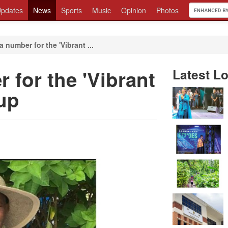
pdates
News
Sports
Music
Opinion
Photos
a number for the 'Vibrant ...
 for the 'Vibrant
Latest Lo
oup