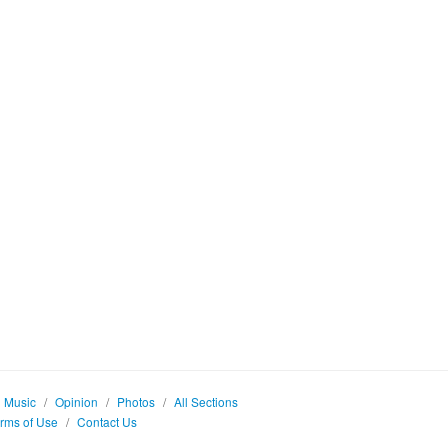
Music
/
Opinion
/
Photos
/
All Sections
rms of Use
/
Contact Us