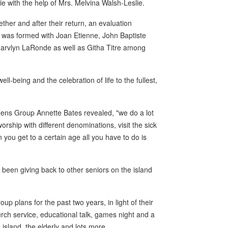
e with the help of Mrs. Melvina Walsh-Leslie.
ther and after their return, an evaluation
p was formed with Joan Etienne, John Baptiste
, Marvlyn LaRonde as well as Githa Titre among
l-being and the celebration of life to the fullest,
zens Group Annette Bates revealed, "we do a lot
orship with different denominations, visit the sick
ou get to a certain age all you have to do is
o been giving back to other seniors on the island
p plans for the past two years, in light of their
urch service, educational talk, games night and a
he island, the elderly and lots more.