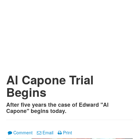
Al Capone Trial
Begins
After five years the case of Edward "Al
Capone" begins today.
Comment
Email
Print