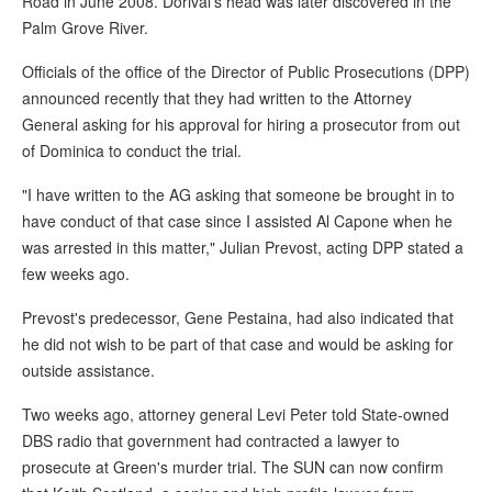
Road in June 2008. Dorival's head was later discovered in the
Palm Grove River.
Officials of the office of the Director of Public Prosecutions (DPP)
announced recently that they had written to the Attorney
General asking for his approval for hiring a prosecutor from out
of Dominica to conduct the trial.
"I have written to the AG asking that someone be brought in to
have conduct of that case since I assisted Al Capone when he
was arrested in this matter," Julian Prevost, acting DPP stated a
few weeks ago.
Prevost's predecessor, Gene Pestaina, had also indicated that
he did not wish to be part of that case and would be asking for
outside assistance.
Two weeks ago, attorney general Levi Peter told State-owned
DBS radio that government had contracted a lawyer to
prosecute at Green's murder trial. The SUN can now confirm