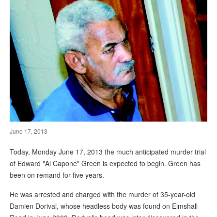
June 17, 2013
Today, Monday June 17, 2013 the much anticipated murder trial
of Edward "Al Capone" Green is expected to begin. Green has
been on remand for five years.
He was arrested and charged with the murder of 35-year-old
Damien Dorival, whose headless body was found on Elmshall