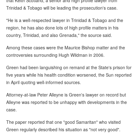
that Keith Scotland, a senior and high profile lawyer from
Trinidad & Tobago will be leading the prosecution's case.
"He is a well-respected lawyer in Trinidad & Tobago and the
region, he has also done lots of high profile matters in his
country, Trinidad, and also Grenada," the source said.
Among these cases were the Maurice Bishop matter and the
controversies surrounding Hugh Wildman in 2006.
Green had been languishing on remand at the State's prison for
five years while his health condition worsened, the Sun reported
in April quoting well-informed sources.
Attorney-at-law Peter Alleyne is Green's lawyer on record but
Alleyne was reported to be unhappy with developments in the
case.
The paper reported that one "good Samaritan" who visited
Green regularly described his situation as "not very good".