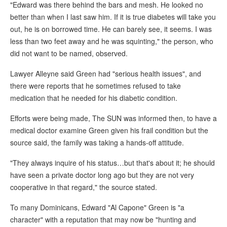
"Edward was there behind the bars and mesh. He looked no
better than when I last saw him. If it is true diabetes will take you
out, he is on borrowed time. He can barely see, it seems. I was
less than two feet away and he was squinting," the person, who
did not want to be named, observed.
Lawyer Alleyne said Green had "serious health issues", and
there were reports that he sometimes refused to take
medication that he needed for his diabetic condition.
Efforts were being made, The SUN was informed then, to have a
medical doctor examine Green given his frail condition but the
source said, the family was taking a hands-off attitude.
"They always inquire of his status…but that's about it; he should
have seen a private doctor long ago but they are not very
cooperative in that regard," the source stated.
To many Dominicans, Edward "Al Capone" Green is "a
character" with a reputation that may now be "hunting and