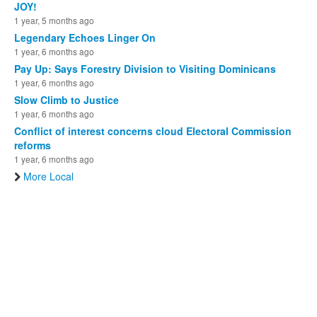
JOY!
1 year, 5 months ago
Legendary Echoes Linger On
1 year, 6 months ago
Pay Up: Says Forestry Division to Visiting Dominicans
1 year, 6 months ago
Slow Climb to Justice
1 year, 6 months ago
Conflict of interest concerns cloud Electoral Commission
reforms
1 year, 6 months ago
More Local