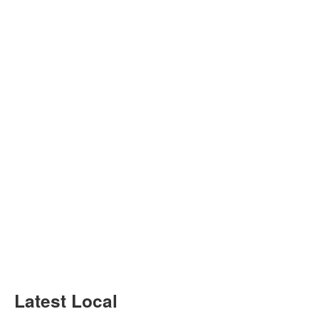
Latest Local