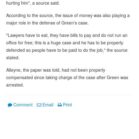
hurting him", a source said.
According to the source, the issue of money was also playing a
major role in the defense of Green's case.
"Lawyers have to eat, they have bills to pay and do not run an
office for free; this is a huge case and he has to be properly
defended so people have to be paid to do the job," the source
stated.
Alleyne, the paper was told, had not been properly
compensated since taking charge of the case after Green was
arrested.
Comment
Email
Print