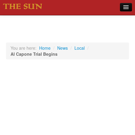
Home
COVID-19 Pandemic Updates
News
You are here:
Home
/
News
/
Local
/
Al Capone Trial Begins
Sports
Music
Opinion
Photos