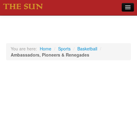
Home
COVID-19 Pandemic Updates
News
You are here:
Home
/
Sports
/
Basketball
/
Ambassadors, Pioneers & Renegades
Sports
Music
Opinion
Photos