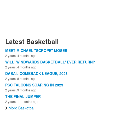
Latest Basketball
MEET MICHAEL "SCROPE" MOSES
2 years, 4 months ago
WILL' WINDWARDS BASKETBALL' EVER RETURN?
2 years, 4 months ago
DABA's COMEBACK LEAGUE, 2023
2 years, 8 months ago
PSC FALCONS SOARING IN 2023
2 years, 9 months ago
THE FINAL JUMPER
2 years, 11 months ago
More Basketball