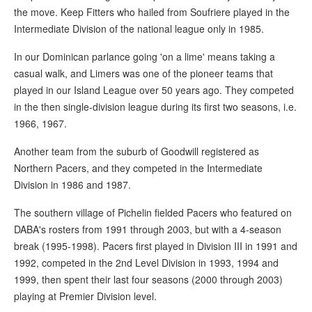
the move. Keep Fitters who hailed from Soufriere played in the
Intermediate Division of the national league only in 1985.
In our Dominican parlance going 'on a lime' means taking a
casual walk, and Limers was one of the pioneer teams that
played in our Island League over 50 years ago. They competed
in the then single-division league during its first two seasons, i.e.
1966, 1967.
Another team from the suburb of Goodwill registered as
Northern Pacers, and they competed in the Intermediate
Division in 1986 and 1987.
The southern village of Pichelin fielded Pacers who featured on
DABA's rosters from 1991 through 2003, but with a 4-season
break (1995-1998). Pacers first played in Division III in 1991 and
1992, competed in the 2nd Level Division in 1993, 1994 and
1999, then spent their last four seasons (2000 through 2003)
playing at Premier Division level.