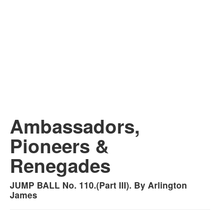
Ambassadors,
Pioneers &
Renegades
JUMP BALL No. 110.(Part III). By Arlington
James