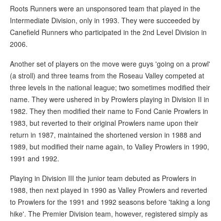
Roots Runners were an unsponsored team that played in the
Intermediate Division, only in 1993. They were succeeded by
Canefield Runners who participated in the 2nd Level Division in
2006.
Another set of players on the move were guys 'going on a prowl'
(a stroll) and three teams from the Roseau Valley competed at
three levels in the national league; two sometimes modified their
name. They were ushered in by Prowlers playing in Division II in
1982. They then modified their name to Fond Canie Prowlers in
1983, but reverted to their original Prowlers name upon their
return in 1987, maintained the shortened version in 1988 and
1989, but modified their name again, to Valley Prowlers in 1990,
1991 and 1992.
Playing in Division III the junior team debuted as Prowlers in
1988, then next played in 1990 as Valley Prowlers and reverted
to Prowlers for the 1991 and 1992 seasons before 'taking a long
hike'. The Premier Division team, however, registered simply as