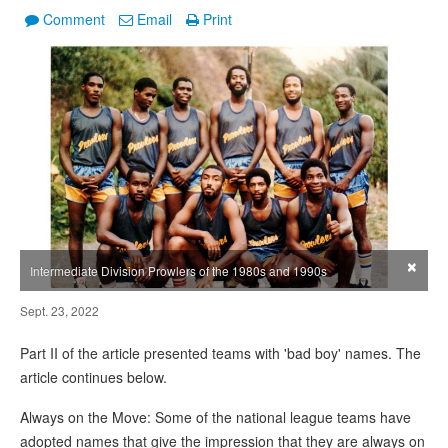
Comment
Email
Print
×
Intermediate Division Prowlers of the 1980s and 1990s
Sept. 23, 2022
Part II of the article presented teams with 'bad boy' names. The
article continues below.
Always on the Move: Some of the national league teams have
adopted names that give the impression that they are always on