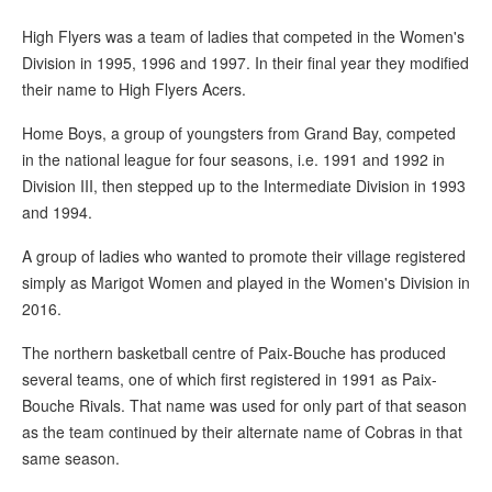
High Flyers was a team of ladies that competed in the Women's
Division in 1995, 1996 and 1997. In their final year they modified
their name to High Flyers Acers.
Home Boys, a group of youngsters from Grand Bay, competed
in the national league for four seasons, i.e. 1991 and 1992 in
Division III, then stepped up to the Intermediate Division in 1993
and 1994.
A group of ladies who wanted to promote their village registered
simply as Marigot Women and played in the Women's Division in
2016.
The northern basketball centre of Paix-Bouche has produced
several teams, one of which first registered in 1991 as Paix-
Bouche Rivals. That name was used for only part of that season
as the team continued by their alternate name of Cobras in that
same season.