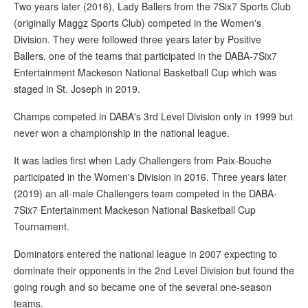
Two years later (2016), Lady Ballers from the 7Six7 Sports Club
(originally Maggz Sports Club) competed in the Women's
Division. They were followed three years later by Positive
Ballers, one of the teams that participated in the DABA-7Six7
Entertainment Mackeson National Basketball Cup which was
staged in St. Joseph in 2019.
Champs competed in DABA's 3rd Level Division only in 1999 but
never won a championship in the national league.
It was ladies first when Lady Challengers from Paix-Bouche
participated in the Women's Division in 2016. Three years later
(2019) an all-male Challengers team competed in the DABA-
7Six7 Entertainment Mackeson National Basketball Cup
Tournament.
Dominators entered the national league in 2007 expecting to
dominate their opponents in the 2nd Level Division but found the
going rough and so became one of the several one-season
teams.