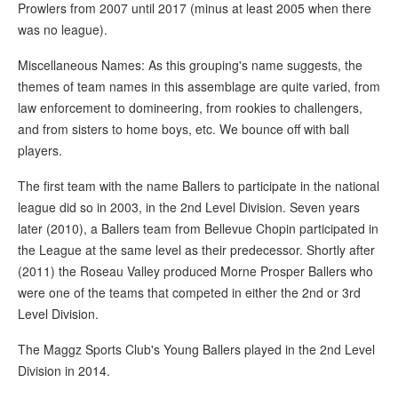
Prowlers from 2007 until 2017 (minus at least 2005 when there
was no league).
Miscellaneous Names: As this grouping's name suggests, the
themes of team names in this assemblage are quite varied, from
law enforcement to domineering, from rookies to challengers,
and from sisters to home boys, etc. We bounce off with ball
players.
The first team with the name Ballers to participate in the national
league did so in 2003, in the 2nd Level Division. Seven years
later (2010), a Ballers team from Bellevue Chopin participated in
the League at the same level as their predecessor. Shortly after
(2011) the Roseau Valley produced Morne Prosper Ballers who
were one of the teams that competed in either the 2nd or 3rd
Level Division.
The Maggz Sports Club's Young Ballers played in the 2nd Level
Division in 2014.