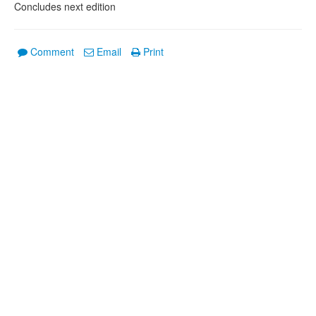
Concludes next edition
Comment
Email
Print