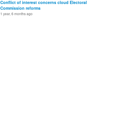
Conflict of interest concerns cloud Electoral
Commission reforms
1 year, 6 months ago