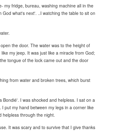
e- my fridge, bureau, washing machine all in the
 God what's next'. ..I watching the table to sit on
water.
t open the door. The water was to the height of
like my jeep. It was just like a miracle from God;
 the tongue of the lock came out and the door
shing from water and broken trees, which burst
 Bondié'. I was shocked and helpless. I sat on a
e. I put my hand between my legs in a corner like
 helpless through the night.
se. It was scary and to survive that I give thanks