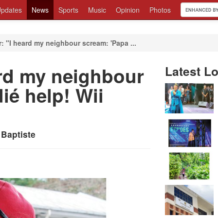
pdates
News
Sports
Music
Opinion
Photos
: "I heard my neighbour scream: 'Papa ...
ard my neighbour
Latest Lo
ié help! Wii
 Baptiste