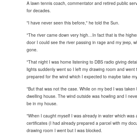
A lawn tennis coach, commentator and retired public serv
for decades.
"I have never seen this before," he told the Sun.
"The river came down very high…In fact that is the highes
door I could see the river passing in rage and my jeep, 
gone.
"That night I was home listening to DBS radio giving deta
lights suddenly went so I left my drawing room and went 
prepared for the wind which I expected to maybe take my
"But that was not the case. While on my bed I was taken b
dwelling house. The wind outside was howling and I nev
be in my house.
"When I caught myself I was already in water which was 
certificates (I had already prepared a parcel with my do
drawing room I went but I was blocked.