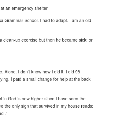
 at an emergency shelter.
ica Grammar School. I had to adapt. I am an old
d a clean-up exercise but then he became sick; on
. Alone. I don't know how I did it, I did 98
dying. I paid a small change for help at the back
f in God is now higher since I have seen the
e the only sign that survived in my house reads:
d'."