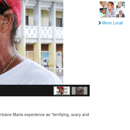
More Local
ricane Maria experience as "terrifying, scary and