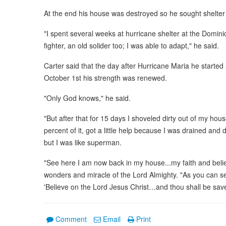
At the end his house was destroyed so he sought shelter
"I spent several weeks at hurricane shelter at the Domin
fighter, an old solider too; I was able to adapt," he said.
Carter said that the day after Hurricane Maria he starte
October 1st his strength was renewed.
"Only God knows," he said.
"But after that for 15 days I shoveled dirty out of my house
percent of it, got a little help because I was drained and 
but I was like superman.
"See here I am now back in my house...my faith and belie
wonders and miracle of the Lord Almighty. "As you can se
'Believe on the Lord Jesus Christ…and thou shall be save
Comment
Email
Print