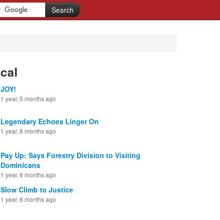
cal
JOY!
1 year, 5 months ago
Legendary Echoes Linger On
1 year, 6 months ago
Pay Up: Says Forestry Division to Visiting
Dominicans
1 year, 6 months ago
Slow Climb to Justice
1 year, 6 months ago