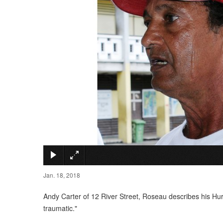
Jan. 18, 2018
Andy Carter of 12 River Street, Roseau describes his Hur
traumatic."