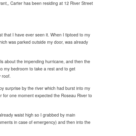
ant,, Carter has been residing at 12 River Street
t that I have ever seen it. When I tiptoed to my
which was parked outside my door, was already
ils about the impending hurricane, and then the
to my bedroom to take a rest and to get
 roof.
y surprise by the river which had burst into my
er for one moment expected the Roseau River to
already waist high so I grabbed by main
cuments in case of emergency) and then into the