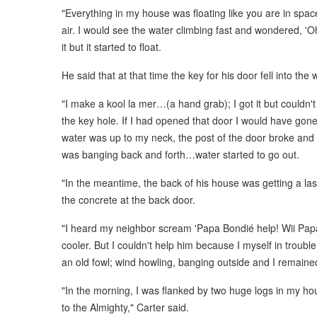
"Everything in my house was floating like you are in spac
air. I would see the water climbing fast and wondered, 'Oh
it but it started to float.
He said that at that time the key for his door fell into the 
"I make a kool la mer…(a hand grab); I got it but couldn'
the key hole. If I had opened that door I would have gone 
water was up to my neck, the post of the door broke and
was banging back and forth…water started to go out.
"In the meantime, the back of his house was getting a la
the concrete at the back door.
"I heard my neighbor scream 'Papa Bondié help! Wii Papa
cooler. But I couldn't help him because I myself in troubl
an old fowl; wind howling, banging outside and I remained
"In the morning, I was flanked by two huge logs in my hou
to the Almighty," Carter said.