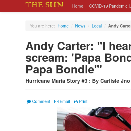
Home
COVID-19 Pandemic U
You are here:
Home
/
News
/
Local
/
Andy Carter
Andy Carter: "I he
scream: 'Papa Bond
Papa Bondie'"
Hurricane Maria Story #3 : By Carlisle Jno
Comment
Email
Print