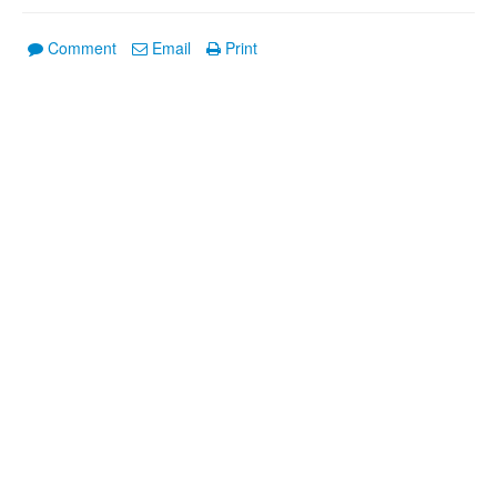
Comment
Email
Print