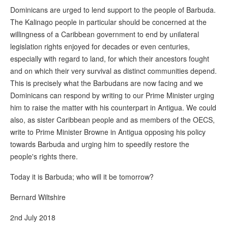
Dominicans are urged to lend support to the people of Barbuda.
The Kalinago people in particular should be concerned at the
willingness of a Caribbean government to end by unilateral
legislation rights enjoyed for decades or even centuries,
especially with regard to land, for which their ancestors fought
and on which their very survival as distinct communities depend.
This is precisely what the Barbudans are now facing and we
Dominicans can respond by writing to our Prime Minister urging
him to raise the matter with his counterpart in Antigua. We could
also, as sister Caribbean people and as members of the OECS,
write to Prime Minister Browne in Antigua opposing his policy
towards Barbuda and urging him to speedily restore the
people's rights there.
Today it is Barbuda; who will it be tomorrow?
Bernard Wiltshire
2nd July 2018