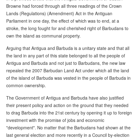
Browne had forced through all three readings of the Crown
Lands (Regulations) (Amendment) Act in the Antiguan
Parliament in one day, the effect of which was to end, at a
stroke, the long fought for and cherished right of Barbudans to
own the island as communal property.
Arguing that Antigua and Barbuda is a unitary state and that all
the land in any part of this state belonged to all the people of
Antigua and Barbuda and not just to Barbudans, the new law
repealed the 2007 Barbudan Land Act under which all the land
of the island of Barbuda was vested in the people of Barbuda in
common ownership.
The Government of Antigua and Barbuda have also justified
their present policy and action on the ground that they needed
to drag Barbuda into the 21st century by opening it up to foreign
investment with the promise of jobs and economic
"development". No matter that the Barbudans had shown at the
last general election and more recently in a Council by-election