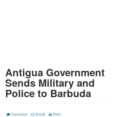
Antigua Government
Sends Military and
Police to Barbuda
Comment
Email
Print