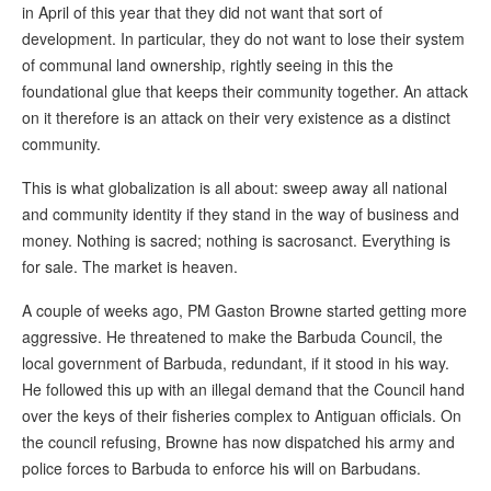
in April of this year that they did not want that sort of
development. In particular, they do not want to lose their system
of communal land ownership, rightly seeing in this the
foundational glue that keeps their community together. An attack
on it therefore is an attack on their very existence as a distinct
community.
This is what globalization is all about: sweep away all national
and community identity if they stand in the way of business and
money. Nothing is sacred; nothing is sacrosanct. Everything is
for sale. The market is heaven.
A couple of weeks ago, PM Gaston Browne started getting more
aggressive. He threatened to make the Barbuda Council, the
local government of Barbuda, redundant, if it stood in his way.
He followed this up with an illegal demand that the Council hand
over the keys of their fisheries complex to Antiguan officials. On
the council refusing, Browne has now dispatched his army and
police forces to Barbuda to enforce his will on Barbudans.