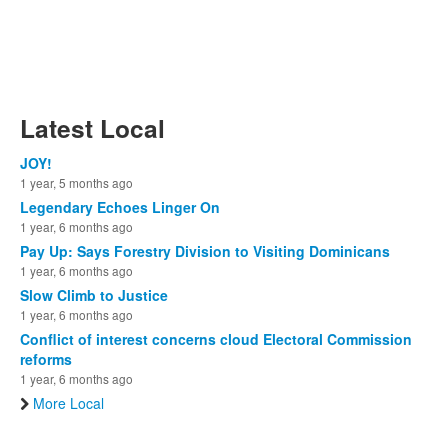
Latest Local
JOY!
1 year, 5 months ago
Legendary Echoes Linger On
1 year, 6 months ago
Pay Up: Says Forestry Division to Visiting Dominicans
1 year, 6 months ago
Slow Climb to Justice
1 year, 6 months ago
Conflict of interest concerns cloud Electoral Commission
reforms
1 year, 6 months ago
More Local