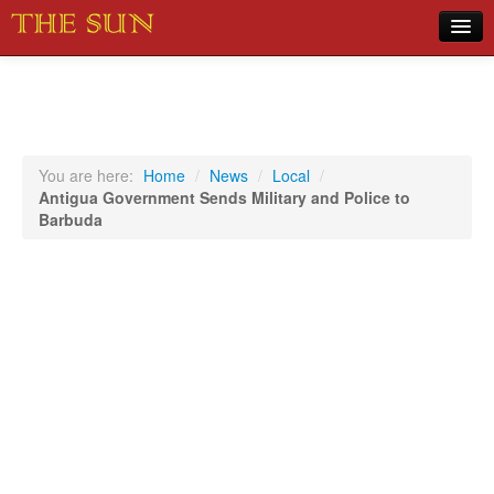
Home
COVID-19 Pandemic Updates
News
You are here:
Home
/
News
/
Local
/
Antigua Government Sends Military and Police to
Sports
Barbuda
Music
Opinion
Photos