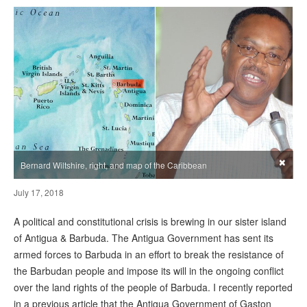
×
Bernard Wiltshire, right, and map of the Caribbean
July 17, 2018
A political and constitutional crisis is brewing in our sister island
of Antigua & Barbuda. The Antigua Government has sent its
armed forces to Barbuda in an effort to break the resistance of
the Barbudan people and impose its will in the ongoing conflict
over the land rights of the people of Barbuda. I recently reported
in a previous article that the Antigua Government of Gaston