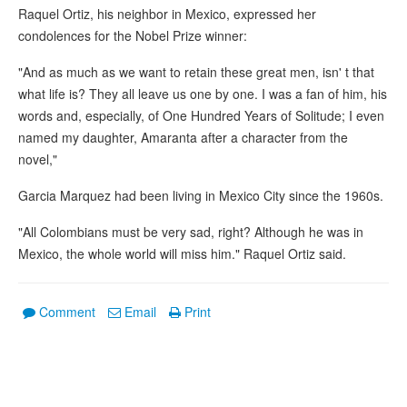
Raquel Ortiz, his neighbor in Mexico, expressed her
condolences for the Nobel Prize winner:
"And as much as we want to retain these great men, isn' t that
what life is? They all leave us one by one. I was a fan of him, his
words and, especially, of One Hundred Years of Solitude; I even
named my daughter, Amaranta after a character from the
novel,"
Garcia Marquez had been living in Mexico City since the 1960s.
"All Colombians must be very sad, right? Although he was in
Mexico, the whole world will miss him." Raquel Ortiz said.
Comment
Email
Print