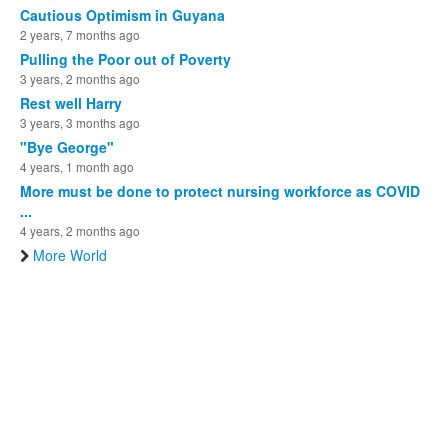
Cautious Optimism in Guyana
2 years, 7 months ago
Pulling the Poor out of Poverty
3 years, 2 months ago
Rest well Harry
3 years, 3 months ago
"Bye George"
4 years, 1 month ago
More must be done to protect nursing workforce as COVID
...
4 years, 2 months ago
More World