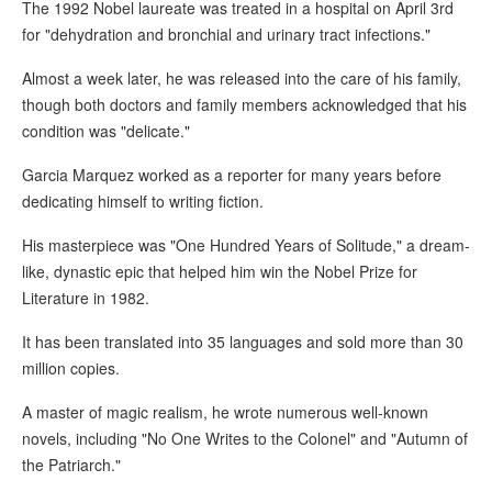
The 1992 Nobel laureate was treated in a hospital on April 3rd
for "dehydration and bronchial and urinary tract infections."
Almost a week later, he was released into the care of his family,
though both doctors and family members acknowledged that his
condition was "delicate."
Garcia Marquez worked as a reporter for many years before
dedicating himself to writing fiction.
His masterpiece was "One Hundred Years of Solitude," a dream-
like, dynastic epic that helped him win the Nobel Prize for
Literature in 1982.
It has been translated into 35 languages and sold more than 30
million copies.
A master of magic realism, he wrote numerous well-known
novels, including "No One Writes to the Colonel" and "Autumn of
the Patriarch."