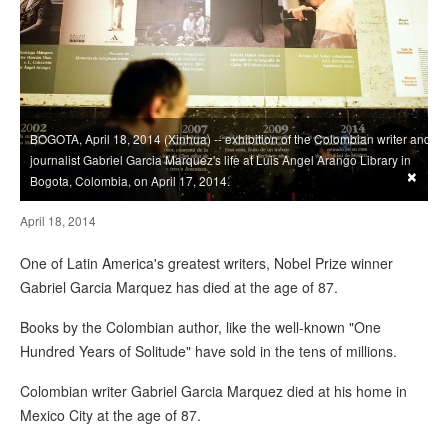
BOGOTA, April 18, 2014 (Xinhua) -- exhibition of the Colombian writer and
journalist Gabriel Garcia Marquez's life at Luis Angel Arango Library in
×
Bogota, Colombia, on April 17, 2014.
April 18, 2014
One of Latin America's greatest writers, Nobel Prize winner
Gabriel Garcia Marquez has died at the age of 87.
Books by the Colombian author, like the well-known "One
Hundred Years of Solitude" have sold in the tens of millions.
Colombian writer Gabriel Garcia Marquez died at his home in
Mexico City at the age of 87.