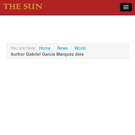
Home
COVID-19 Pandemic Updates
News
You are here:
Home
/
News
/
World
/
Author Gabriel Garcia Marquez dies
Sports
Music
Opinion
Photos