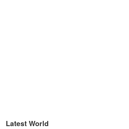
Latest World