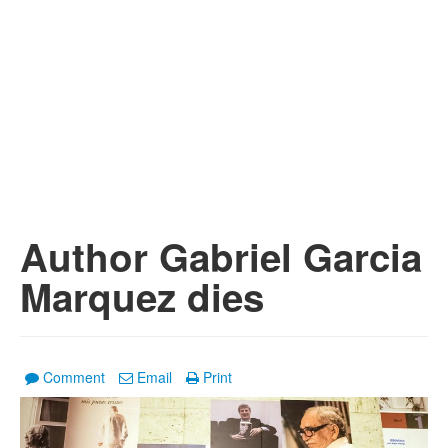
Author Gabriel Garcia
Marquez dies
Comment
Email
Print