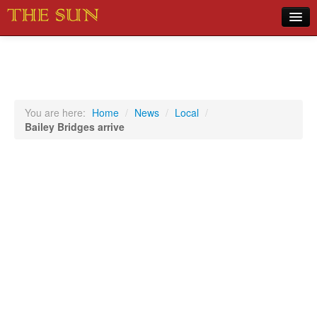
Home
COVID-19 Pandemic Updates
News
You are here:
Home
/
News
/
Local
/
Bailey Bridges arrive
Sports
Music
Opinion
Photos