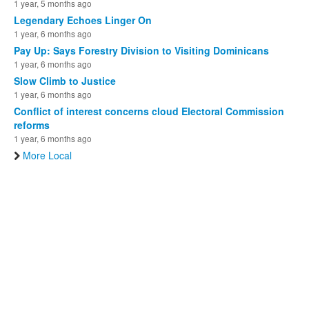
1 year, 5 months ago
Legendary Echoes Linger On
1 year, 6 months ago
Pay Up: Says Forestry Division to Visiting Dominicans
1 year, 6 months ago
Slow Climb to Justice
1 year, 6 months ago
Conflict of interest concerns cloud Electoral Commission
reforms
1 year, 6 months ago
More Local