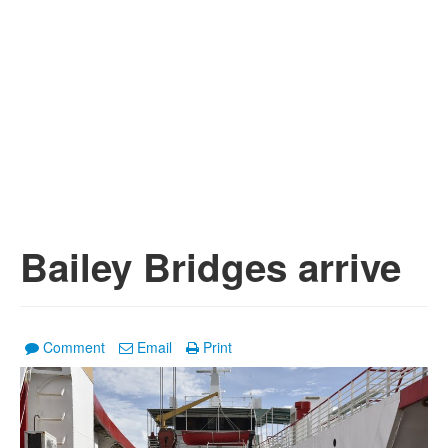
Bailey Bridges arrive
Comment
Email
Print