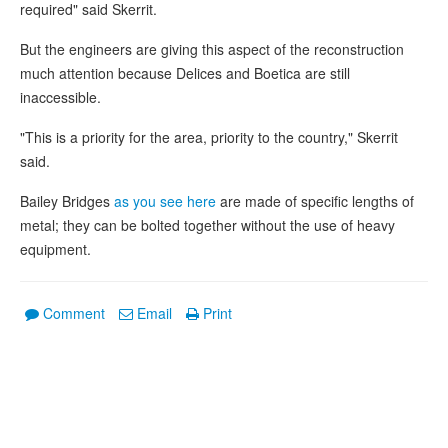
required" said Skerrit.
But the engineers are giving this aspect of the reconstruction
much attention because Delices and Boetica are still
inaccessible.
"This is a priority for the area, priority to the country," Skerrit
said.
Bailey Bridges
as you see here
are made of specific lengths of
metal; they can be bolted together without the use of heavy
equipment.
Comment
Email
Print