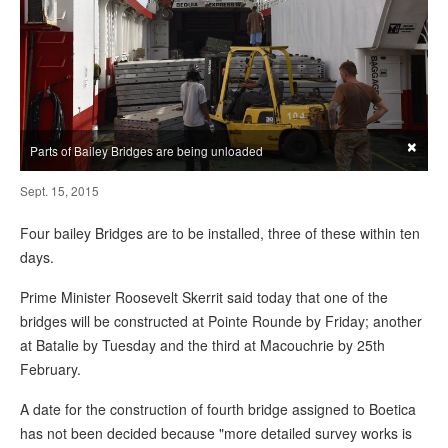
×
Parts of Bailey Bridges are being unloaded
Sept. 15, 2015
Four bailey Bridges are to be installed, three of these within ten
days.
Prime Minister Roosevelt Skerrit said today that one of the
bridges will be constructed at Pointe Rounde by Friday; another
at Batalie by Tuesday and the third at Macouchrie by 25th
February.
A date for the construction of fourth bridge assigned to Boetica
has not been decided because "more detailed survey works is