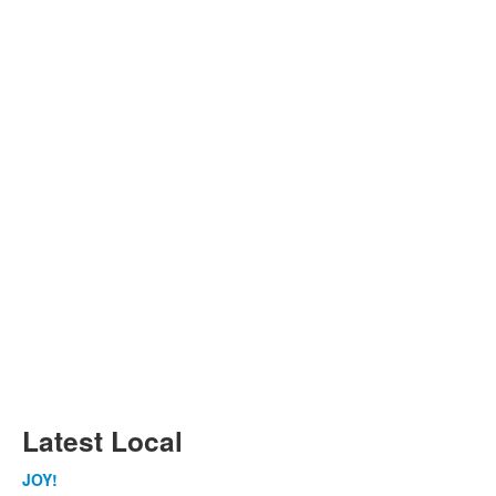
Latest Local
JOY!