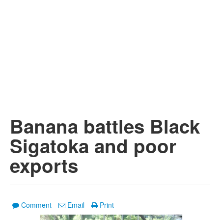
Banana battles Black
Sigatoka and poor
exports
Comment
Email
Print