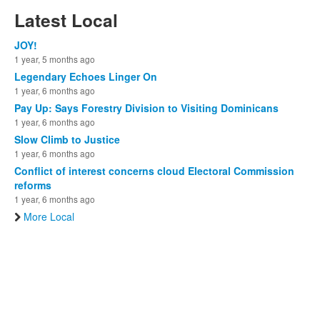
Latest Local
JOY!
1 year, 5 months ago
Legendary Echoes Linger On
1 year, 6 months ago
Pay Up: Says Forestry Division to Visiting Dominicans
1 year, 6 months ago
Slow Climb to Justice
1 year, 6 months ago
Conflict of interest concerns cloud Electoral Commission
reforms
1 year, 6 months ago
More Local