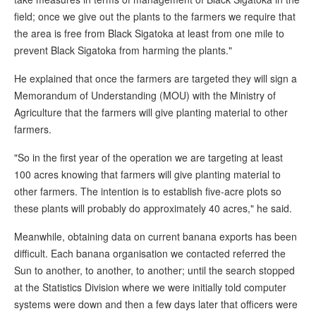
field; once we give out the plants to the farmers we require that
the area is free from Black Sigatoka at least from one mile to
prevent Black Sigatoka from harming the plants."
He explained that once the farmers are targeted they will sign a
Memorandum of Understanding (MOU) with the Ministry of
Agriculture that the farmers will give planting material to other
farmers.
"So in the first year of the operation we are targeting at least
100 acres knowing that farmers will give planting material to
other farmers. The intention is to establish five-acre plots so
these plants will probably do approximately 40 acres," he said.
Meanwhile, obtaining data on current banana exports has been
difficult. Each banana organisation we contacted referred the
Sun to another, to another, to another; until the search stopped
at the Statistics Division where we were initially told computer
systems were down and then a few days later that officers were