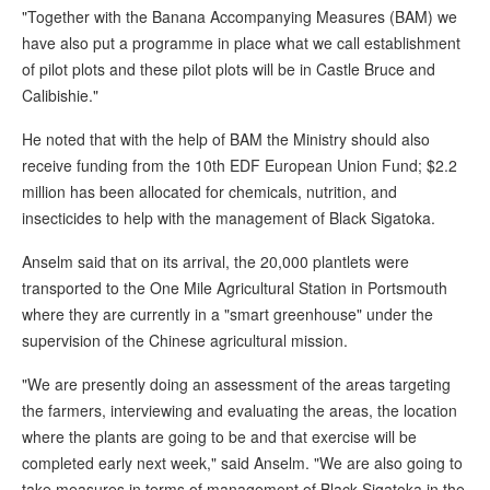
"Together with the Banana Accompanying Measures (BAM) we
have also put a programme in place what we call establishment
of pilot plots and these pilot plots will be in Castle Bruce and
Calibishie."
He noted that with the help of BAM the Ministry should also
receive funding from the 10th EDF European Union Fund; $2.2
million has been allocated for chemicals, nutrition, and
insecticides to help with the management of Black Sigatoka.
Anselm said that on its arrival, the 20,000 plantlets were
transported to the One Mile Agricultural Station in Portsmouth
where they are currently in a "smart greenhouse" under the
supervision of the Chinese agricultural mission.
"We are presently doing an assessment of the areas targeting
the farmers, interviewing and evaluating the areas, the location
where the plants are going to be and that exercise will be
completed early next week," said Anselm. "We are also going to
take measures in terms of management of Black Sigatoka in the