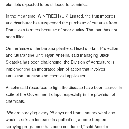
plantlets expected to be shipped to Dominica.
In the meantime, WINFRESH (UK) Limited, the fruit importer
and distributor has suspended the purchase of bananas from
Dominican farmers because of poor quality. That ban has not
been lifted.
On the issue of the banana plantlets, Head of Plant Protection
and Quarantine Unit, Ryan Anselm, said managing Black
Sigatoka has been challenging; the Division of Agriculture is
implementing an integrated plan of action that involves
sanitation, nutrition and chemical application.
Anselm said resources to fight the disease have been scarce, in
spite of the Government's input especially in the provision of
chemicals.
"We are spraying every 28 days and from January what one
would see is an increase in application, a more frequent
spraying programme has been conducted," said Anselm.