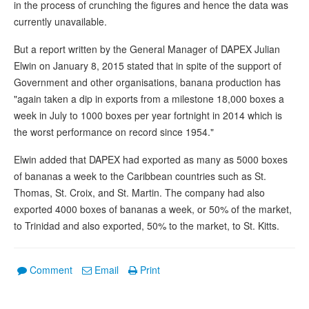
in the process of crunching the figures and hence the data was
currently unavailable.
But a report written by the General Manager of DAPEX Julian
Elwin on January 8, 2015 stated that in spite of the support of
Government and other organisations, banana production has
"again taken a dip in exports from a milestone 18,000 boxes a
week in July to 1000 boxes per year fortnight in 2014 which is
the worst performance on record since 1954."
Elwin added that DAPEX had exported as many as 5000 boxes
of bananas a week to the Caribbean countries such as St.
Thomas, St. Croix, and St. Martin. The company had also
exported 4000 boxes of bananas a week, or 50% of the market,
to Trinidad and also exported, 50% to the market, to St. Kitts.
Comment
Email
Print