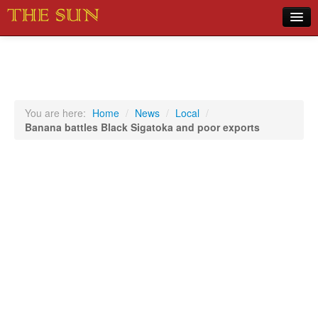
Home
COVID-19 Pandemic Updates
News
You are here:
Home
/
News
/
Local
/
Banana battles Black Sigatoka and poor exports
Sports
Music
Opinion
Photos