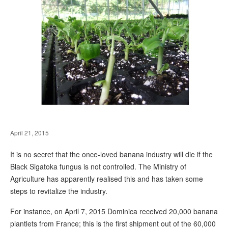
April 21, 2015
It is no secret that the once-loved banana industry will die if the
Black Sigatoka fungus is not controlled. The Ministry of
Agriculture has apparently realised this and has taken some
steps to revitalize the industry.
For instance, on April 7, 2015 Dominica received 20,000 banana
plantlets from France; this is the first shipment out of the 60,000