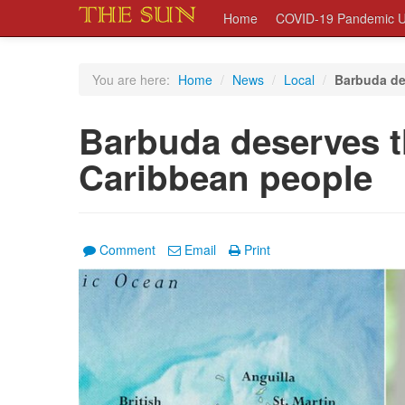
Home
COVID-19 Pandemic U
You are here:
Home
/
News
/
Local
/
Barbuda de
Barbuda deserves t
Caribbean people
Comment
Email
Print