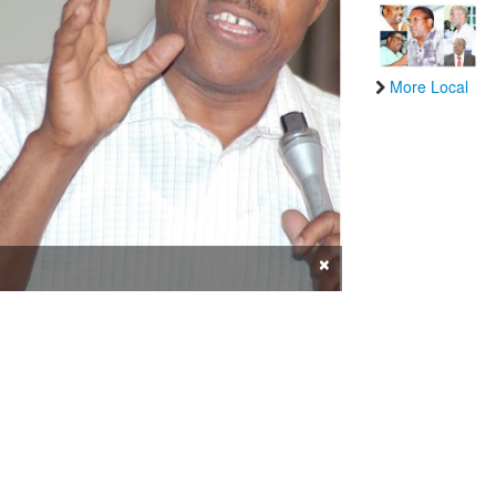
More Local
×