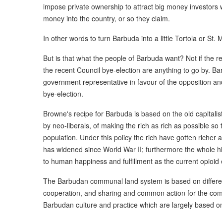
impose private ownership to attract big money investors wh
money into the country, or so they claim.
In other words to turn Barbuda into a little Tortola or St. 
But is that what the people of Barbuda want? Not if the re
the recent Council bye-election are anything to go by. B
government representative in favour of the opposition a
bye-election.
Browne's recipe for Barbuda is based on the old capitalis
by neo-liberals, of making the rich as rich as possible so t
population. Under this policy the rich have gotten riche
has widened since World War II; furthermore the whole his
to human happiness and fulfillment as the current opioid
The Barbudan communal land system is based on differen
cooperation, and sharing and common action for the com
Barbudan culture and practice which are largely based o