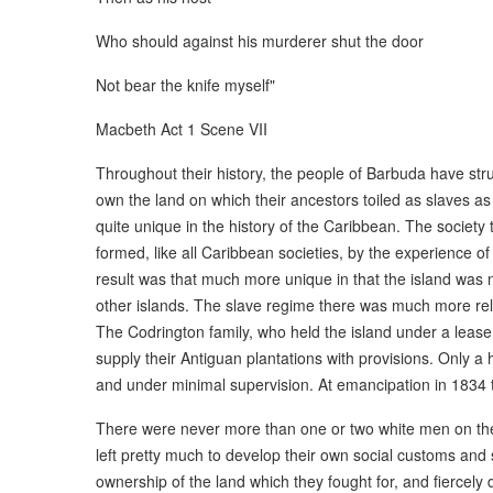
Who should against his murderer shut the door
Not bear the knife myself"
Macbeth Act 1 Scene VII
Throughout their history, the people of Barbuda have stru
own the land on which their ancestors toiled as slaves a
quite unique in the history of the Caribbean. The society
formed, like all Caribbean societies, by the experience of 
result was that much more unique in that the island was n
other islands. The slave regime there was much more rel
The Codrington family, who held the island under a lease 
supply their Antiguan plantations with provisions. Only a
and under minimal supervision. At emancipation in 1834 
There were never more than one or two white men on the i
left pretty much to develop their own social customs an
ownership of the land which they fought for, and fiercely