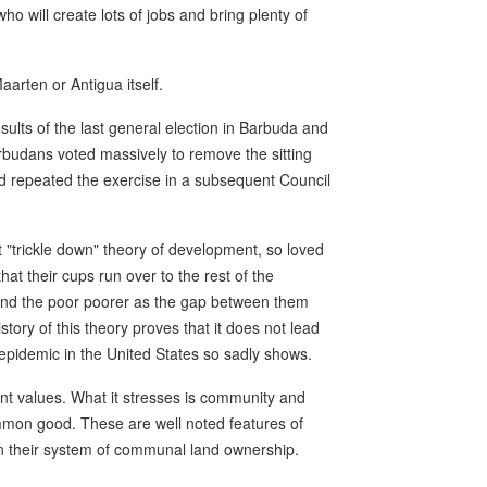
o will create lots of jobs and bring plenty of
Maarten or Antigua itself.
sults of the last general election in Barbuda and
arbudans voted massively to remove the sitting
nd repeated the exercise in a subsequent Council
t "trickle down" theory of development, so loved
hat their cups run over to the rest of the
r and the poor poorer as the gap between them
tory of this theory proves that it does not lead
 epidemic in the United States so sadly shows.
t values. What it stresses is community and
mon good. These are well noted features of
n their system of communal land ownership.