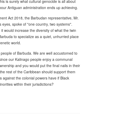
s is surely what cultural genocide is all about
Labour Antiguan administration ends up achieving.
ent Act 2018, the Barbudan representative, Mr.
is eyes, spoke of "one country, two systems".
it would increase the diversity of what the twin
 Barbuda to specialize as a quiet, unhurried place
renetic world.
he people of Barbuda. We are well accustomed to
 since our Kalinago people enjoy a communal
nership and you would put the final nails in their
the rest of the Caribbean should support them
s against the colonial powers have if Black
rities within their jurisdictions?