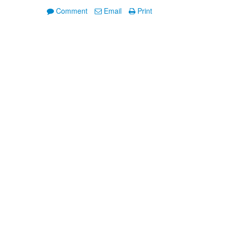
Comment
Email
Print