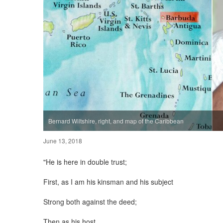
Bernard Wiltshire, right, and map of the Caribbean
June 13, 2018
"He is here in double trust;
First, as I am his kinsman and his subject
Strong both against the deed;
Then as his host