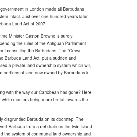
l government in London made all Barbudans
tem intact. Just over one hundred years later
arbuda Land Act of 2007.
ime Minister Gaston Browne is surely
spending the rules of the Antiguan Parliament
hout consulting the Barbudans. The "Crown
he Barbuda Land Act, put a sudden and
ed a private land ownership system which will,
huge portions of land now owned by Barbudans in
wrong with the way our Caribbean has gone? Here
er white masters being more brutal towards the
ly disgruntled Barbuda on its doorstep. The
ert Barbuda from a net drain on the twin island
 end the system of communal land ownership and