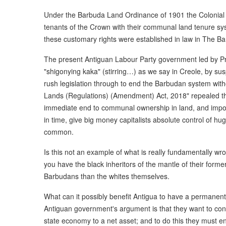
Under the Barbuda Land Ordinance of 1901 the Colonia
tenants of the Crown with their communal land tenure sys
these customary rights were established in law in The B
The present Antiguan Labour Party government led by Pr
"shigonying kaka" (stirring…) as we say in Creole, by su
rush legislation through to end the Barbudan system wit
Lands (Regulations) (Amendment) Act, 2018" repealed t
immediate end to communal ownership in land, and impos
in time, give big money capitalists absolute control of 
common.
Is this not an example of what is really fundamentally 
you have the black inheritors of the mantle of their form
Barbudans than the whites themselves.
What can it possibly benefit Antigua to have a permanent
Antiguan government's argument is that they want to conv
state economy to a net asset; and to do this they must