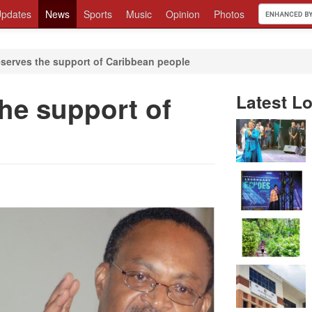
pdates
News
Sports
Music
Opinion
Photos
serves the support of Caribbean people
he support of
Latest Lo