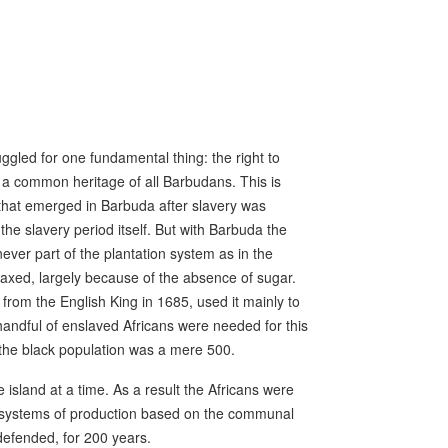
ggled for one fundamental thing: the right to
s a common heritage of all Barbudans. This is
 that emerged in Barbuda after slavery was
the slavery period itself. But with Barbuda the
ever part of the plantation system as in the
axed, largely because of the absence of sugar.
from the English King in 1685, used it mainly to
 handful of enslaved Africans were needed for this
the black population was a mere 500.
sland at a time. As a result the Africans were
d systems of production based on the communal
 defended, for 200 years.