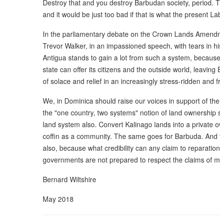
Destroy that and you destroy Barbudan society, period. Thi
and it would be just too bad if that is what the present 
In the parliamentary debate on the Crown Lands Amendm
Trevor Walker, in an impassioned speech, with tears in h
Antigua stands to gain a lot from such a system, because 
state can offer its citizens and the outside world, leaving
of solace and relief in an increasingly stress-ridden and f
We, in Dominica should raise our voices in support of t
the "one country, two systems" notion of land ownership
land system also. Convert Kalinago lands into a private ow
coffin as a community. The same goes for Barbuda. And 
also, because what credibility can any claim to reparation
governments are not prepared to respect the claims of mino
Bernard Wiltshire
May 2018