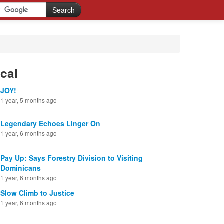
cal
JOY!
1 year, 5 months ago
Legendary Echoes Linger On
1 year, 6 months ago
Pay Up: Says Forestry Division to Visiting
Dominicans
1 year, 6 months ago
Slow Climb to Justice
1 year, 6 months ago