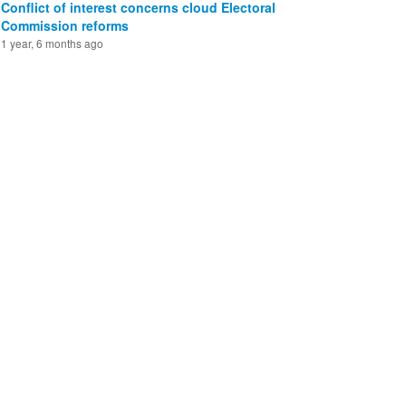
Conflict of interest concerns cloud Electoral
Commission reforms
1 year, 6 months ago