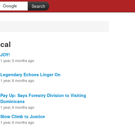
cal
JOY!
1 year, 5 months ago
Legendary Echoes Linger On
1 year, 6 months ago
Pay Up: Says Forestry Division to Visiting
Dominicans
1 year, 6 months ago
Slow Climb to Justice
1 year, 6 months ago