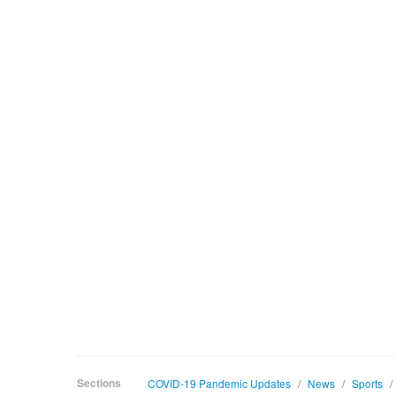
Sections
COVID-19 Pandemic Updates
/
News
/
Sports
/