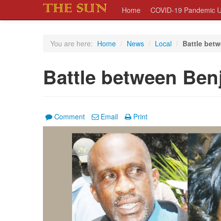
Home
COVID-19 Pandemic U
You are here:
Home
/
News
/
Local
/
Battle bet
Battle between Ben
Comment
Email
Print