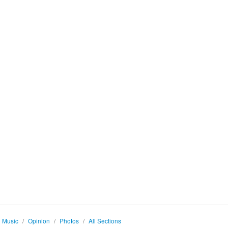
Music
/
Opinion
/
Photos
/
All Sections