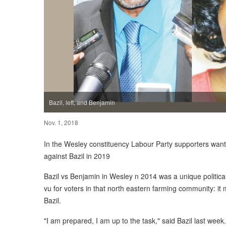
Bazil, left, and Benjamin
Nov. 1, 2018
In the Wesley constituency Labour Party supporters wan
against Bazil in 2019
Bazil vs Benjamin in Wesley n 2014 was a unique political 
vu for voters in that north eastern farming community: i
Bazil.
"I am prepared, I am up to the task," said Bazil last week