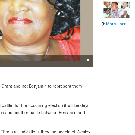
More Local
×
t Grant and not Benjamin to represent them
battle; for the upcoming election it will be déjà
t may be another battle between Benjamin and
. "From all indications they the people of Wesley,