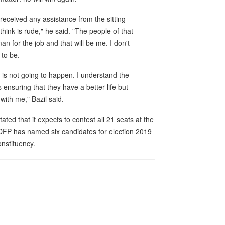
eceived any assistance from the sitting
ink is rude," he said. "The people of that
an for the job and that will be me. I don't
to be.
is not going to happen. I understand the
ensuring that they have a better life but
ith me," Bazil said.
d that it expects to contest all 21 seats at the
 DFP has named six candidates for election 2019
onstituency.