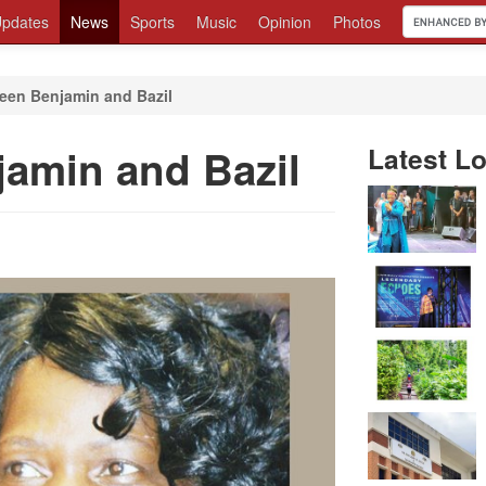
pdates
News
Sports
Music
Opinion
Photos
ween Benjamin and Bazil
jamin and Bazil
Latest Lo