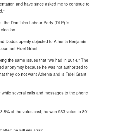
sentation and have since asked me to continue to
d."
ent the Dominica Labour Party (DLP) is
election.
and Dodds openly objected to Athenia Benjamin
countant Fidel Grant.
aving the same issues that "we had in 2014." The
ted anonymity because he was not authorized to
at they do not want Athenia and is Fidel Grant
 while several calls and messages to the phone
3.8% of the votes cast; he won 933 votes to 801
atter: he will win again.