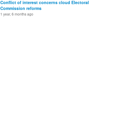
Conflict of interest concerns cloud Electoral
Commission reforms
1 year, 6 months ago