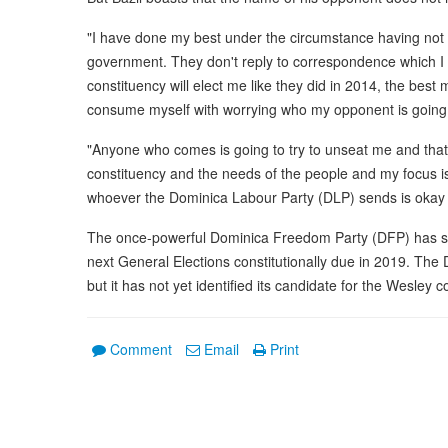
"I have done my best under the circumstance having not r
government. They don't reply to correspondence which I th
constituency will elect me like they did in 2014, the best m
consume myself with worrying who my opponent is going 
"Anyone who comes is going to try to unseat me and that 
constituency and the needs of the people and my focus is 
whoever the Dominica Labour Party (DLP) sends is okay w
The once-powerful Dominica Freedom Party (DFP) has state
next General Elections constitutionally due in 2019. The
but it has not yet identified its candidate for the Wesley c
Comment
Email
Print