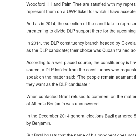
Woodford Hill and Palm Tree are satisfied with my repre
represent them on a UWP ticket for which I have accepte
And as in 2014, the selection of the candidate to repres
threatening to divide DLP support there for the upcoming 
In 2014, the DLP constituency branch headed by Clevel
as the DLP candidate; their choice was Cuban trained ac
According to a well-placed source, the constituency is h
source, a DLP insider from the constituency who reques
speak on the matter said: "The people remain adamant th
they want as the DLP candidate."
When contacted Grant refused to comment on the matter
of Athenia Benjamin was unanswered.
In the December 2014 general elections Bazil garnered 5
by Benjamin.
But Bazil boasts that the name of his opponent does not m