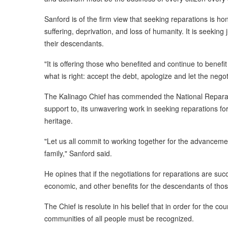
Sanford is of the firm view that seeking reparations is hono
suffering, deprivation, and loss of humanity. It is seeking
their descendants.
"It is offering those who benefited and continue to benefit 
what is right: accept the debt, apologize and let the negot
The Kalinago Chief has commended the National Reparat
support to, its unwavering work in seeking reparations for
heritage.
"Let us all commit to working together for the advancem
family," Sanford said.
He opines that if the negotiations for reparations are succe
economic, and other benefits for the descendants of thos
The Chief is resolute in his belief that in order for the co
communities of all people must be recognized.