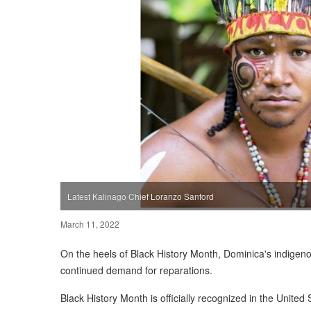
Latest Kalinago Chief Loranzo Sanford
March 11, 2022
On the heels of Black History Month, Dominica's indigen
continued demand for reparations.
Black History Month is officially recognized in the Unite