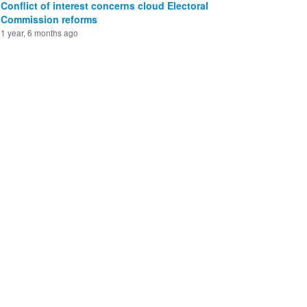
Conflict of interest concerns cloud Electoral
Commission reforms
1 year, 6 months ago