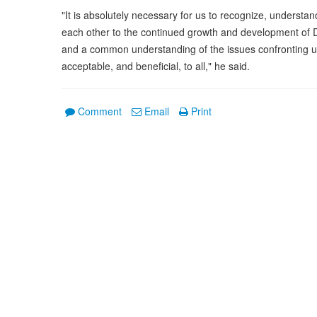
"It is absolutely necessary for us to recognize, understan
each other to the continued growth and development of Do
and a common understanding of the issues confronting us 
acceptable, and beneficial, to all," he said.
Comment
Email
Print