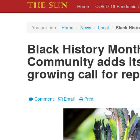
Home
COVID-19 Pandemic U
You are here:
Home
/
News
/
Local
/
Black Histo
Black History Mont
Community adds its
growing call for re
Comment
Email
Print