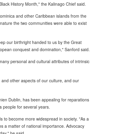
 Black History Month," the Kalinago Chief said.
Dominica and other Caribbean islands from the
ed nature the two communities were able to exist
eep our birthright handed to us by the Great
European conquest and domination," Sanford said.
many personal and cultural attributes of intrinsic
, and other aspects of our culture, and our
en Dublin, has been appealing for reparations
s people for several years.
eds to become more widespread in society. "As a
mes a matter of national importance. Advocacy
day," he said.