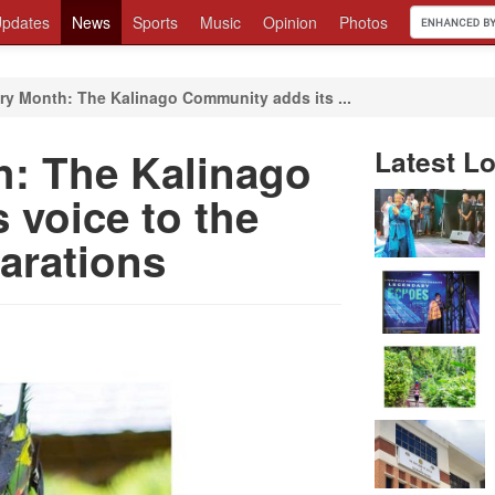
pdates
News
Sports
Music
Opinion
Photos
ry Month: The Kalinago Community adds its ...
h: The Kalinago
Latest Lo
 voice to the
parations