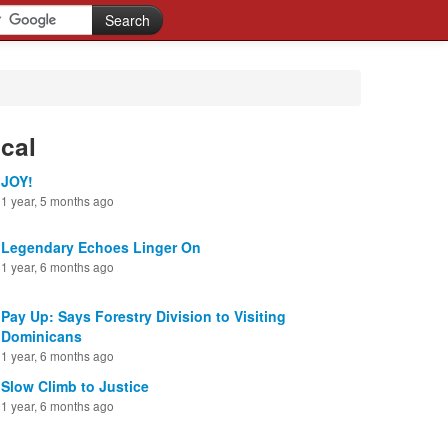
cal
JOY!
1 year, 5 months ago
Legendary Echoes Linger On
1 year, 6 months ago
Pay Up: Says Forestry Division to Visiting
Dominicans
1 year, 6 months ago
Slow Climb to Justice
1 year, 6 months ago