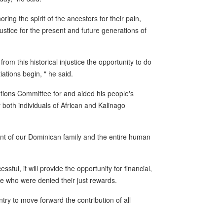
ring the spirit of the ancestors for their pain,
 justice for the present and future generations of
from this historical injustice the opportunity to do
iations begin, " he said.
ions Committee for and aided his people's
 both individuals of African and Kalinago
ent of our Dominican family and the entire human
ssful, it will provide the opportunity for financial,
e who were denied their just rewards.
untry to move forward the contribution of all