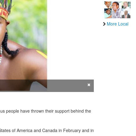
More Local
×
ous people have thrown their support behind the
d States of America and Canada in February and in