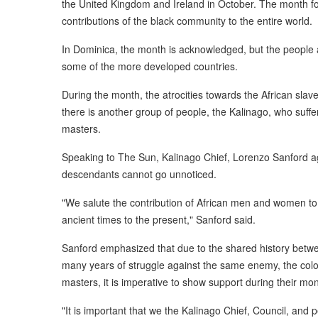
the United Kingdom and Ireland in October. The month f
contributions of the black community to the entire world.
In Dominica, the month is acknowledged, but the people ar
some of the more developed countries.
During the month, the atrocities towards the African slave
there is another group of people, the Kalinago, who suff
masters.
Speaking to The Sun, Kalinago Chief, Lorenzo Sanford agr
descendants cannot go unnoticed.
"We salute the contribution of African men and women 
ancient times to the present," Sanford said.
Sanford emphasized that due to the shared history betwe
many years of struggle against the same enemy, the colon
masters, it is imperative to show support during their mon
"It is important that we the Kalinago Chief, Council, and p