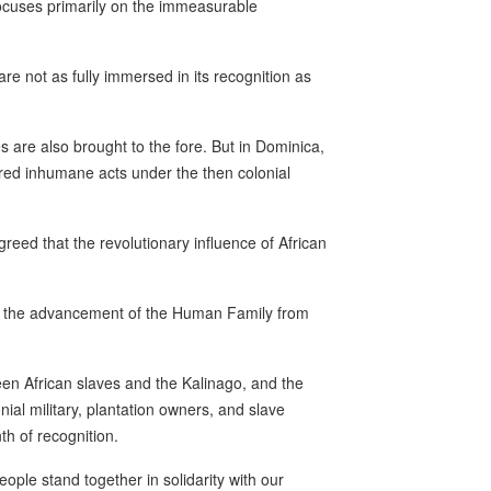
ocuses primarily on the immeasurable
e not as fully immersed in its recognition as
s are also brought to the fore. But in Dominica,
ered inhumane acts under the then colonial
eed that the revolutionary influence of African
to the advancement of the Human Family from
en African slaves and the Kalinago, and the
ial military, plantation owners, and slave
th of recognition.
eople stand together in solidarity with our