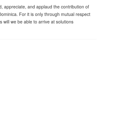
d, appreciate, and applaud the contribution of
minica. For it is only through mutual respect
will we be able to arrive at solutions