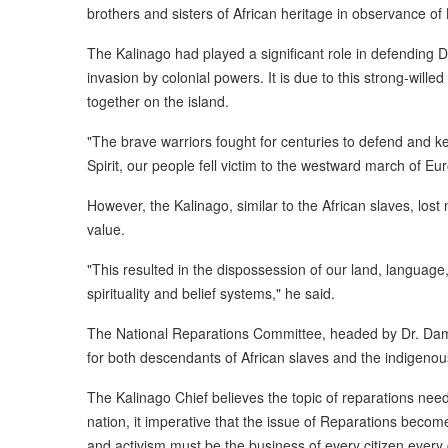
brothers and sisters of African heritage in observance of
The Kalinago had played a significant role in defending 
invasion by colonial powers. It is due to this strong-will
together on the island.
"The brave warriors fought for centuries to defend and k
Spirit, our people fell victim to the westward march of 
However, the Kalinago, similar to the African slaves, lost 
value.
"This resulted in the dispossession of our land, language
spirituality and belief systems," he said.
The National Reparations Committee, headed by Dr. Dami
for both descendants of African slaves and the indigenou
The Kalinago Chief believes the topic of reparations ne
nation, it imperative that the issue of Reparations beco
and activism must be the business of every citizen every 