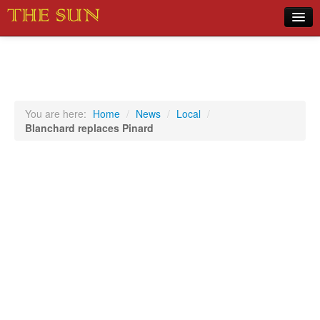
Home
COVID-19 Pandemic Updates
News
You are here:
Home
/
News
/
Local
/
Blanchard replaces Pinard
Sports
Music
Opinion
Photos