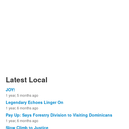
Latest Local
JOY!
1 year, 5 months ago
Legendary Echoes Linger On
1 year, 6 months ago
Pay Up: Says Forestry Division to Visiting Dominicans
1 year, 6 months ago
Slow Climb to Justice