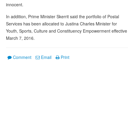
innocent.
In addition, Prime Minister Skerrit said the portfolio of Postal
Services has been allocated to Justina Charles Minister for
Youth, Sports, Culture and Constituency Empowerment effective
March 7, 2016.
Comment
Email
Print