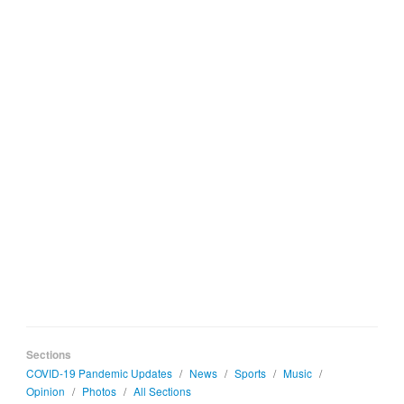
Sections
COVID-19 Pandemic Updates
/
News
/
Sports
/
Music
/
Opinion
/
Photos
/
All Sections