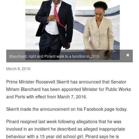
×
Blanchard, right and Pinard walk to a function in 2015
March 8, 2016
Prime Minister Roosevelt Skerrit has announced that Senator
Miriam Blanchard has been appointed Minister for Public Works
and Ports with effect from March 7, 2016.
Skerrit made the announcement on his Facebook page today.
Pinard resigned last week following allegations that he was
involved in an incident he described as alleged inappropriate
behaviour with a 15 year old school girl. Pinard says he is