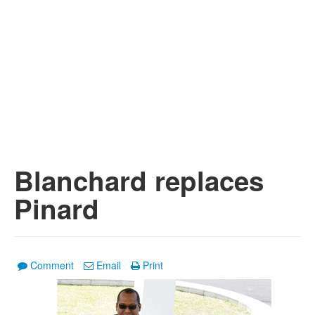
Blanchard replaces
Pinard
Comment
Email
Print