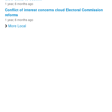
1 year, 6 months ago
Conflict of interest concerns cloud Electoral Commission
reforms
1 year, 6 months ago
More Local